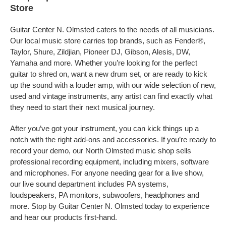
Store
Guitar Center N. Olmsted caters to the needs of all musicians.
Our local music store carries top brands, such as Fender®,
Taylor, Shure, Zildjian, Pioneer DJ, Gibson, Alesis, DW,
Yamaha and more. Whether you’re looking for the perfect
guitar to shred on, want a new drum set, or are ready to kick
up the sound with a louder amp, with our wide selection of new,
used and vintage instruments, any artist can find exactly what
they need to start their next musical journey.
After you’ve got your instrument, you can kick things up a
notch with the right add-ons and accessories. If you’re ready to
record your demo, our North Olmsted music shop sells
professional recording equipment, including mixers, software
and microphones. For anyone needing gear for a live show,
our live sound department includes PA systems,
loudspeakers, PA monitors, subwoofers, headphones and
more. Stop by Guitar Center N. Olmsted today to experience
and hear our products first-hand.