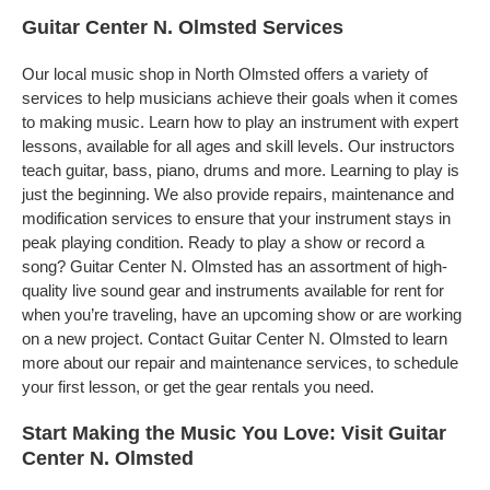
Guitar Center N. Olmsted Services
Our local music shop in North Olmsted offers a variety of
services to help musicians achieve their goals when it comes
to making music. Learn how to play an instrument with expert
lessons, available for all ages and skill levels. Our instructors
teach guitar, bass, piano, drums and more. Learning to play is
just the beginning. We also provide repairs, maintenance and
modification services to ensure that your instrument stays in
peak playing condition. Ready to play a show or record a
song? Guitar Center N. Olmsted has an assortment of high-
quality live sound gear and instruments available for rent for
when you’re traveling, have an upcoming show or are working
on a new project. Contact Guitar Center N. Olmsted to learn
more about our repair and maintenance services, to schedule
your first lesson, or get the gear rentals you need.
Start Making the Music You Love: Visit Guitar
Center N. Olmsted