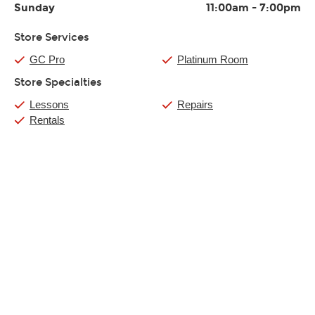
Sunday
11:00am
-
7:00pm
Store Services
GC Pro
Platinum Room
Store Specialties
Lessons
Repairs
Rentals