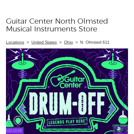
Guitar Center North Olmsted
Skip link
Musical Instruments Store
Locations
>
United States
>
Ohio
>
N. Olmsted 611