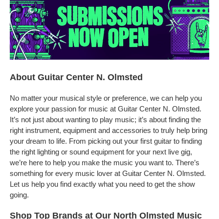
About Guitar Center N. Olmsted
No matter your musical style or preference, we can help you
explore your passion for music at Guitar Center N. Olmsted.
It’s not just about wanting to play music; it’s about finding the
right instrument, equipment and accessories to truly help bring
your dream to life. From picking out your first guitar to finding
the right lighting or sound equipment for your next live gig,
we’re here to help you make the music you want to. There’s
something for every music lover at Guitar Center N. Olmsted.
Let us help you find exactly what you need to get the show
going.
Shop Top Brands at Our North Olmsted Music