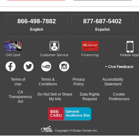
866-498-7882
877-687-5402
English
Español
Gift Card
Customer Service
Financing
Mobile App
Give Feedback
Terms of
Terms &
Privacy
Accessibility
Use
Conditions
Policy
Statement
CA
Do Not Sell or Share
Data Rights
Cookie
Transparency
My Info
Request
Preferences
Act
Copyright © Guitar Center Inc.