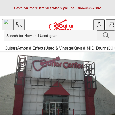
Save on more brands when you call 866-498-7882
Guitars
Amps & Effects
Used & Vintage
Keys & MIDI
Drums
DJ 