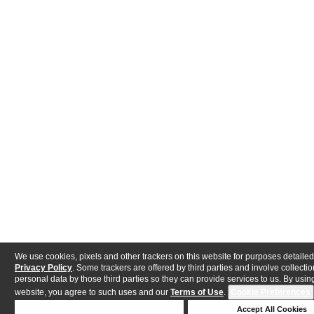
We use cookies, pixels and other trackers on this website for purposes detailed
Privacy Policy
. Some trackers are offered by third parties and involve collectio
personal data by those third parties so they can provide services to us. By using
website, you agree to such uses and our
Terms of Use
.
Cookie Preferences
Deny Cookies
Accept All Cookies