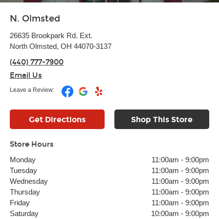
N. Olmsted
26635 Brookpark Rd. Ext.
North Olmsted, OH 44070-3137
(440) 777-7900
Email Us
Leave a Review:
Get Directions
Shop This Store
Store Hours
Monday
11:00am
-
9:00pm
Tuesday
11:00am
-
9:00pm
Wednesday
11:00am
-
9:00pm
Thursday
11:00am
-
9:00pm
Friday
11:00am
-
9:00pm
Saturday
10:00am
-
9:00pm