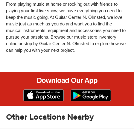
From playing music at home or rocking out with friends to
playing your first live show, we have everything you need to
keep the music going. At Guitar Center N. Olmsted, we love
music just as much as you do and want you to find the
musical instruments, equipment and accessories you need to
pursue your passions. Browse our music store inventory
online or stop by Guitar Center N. Olmsted to explore how we
can help you with your next project.
Download Our App
Other Locations Nearby