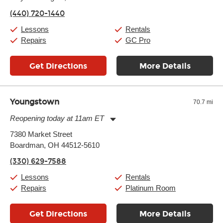
Friday:
11:00am
-
9:00pm
(440) 720-1440
Saturday:
10:00am
-
9:00pm
Sunday:
11:00am
-
7:00pm
Lessons
Rentals
Repairs
GC Pro
Get Directions
More Details
Youngstown
70.7 mi
Reopening today at 11am ET
Monday:
11:00am
-
7:00pm
7380 Market Street
Tuesday:
11:00am
-
7:00pm
Boardman, OH 44512-5610
Wednesday:
11:00am
-
7:00pm
Thursday:
11:00am
-
7:00pm
(330) 629-7588
Friday:
11:00am
-
7:00pm
Saturday:
11:00am
-
8:00pm
Lessons
Rentals
Sunday:
11:00am
-
7:00pm
Repairs
Platinum Room
Get Directions
More Details