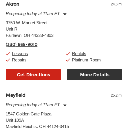
Akron
24.6 mi
Reopening today at 11am ET
Monday:
11:00am
-
9:00pm
3750 W. Market Street
Tuesday:
11:00am
-
9:00pm
Unit R
Wednesday:
11:00am
-
9:00pm
Thursday:
Fairlawn, OH 44333-4803
11:00am
-
9:00pm
Friday:
11:00am
-
9:00pm
(330) 665-9010
Saturday:
10:00am
-
9:00pm
Sunday:
11:00am
-
7:00pm
Lessons
Rentals
Repairs
Platinum Room
Get Directions
More Details
Mayfield
25.2 mi
Reopening today at 11am ET
Monday:
11:00am
-
9:00pm
1547 Golden Gate Plaza
Tuesday:
11:00am
-
9:00pm
Unit 109A
Wednesday:
11:00am
-
9:00pm
Thursday:
Mayfield Heights, OH 44124-3415
11:00am
-
9:00pm