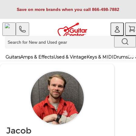
Save on more brands when you call 866-498-7882
Guitars
Amps & Effects
Used & Vintage
Keys & MIDI
Drums
DJ 
Jacob