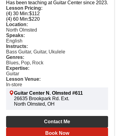
Has been teaching at Guitar Center since 2023.
Lesson Pricing:
(4) 30 Min:
$112
(4) 60 Min:
$220
Location:
North Olmsted
Speaks:
English
Instructs:
Bass Guitar, Guitar, Ukulele
Genres:
Blues, Pop, Rock
Expertise:
Guitar
Lesson Venue:
In-store
Guitar Center N. Olmsted #611
26635 Brookpark Rd. Ext.
North Olmsted, OH
Contact Me
Book Now