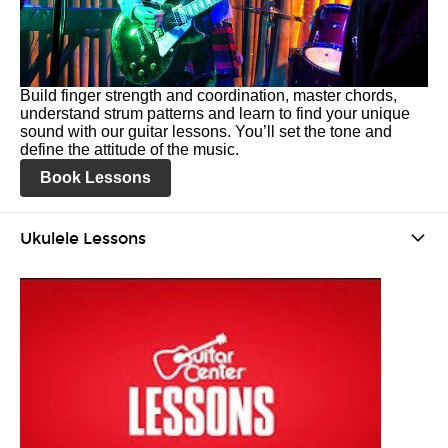
Build finger strength and coordination, master chords,
understand strum patterns and learn to find your unique
sound with our guitar lessons. You’ll set the tone and
define the attitude of the music.
Book Lessons
Ukulele Lessons