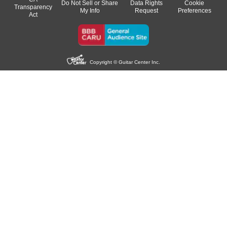
Do Not Sell or Share
Data Rights
Cookie
Transparency
My Info
Request
Preferences
Act
Copyright © Guitar Center Inc.