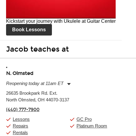
Kickstart your journey with Ukulele at Guitar Center
Book Lessons
Jacob teaches at
N. Olmsted
Reopening today at 11am ET
Monday:
11:00am
-
9:00pm
26635 Brookpark Rd. Ext.
Tuesday:
11:00am
-
9:00pm
North Olmsted, OH 44070-3137
Wednesday:
11:00am
-
9:00pm
Thursday:
11:00am
-
9:00pm
(440) 777-7900
Friday:
11:00am
-
9:00pm
Saturday:
10:00am
-
9:00pm
Lessons
GC Pro
Sunday:
11:00am
-
7:00pm
Repairs
Platinum Room
Rentals