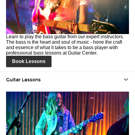
Learn to play the bass guitar from our expert instructors.
The bass is the heart and soul of music - hone the craft
and essence of what it takes to be a bass player with
professional bass lessons at Guitar Center.
Book Lessons
Guitar Lessons