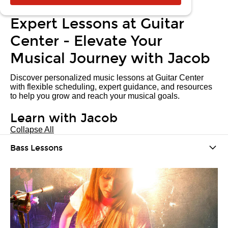
Expert Lessons at Guitar
Center - Elevate Your
Musical Journey with Jacob
Discover personalized music lessons at Guitar Center
with flexible scheduling, expert guidance, and resources
to help you grow and reach your musical goals.
Learn with Jacob
Collapse All
Bass Lessons