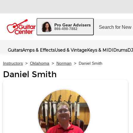
Pro Gear Advisers
866-498-7882
Guitars
Amps & Effects
Used & Vintage
Keys & MIDI
Drums
DJ
Instructors
>
Oklahoma
>
Norman
>
Daniel Smith
Daniel Smith