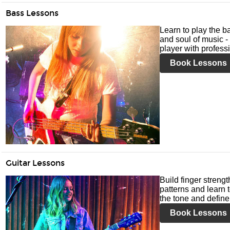
Bass Lessons
Learn to play the ba
and soul of music -
player with profess
Book Lessons
Guitar Lessons
Build finger streng
patterns and learn t
the tone and define 
Book Lessons