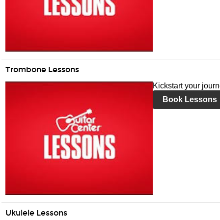
Trombone Lessons
Kickstart your jour
Book Lessons
Ukulele Lessons