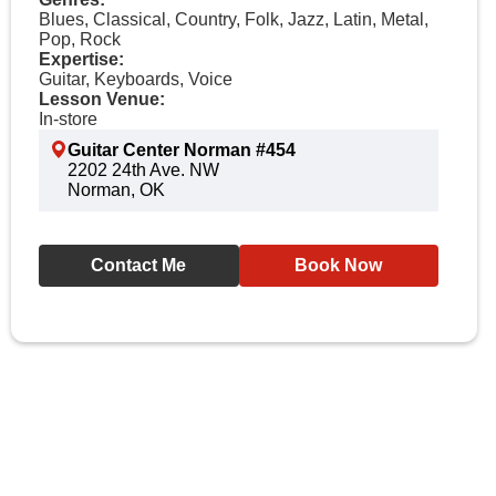
Blues, Classical, Country, Folk, Jazz, Latin, Metal,
Pop, Rock
Expertise:
Guitar, Keyboards, Voice
Lesson Venue:
In-store
Guitar Center Norman #454
2202 24th Ave. NW
Norman, OK
Contact Me
Book Now