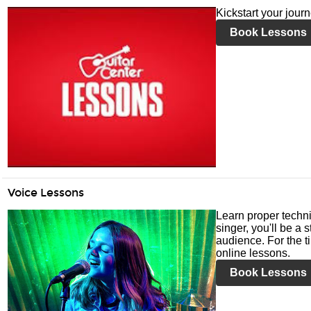
Kickstart your jour
Book Lessons
Voice Lessons
Learn proper techni
singer, you'll be a 
audience. For the ti
online lessons.
Book Lessons