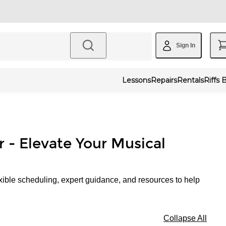
Sign In
Lessons
Repairs
Rentals
Riffs 
r - Elevate Your Musical
xible scheduling, expert guidance, and resources to help
Collapse All