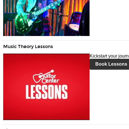
Music Theory Lessons
Kickstart your jour
Book Lessons