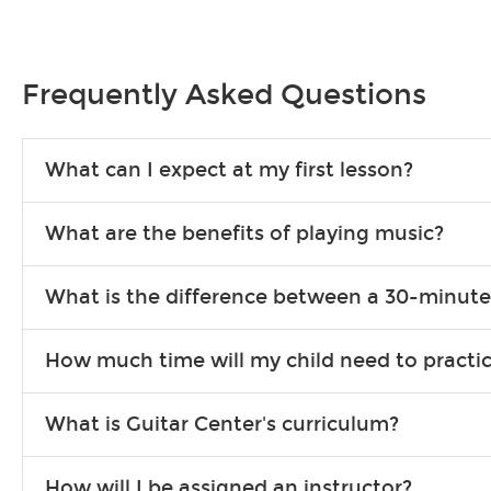
Frequently Asked Questions
What can I expect at my first lesson?
Each instructor customizes lessons to ensure you are learning wha
What are the benefits of playing music?
songs to play to keep you learning at home.
Learning an instrument is an enriching and rewarding experience th
What is the difference between a 30-minute
individuals can include improved coordination, the expanding of so
30-minute lessons allow young or beginner students to learn the b
How much time will my child need to practi
focus on the finer points of technique.
This varies by age and the type of goals the student has set out 
What is Guitar Center's curriculum?
more each day in between lessons.
Our flexible curriculum allows students of all skill levels to expe
How will I be assigned an instructor?