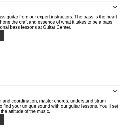
ss guitar from our expert instructors. The bass is the heart
 hone the craft and essence of what it takes to be a bass
ional bass lessons at Guitar Center.
th and coordination, master chords, understand strum
o find your unique sound with our guitar lessons. You’ll set
the attitude of the music.