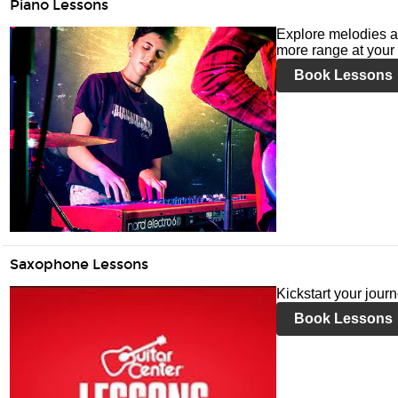
Piano Lessons
Explore melodies a
more range at your 
Book Lessons
Saxophone Lessons
Kickstart your jour
Book Lessons