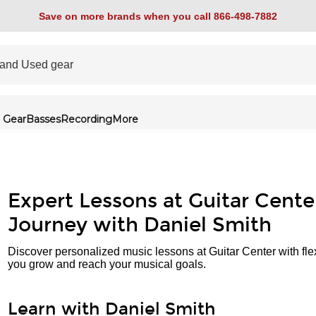
Save on more brands when you call 866-498-7882
 Gear
Basses
Recording
More
Expert Lessons at Guitar Cente
Journey with Daniel Smith
Discover personalized music lessons at Guitar Center with fle
you grow and reach your musical goals.
Learn with Daniel Smith