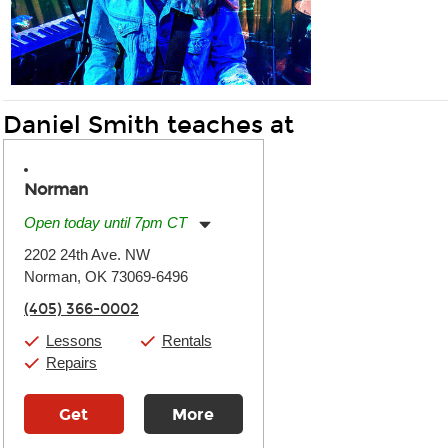
Daniel Smith teaches at
Norman
Open today until 7pm CT
Monday:
11:00am
-
7:00pm
2202 24th Ave. NW
Tuesday:
11:00am
-
7:00pm
Norman, OK 73069-6496
Wednesday:
11:00am
-
7:00pm
Thursday:
11:00am
-
7:00pm
(405) 366-0002
Friday:
11:00am
-
7:00pm
Saturday:
11:00am
-
8:00pm
Lessons
Rentals
Sunday:
11:00am
-
7:00pm
Repairs
Get
More