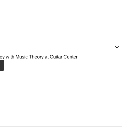
ney with Music Theory at Guitar Center