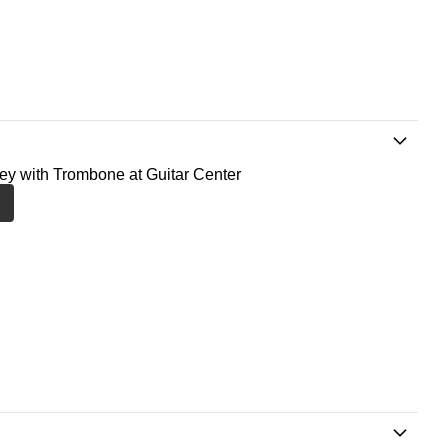
ney with Trombone at Guitar Center