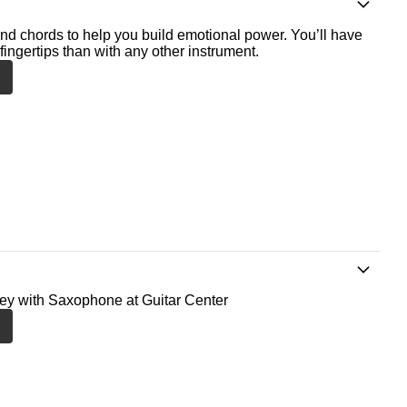
nd chords to help you build emotional power. You’ll have
fingertips than with any other instrument.
ney with Saxophone at Guitar Center