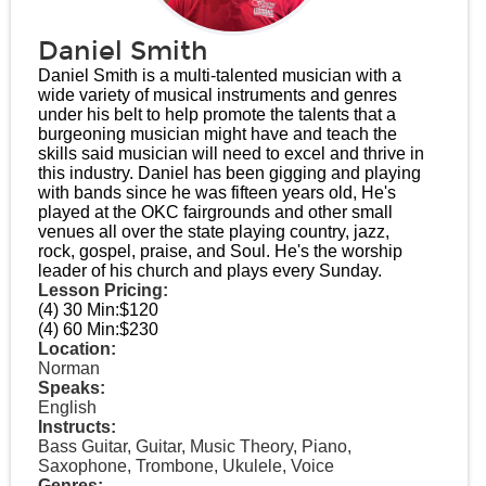
Daniel Smith
Daniel Smith is a multi-talented musician with a
wide variety of musical instruments and genres
under his belt to help promote the talents that a
burgeoning musician might have and teach the
skills said musician will need to excel and thrive in
this industry. Daniel has been gigging and playing
with bands since he was fifteen years old, He's
played at the OKC fairgrounds and other small
venues all over the state playing country, jazz,
rock, gospel, praise, and Soul. He's the worship
leader of his church and plays every Sunday.
Lesson Pricing:
(4) 30 Min:
$120
(4) 60 Min:
$230
Location:
Norman
Speaks:
English
Instructs:
Bass Guitar, Guitar, Music Theory, Piano,
Saxophone, Trombone, Ukulele, Voice
Genres: