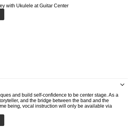
ney with Ukulele at Guitar Center
ques and build self-confidence to be center stage. As a
storyteller, and the bridge between the band and the
me being, vocal instruction will only be available via