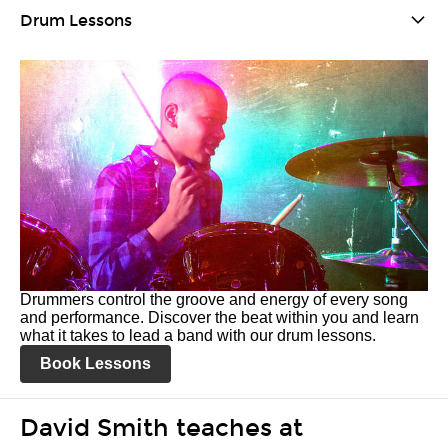
Drum Lessons
Drummers control the groove and energy of every song
and performance. Discover the beat within you and learn
what it takes to lead a band with our drum lessons.
Book Lessons
David Smith teaches at