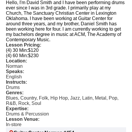
Hello, I'm David Smith and I have been performing drums
ever since I was in 3rd grade. I primarily play at my
Church, The Sanctuary Christian Center in Lexington
Oklahoma. I have been working at Guitar Center for
around three years, and my brother, Daniel Smith has
been working here for four. I am currently working to get
my bachelors degree in music at ACM, The Academy of
Contemporary Music.
Lesson Pricing:
(4) 30 Min:
$120
(4) 60 Min:
$230
Location:
Norman
Speaks:
English
Instructs:
Drums
Genres:
Blues, Country, Folk, Hip Hop, Jazz, Latin, Metal, Pop,
R&B, Rock, Soul
Expertise:
Drums & Percussion
Lesson Venue:
In-store