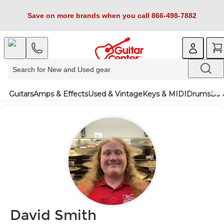
Save on more brands when you call 866-498-7882
Guitars
Amps & Effects
Used & Vintage
Keys & MIDI
Drums
DJ 
David Smith