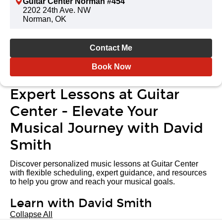
Guitar Center Norman #454
2202 24th Ave. NW
Norman, OK
Contact Me
Book Now
Expert Lessons at Guitar
Center - Elevate Your
Musical Journey with David
Smith
Discover personalized music lessons at Guitar Center
with flexible scheduling, expert guidance, and resources
to help you grow and reach your musical goals.
Learn with David Smith
Collapse All