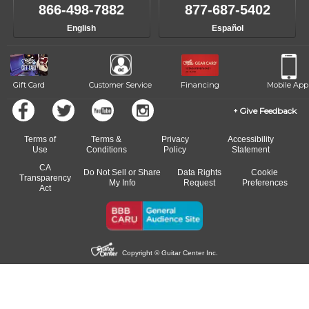
like to change instructors, let us know. Our weekly monitoring of
866-498-7882
877-687-5402
progress and wide-ranging curriculum means you can switch to any
English
Español
of our qualified instructors, or another instrument, without missing a
beat.
Gift Card
Customer Service
Financing
Mobile App
Give Feedback
Terms of
Terms &
Privacy
Accessibility
Use
Conditions
Policy
Statement
CA
Do Not Sell or Share
Data Rights
Cookie
Transparency
My Info
Request
Preferences
Act
Copyright © Guitar Center Inc.