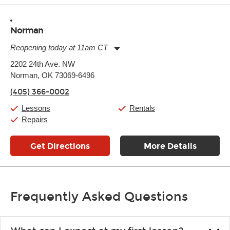
Norman
Reopening today at 11am CT
Monday:
11:00am
-
7:00pm
2202 24th Ave. NW
Tuesday:
11:00am
-
7:00pm
Norman, OK 73069-6496
Wednesday:
11:00am
-
7:00pm
Thursday:
11:00am
-
7:00pm
(405) 366-0002
Friday:
11:00am
-
7:00pm
Saturday:
11:00am
-
8:00pm
Lessons
Rentals
Sunday:
11:00am
-
7:00pm
Repairs
Get Directions
More Details
Frequently Asked Questions