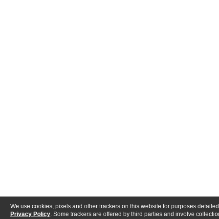
We use cookies, pixels and other trackers on this website for purposes detailed
Privacy Policy
. Some trackers are offered by third parties and involve collectio