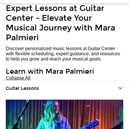
Expert Lessons at Guitar
Center - Elevate Your
Musical Journey with Mara
Palmieri
Discover personalized music lessons at Guitar Center
with flexible scheduling, expert guidance, and resources
to help you grow and reach your musical goals.
Learn with Mara Palmieri
Collapse All
Guitar Lessons