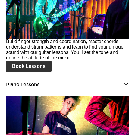
Build finger strength and coordination, master chords,
understand strum patterns and learn to find your unique
sound with our guitar lessons. You’ll set the tone and
define the attitude of the music.
Book Lessons
Piano Lessons