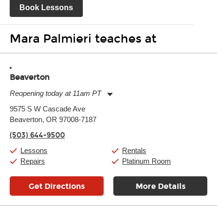
Book Lessons
Mara Palmieri teaches at
Beaverton
Reopening today at 11am PT
Monday:
11:00am
-
9:00pm
9575 S W Cascade Ave
Tuesday:
11:00am
-
9:00pm
Beaverton, OR 97008-7187
Wednesday:
11:00am
-
9:00pm
Thursday:
11:00am
-
9:00pm
(503) 644-9500
Friday:
11:00am
-
9:00pm
Saturday:
10:00am
-
9:00pm
Lessons
Rentals
Sunday:
11:00am
-
7:00pm
Repairs
Platinum Room
Get Directions
More Details