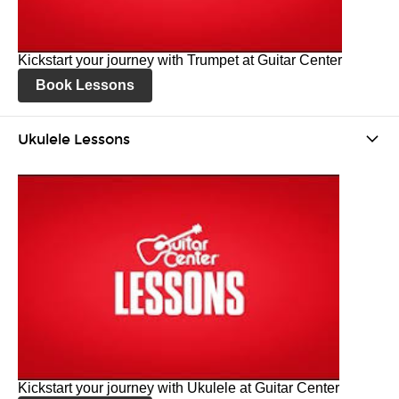
Kickstart your journey with Trumpet at Guitar Center
Book Lessons
Ukulele Lessons
Kickstart your journey with Ukulele at Guitar Center