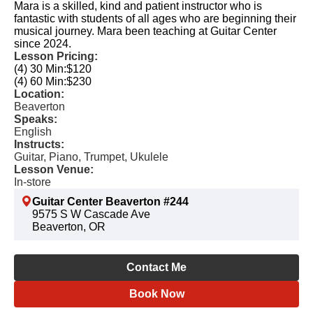
Mara is a skilled, kind and patient instructor who is
fantastic with students of all ages who are beginning their
musical journey. Mara been teaching at Guitar Center
since 2024.
Lesson Pricing:
(4) 30 Min:
$120
(4) 60 Min:
$230
Location:
Beaverton
Speaks:
English
Instructs:
Guitar, Piano, Trumpet, Ukulele
Lesson Venue:
In-store
Guitar Center Beaverton #244
9575 S W Cascade Ave
Beaverton, OR
Contact Me
Book Now