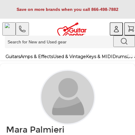
Save on more brands when you call 866-498-7882
Guitars
Amps & Effects
Used & Vintage
Keys & MIDI
Drums
DJ 
Mara Palmieri