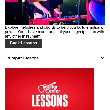
Explore melodies and chords to help you build emotional
power. You’ll have more range at your fingertips than with
any other instrument.
Book Lessons
Trumpet Lessons