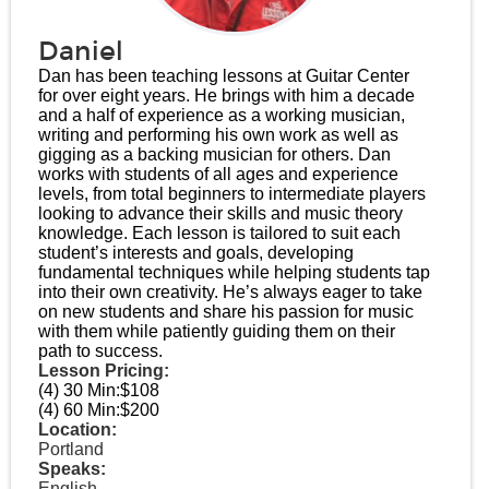
Daniel
Dan has been teaching lessons at Guitar Center
for over eight years. He brings with him a decade
and a half of experience as a working musician,
writing and performing his own work as well as
gigging as a backing musician for others. Dan
works with students of all ages and experience
levels, from total beginners to intermediate players
looking to advance their skills and music theory
knowledge. Each lesson is tailored to suit each
student’s interests and goals, developing
fundamental techniques while helping students tap
into their own creativity. He’s always eager to take
on new students and share his passion for music
with them while patiently guiding them on their
path to success.
Lesson Pricing:
(4) 30 Min:
$108
(4) 60 Min:
$200
Location:
Portland
Speaks:
English