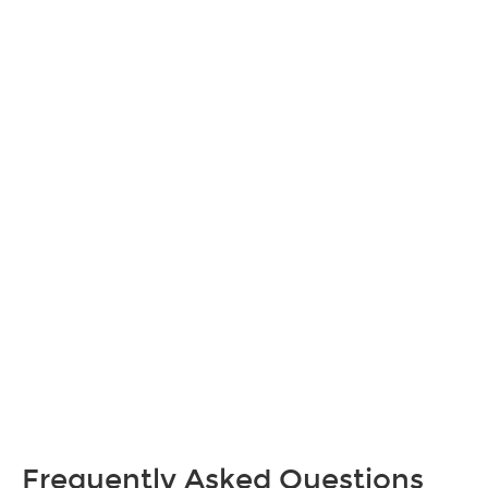
Frequently Asked Questions