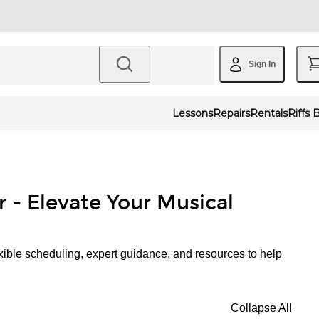
Sign In
Lessons
Repairs
Rentals
Riffs 
r - Elevate Your Musical
xible scheduling, expert guidance, and resources to help
Collapse All