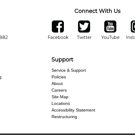
Connect With Us
ber
facebook
twitter
YouTube
Ins
Opens in new window
Opens in new wind
Opens 
7882
Facebook
Twitter
YouTube
Ins
Support
Service & Support
g
Policies
About
Careers
Site Map
Locations
Accessibility Statement
Restructuring