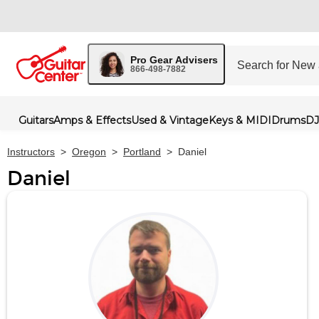
Pro Gear Advisers
866-498-7882
Guitars
Amps & Effects
Used & Vintage
Keys & MIDI
Drums
DJ
Instructors
>
Oregon
>
Portland
>
Daniel
Daniel