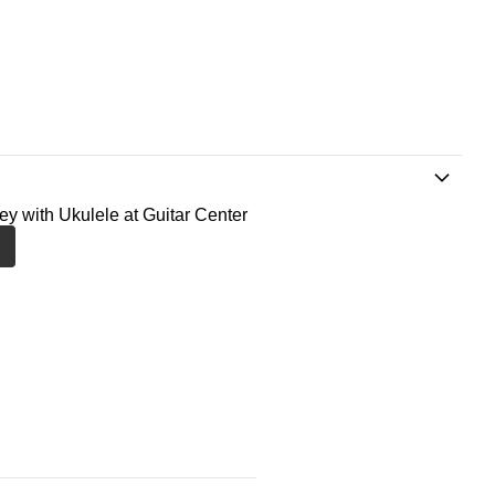
ney with Ukulele at Guitar Center