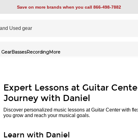
Save on more brands when you call 866-498-7882
 Gear
Basses
Recording
More
Expert Lessons at Guitar Cente
Journey with Daniel
Discover personalized music lessons at Guitar Center with fle
you grow and reach your musical goals.
Learn with Daniel