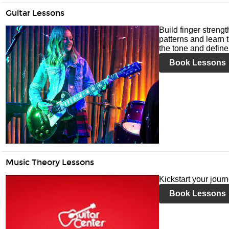
Guitar Lessons
Build finger streng
patterns and learn t
the tone and define 
Book Lessons
Music Theory Lessons
Kickstart your jour
Book Lessons