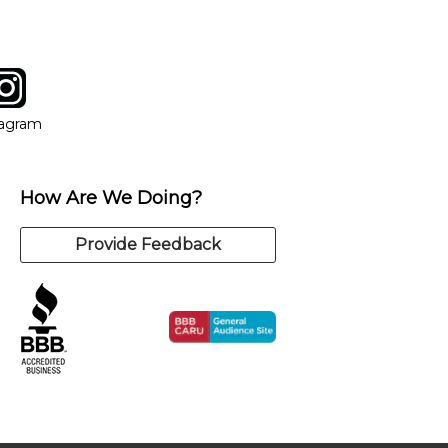
tagram
ow
in new window
Opens in new window
tagram
How Are We Doing?
Provide Feedback