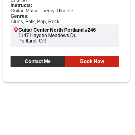
Instructs:
Guitar, Music Theory, Ukulele
Genres:
Blues, Folk, Pop, Rock
Guitar Center North Portland #246
1147 Hayden Meadows Dr.
Portland, OR
Contact Me
Book Now