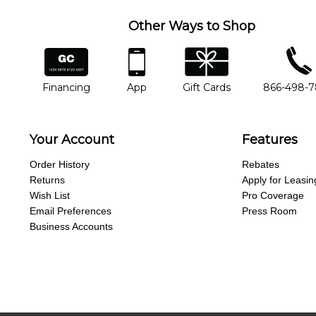
Other Ways to Shop
financing
app
gift cards
phone num
Financing
App
Gift Cards
866-498-
Your Account
Features
Order History
Rebates
Returns
Apply for Leasin
Wish List
Pro Coverage
Email Preferences
Press Room
Business Accounts