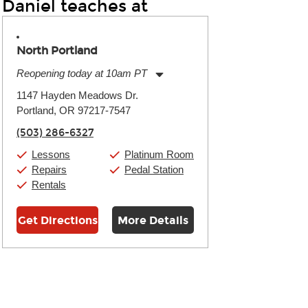
Daniel teaches at
North Portland
Reopening today at 10am PT
Monday:
10:00am
-
7:00pm
1147 Hayden Meadows Dr.
Tuesday:
10:00am
-
7:00pm
Portland, OR 97217-7547
Wednesday:
10:00am
-
7:00pm
Thursday:
10:00am
-
7:00pm
(503) 286-6327
Friday:
10:00am
-
7:00pm
Saturday:
10:00am
-
7:00pm
Lessons
Platinum Room
Sunday:
10:00am
-
7:00pm
Repairs
Pedal Station
Rentals
Get Directions
More Details