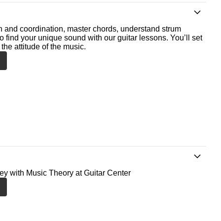
th and coordination, master chords, understand strum
o find your unique sound with our guitar lessons. You’ll set
the attitude of the music.
ney with Music Theory at Guitar Center