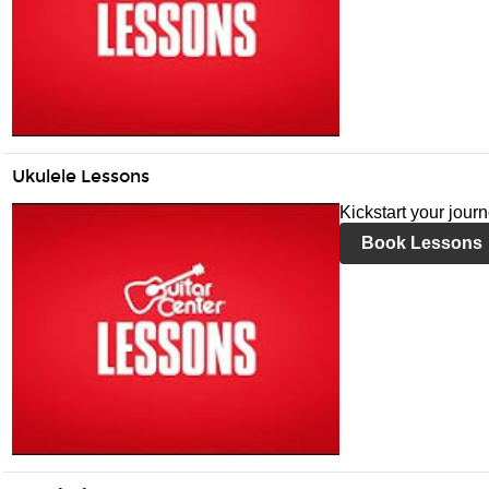
Ukulele Lessons
Kickstart your jour
Book Lessons