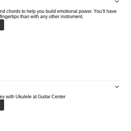
nd chords to help you build emotional power. You’ll have
fingertips than with any other instrument.
ney with Ukulele at Guitar Center