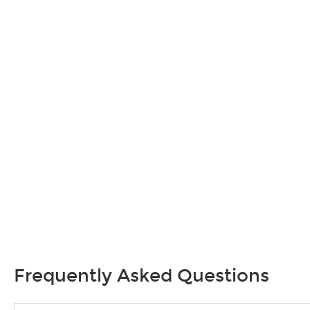
Frequently Asked Questions