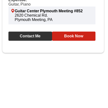
Guitar, Piano
Guitar Center Plymouth Meeting #852
2620 Chemical Rd.
Plymouth Meeting, PA
Contact Me
Book Now