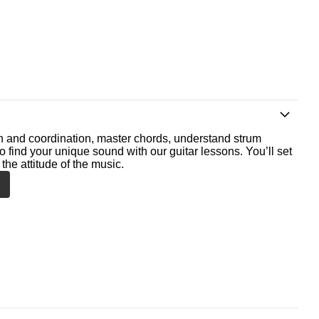
th and coordination, master chords, understand strum
o find your unique sound with our guitar lessons. You’ll set
the attitude of the music.