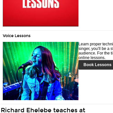
Voice Lessons
Learn proper techni
singer, you'll be a 
audience. For the ti
online lessons.
Book Lessons
Richard Ehelebe teaches at