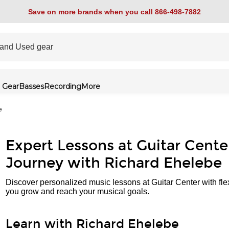
Save on more brands when you call 866-498-7882
 Gear
Basses
Recording
More
e
Expert Lessons at Guitar Cente
Journey with Richard Ehelebe
Discover personalized music lessons at Guitar Center with fle
you grow and reach your musical goals.
Learn with Richard Ehelebe