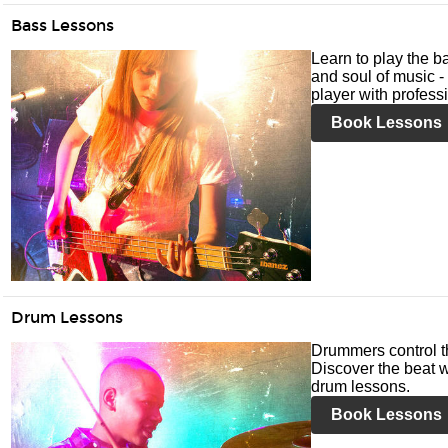
Bass Lessons
Learn to play the ba
and soul of music -
player with profess
Book Lessons
Drum Lessons
Drummers control t
Discover the beat w
drum lessons.
Book Lessons