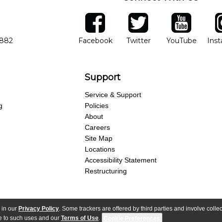
ber
facebook
twitter
YouTube
Ins
Opens in new window
Opens in new wind
Opens 
7882
Facebook
Twitter
YouTube
Ins
Support
Service & Support
g
Policies
About
Careers
Site Map
Locations
Accessibility Statement
Restructuring
 in our
Privacy Policy
. Some trackers are offered by third parties and involve colle
parency Act
Purchase Terms & Conditions
Your Privacy Rights
Terms of Use
ree to such uses and our
Terms of Use
.
Cookie Preferences