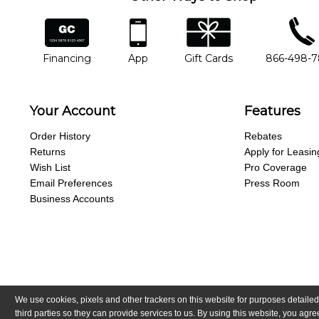
financing
app
gift cards
phone num
Financing
App
Gift Cards
866-498-
Your Account
Features
Order History
Rebates
Returns
Apply for Leasin
Wish List
Pro Coverage
Email Preferences
Press Room
Business Accounts
We use cookies, pixels and other trackers on this website for purposes detailed
Copyright © Guitar Center, Inc.
All Rights Reserved.
California Trans
third parties so they can provide services to us. By using this website, you ag