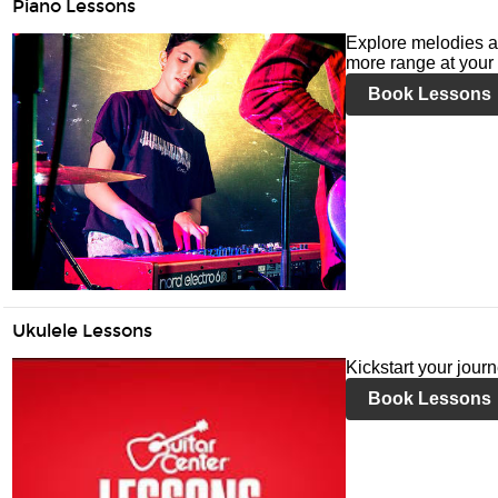
Piano Lessons
Explore melodies a
more range at your 
Book Lessons
Ukulele Lessons
Kickstart your jour
Book Lessons