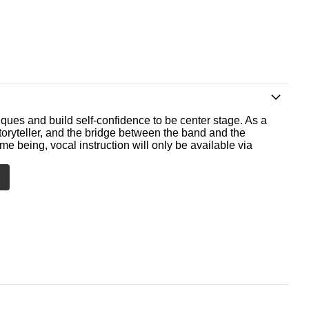
ques and build self-confidence to be center stage. As a
storyteller, and the bridge between the band and the
me being, vocal instruction will only be available via