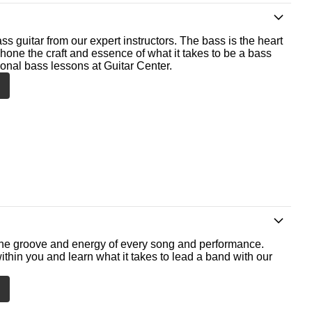
ss guitar from our expert instructors. The bass is the heart
 hone the craft and essence of what it takes to be a bass
ional bass lessons at Guitar Center.
he groove and energy of every song and performance.
ithin you and learn what it takes to lead a band with our