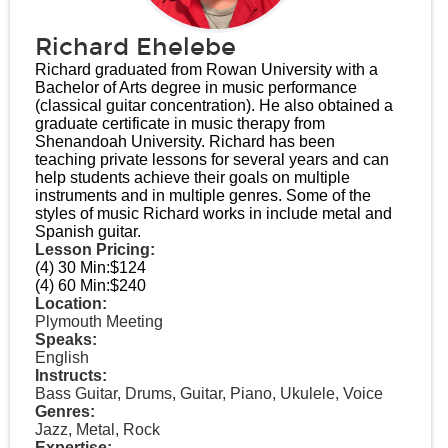
Richard Ehelebe
Richard graduated from Rowan University with a
Bachelor of Arts degree in music performance
(classical guitar concentration). He also obtained a
graduate certificate in music therapy from
Shenandoah University. Richard has been
teaching private lessons for several years and can
help students achieve their goals on multiple
instruments and in multiple genres. Some of the
styles of music Richard works in include metal and
Spanish guitar.
Lesson Pricing:
(4) 30 Min:
$124
(4) 60 Min:
$240
Location:
Plymouth Meeting
Speaks:
English
Instructs:
Bass Guitar, Drums, Guitar, Piano, Ukulele, Voice
Genres:
Jazz, Metal, Rock
Expertise: