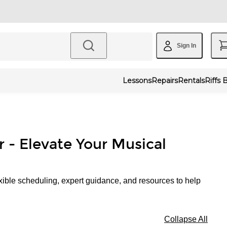
Sign In
Lessons
Repairs
Rentals
Riffs 
r - Elevate Your Musical
xible scheduling, expert guidance, and resources to help
Collapse All