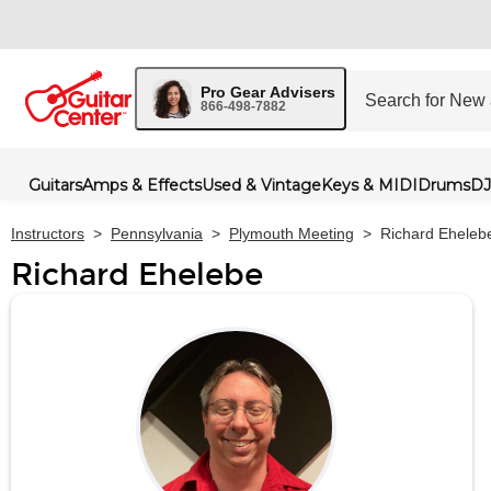
Pro Gear Advisers
866-498-7882
Guitars
Amps & Effects
Used & Vintage
Keys & MIDI
Drums
DJ
Instructors
>
Pennsylvania
>
Plymouth Meeting
>
Richard Eheleb
Richard Ehelebe