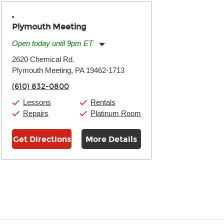
Plymouth Meeting
Open today until 9pm ET
Monday:
11:00am
-
9:00pm
2620 Chemical Rd.
Tuesday:
11:00am
-
9:00pm
Plymouth Meeting, PA 19462-1713
Wednesday:
11:00am
-
9:00pm
Thursday:
11:00am
-
9:00pm
(610) 832-0800
Friday:
11:00am
-
9:00pm
Saturday:
10:00am
-
9:00pm
Lessons
Rentals
Sunday:
11:00am
-
7:00pm
Repairs
Platinum Room
Get Directions
More Details