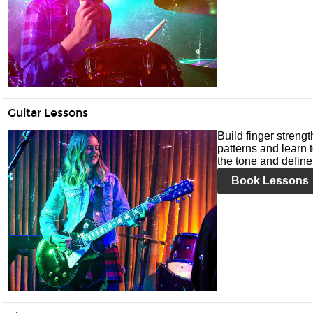
Guitar Lessons
Build finger streng
patterns and learn t
the tone and define 
Book Lessons