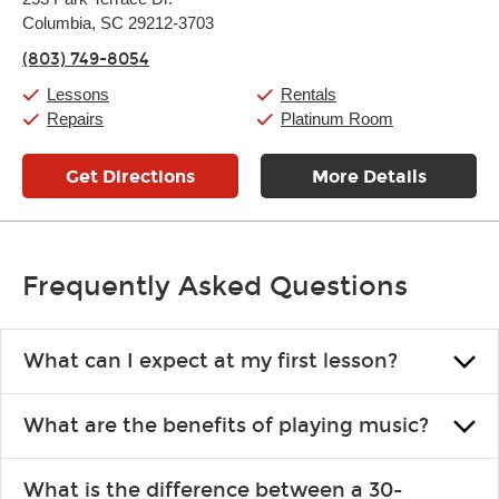
Tuesday:
11:00am
-
9:00pm
Columbia, SC 29212-3703
Wednesday:
11:00am
-
9:00pm
Thursday:
11:00am
-
9:00pm
(803) 749-8054
Friday:
11:00am
-
9:00pm
Saturday:
10:00am
-
9:00pm
Lessons
Rentals
Sunday:
11:00am
-
7:00pm
Repairs
Platinum Room
Get Directions
More Details
Frequently Asked Questions
What can I expect at my first lesson?
Each instructor customizes lessons to ensure you are learning what
What are the benefits of playing music?
you like and having fun. Your instructor will start you slowly,
introducing new concepts each week, plus give you exercises or
Learning an instrument is an enriching and rewarding experience
easy songs to play to keep you learning at home.
What is the difference between a 30-
that creates lifelong benefits, including increased self-esteem and