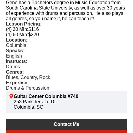
Gene has a Bachelors degree in Music Education from
South Carolina State University, as well as over 30 years
of experience with drums and percussion. He also plays
all genres, so you name it, he can teach it!
Lesson Pricing:
(4) 30 Min:
$116
(4) 60 Min:
$220
Location:
Columbia
Speaks:
English
Instructs:
Drums
Genres:
Blues, Country, Rock
Expertise:
Drums & Percussion
Guitar Center Columbia #740
253 Park Terrace Dr.
Columbia, SC
Contact Me