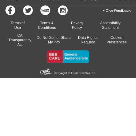
Give Feedback
Terms of
Terms &
Privacy
Accessibility
Use
Conditions
Policy
Statement
CA
Do Not Sell or Share
Data Rights
Cookie
Transparency
My Info
Request
Preferences
Act
Copyright © Guitar Center Inc.