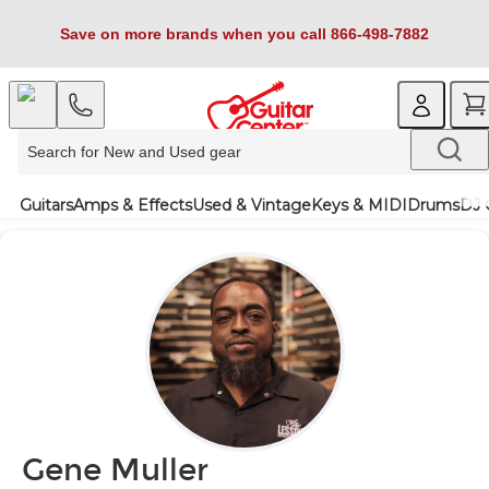
Save on more brands when you call 866-498-7882
Guitars
Amps & Effects
Used & Vintage
Keys & MIDI
Drums
DJ 
Gene Muller