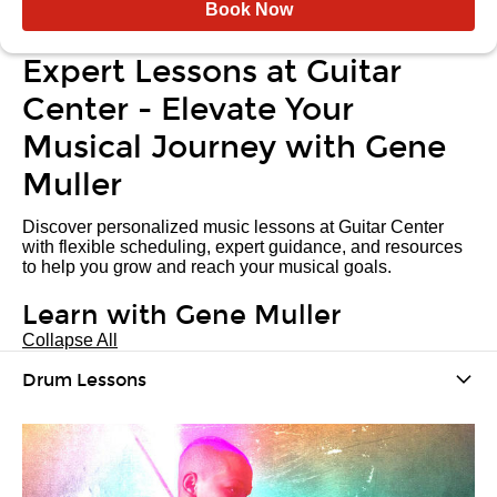
Book Now
Expert Lessons at Guitar
Center - Elevate Your
Musical Journey with Gene
Muller
Discover personalized music lessons at Guitar Center
with flexible scheduling, expert guidance, and resources
to help you grow and reach your musical goals.
Learn with Gene Muller
Collapse All
Drum Lessons