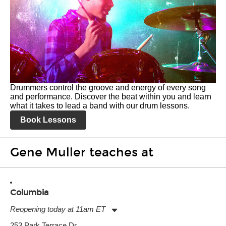
Drummers control the groove and energy of every song
and performance. Discover the beat within you and learn
what it takes to lead a band with our drum lessons.
Book Lessons
Gene Muller teaches at
Columbia
Reopening today at 11am ET
Monday:
11:00am
-
9:00pm
253 Park Terrace Dr.