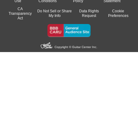
Use
Conditions
Policy
Statement
CA
Do Not Sell or Share
Data Rights
Cookie
Transparency
My Info
Request
Preferences
Act
Copyright © Guitar Center Inc.