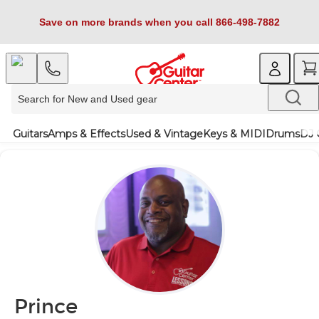
Save on more brands when you call 866-498-7882
Guitars
Amps & Effects
Used & Vintage
Keys & MIDI
Drums
DJ 
Prince