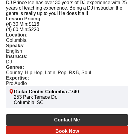
DJ Prince Ice has over 30 years of DJ experience with 25
years of teaching experience. Being a DJ instructor, the
genre is really up to you! He does it all!
Lesson Pricing:
(4) 30 Min:
$116
(4) 60 Min:
$220
Location:
Columbia
Speaks:
English
Instructs:
DJ
Genres:
Country, Hip Hop, Latin, Pop, R&B, Soul
Expertise:
Pro Audio
Guitar Center Columbia #740
253 Park Terrace Dr.
Columbia, SC
Contact Me
Book Now