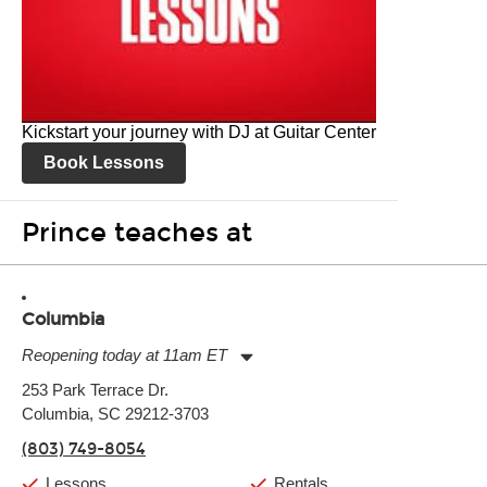
Kickstart your journey with DJ at Guitar Center
Book Lessons
Prince teaches at
Columbia
Reopening today at 11am ET
Monday:
11:00am
-
9:00pm
253 Park Terrace Dr.
Tuesday:
11:00am
-
9:00pm
Columbia, SC 29212-3703
Wednesday:
11:00am
-
9:00pm
Thursday:
11:00am
-
9:00pm
(803) 749-8054
Friday:
11:00am
-
9:00pm
Saturday:
10:00am
-
9:00pm
Lessons
Rentals