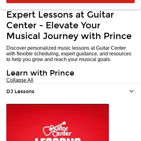
Expert Lessons at Guitar
Center - Elevate Your
Musical Journey with Prince
Discover personalized music lessons at Guitar Center
with flexible scheduling, expert guidance, and resources
to help you grow and reach your musical goals.
Learn with Prince
Collapse All
DJ Lessons