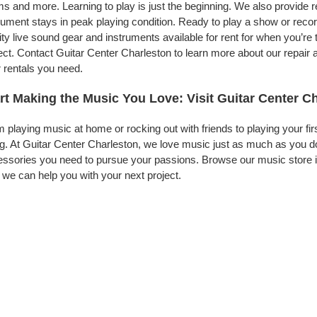
s and more. Learning to play is just the beginning. We also provide 
rument stays in peak playing condition. Ready to play a show or reco
ity live sound gear and instruments available for rent for when you’
ect. Contact Guitar Center Charleston to learn more about our repair 
 rentals you need.
rt Making the Music You Love: Visit Guitar Center C
 playing music at home or rocking out with friends to playing your fi
g. At Guitar Center Charleston, we love music just as much as you d
ssories you need to pursue your passions. Browse our music store in
we can help you with your next project.