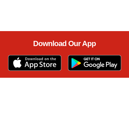
Download Our App