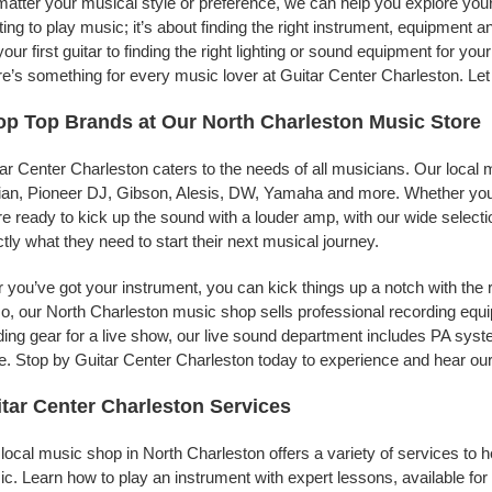
atter your musical style or preference, we can help you explore your 
ing to play music; it’s about finding the right instrument, equipment a
your first guitar to finding the right lighting or sound equipment for y
e’s something for every music lover at Guitar Center Charleston. Let
p Top Brands at Our North Charleston Music Store
ar Center Charleston caters to the needs of all musicians. Our local 
jian, Pioneer DJ, Gibson, Alesis, DW, Yamaha and more. Whether you’r
re ready to kick up the sound with a louder amp, with our wide selecti
tly what they need to start their next musical journey.
r you’ve got your instrument, you can kick things up a notch with the 
, our North Charleston music shop sells professional recording equ
ing gear for a live show, our live sound department includes PA sy
. Stop by Guitar Center Charleston today to experience and hear our 
tar Center Charleston Services
local music shop in North Charleston offers a variety of services to
c. Learn how to play an instrument with expert lessons, available for a