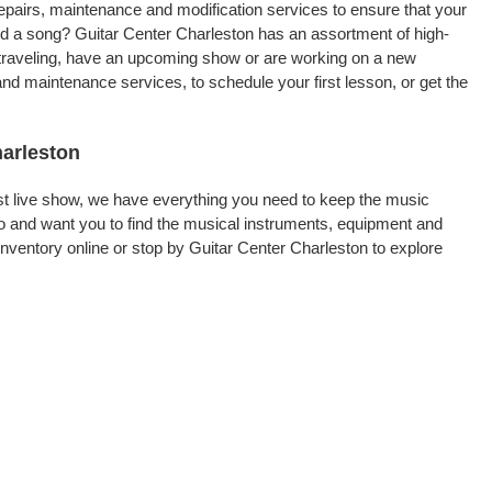
repairs, maintenance and modification services to ensure that your
rd a song? Guitar Center Charleston has an assortment of high-
re traveling, have an upcoming show or are working on a new
and maintenance services, to schedule your first lesson, or get the
harleston
rst live show, we have everything you need to keep the music
o and want you to find the musical instruments, equipment and
ventory online or stop by Guitar Center Charleston to explore