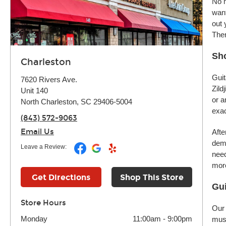
No m
want
out 
Ther
Sho
Charleston
Guit
7620 Rivers Ave.
Zild
Unit 140
or a
North Charleston, SC 29406-5004
exac
(843) 572-9063
Email Us
Afte
demo
Leave a Review:
need
more
Get Directions
Shop This Store
Gui
Store Hours
Our 
Monday
11:00am
-
9:00pm
musi