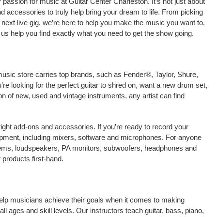
passion for music at Guitar Center Charleston. It’s not just about
nd accessories to truly help bring your dream to life. From picking
our next live gig, we’re here to help you make the music you want to.
 us help you find exactly what you need to get the show going.
music store carries top brands, such as Fender®, Taylor, Shure,
e looking for the perfect guitar to shred on, want a new drum set,
on of new, used and vintage instruments, any artist can find
right add-ons and accessories. If you’re ready to record your
ipment, including mixers, software and microphones. For anyone
stems, loudspeakers, PA monitors, subwoofers, headphones and
products first-hand.
 help musicians achieve their goals when it comes to making
ll ages and skill levels. Our instructors teach guitar, bass, piano,