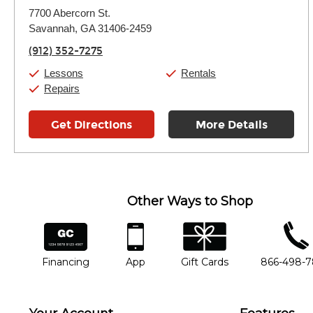
Monday:
11:00am
-
7:00pm
7700 Abercorn St.
Tuesday:
11:00am
-
7:00pm
Savannah, GA 31406-2459
Wednesday:
11:00am
-
7:00pm
Thursday:
11:00am
-
7:00pm
(912) 352-7275
Friday:
11:00am
-
7:00pm
Saturday:
11:00am
-
8:00pm
Lessons
Rentals
Sunday:
11:00am
-
7:00pm
Repairs
Get Directions
More Details
Other Ways to Shop
financing
app
gift cards
phone num
Financing
App
Gift Cards
866-498-