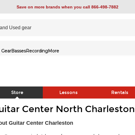
Save on more brands when you call 866-498-7882
 Gear
Basses
Recording
More
Store
Lessons
Rentals
uitar Center North Charleston
link
ut Guitar Center Charleston