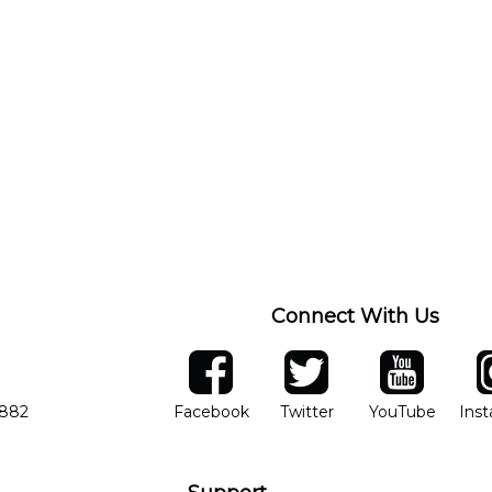
Connect With Us
ber
facebook
twitter
YouTube
Ins
Opens in new window
Opens in new wind
Opens 
7882
Facebook
Twitter
YouTube
Ins