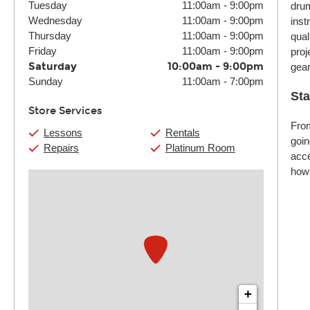
Tuesday
11:00am
-
9:00pm
drum
Wednesday
11:00am
-
9:00pm
inst
Thursday
11:00am
-
9:00pm
qual
Friday
11:00am
-
9:00pm
proj
Saturday
10:00am
-
9:00pm
gear
Sunday
11:00am
-
7:00pm
Sta
Store Services
From
Lessons
Rentals
goin
Repairs
Platinum Room
acce
how 
+