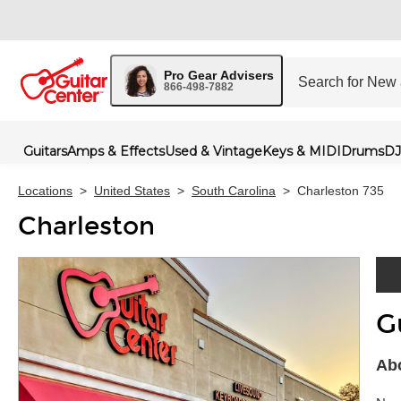
Pro Gear Advisers
866-498-7882
Guitars
Amps & Effects
Used & Vintage
Keys & MIDI
Drums
DJ
Locations
>
United States
>
South Carolina
>
Charleston 735
Charleston
G
Skip 
Abo