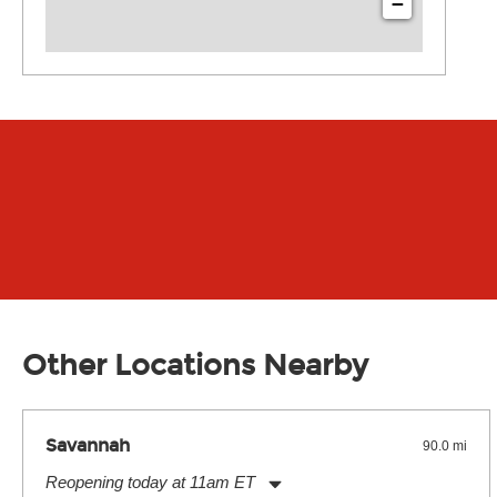
−
Other Locations Nearby
Savannah
90.0 mi
Reopening today at 11am ET