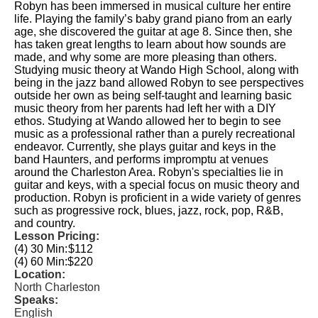
Robyn has been immersed in musical culture her entire
life. Playing the family’s baby grand piano from an early
age, she discovered the guitar at age 8. Since then, she
has taken great lengths to learn about how sounds are
made, and why some are more pleasing than others.
Studying music theory at Wando High School, along with
being in the jazz band allowed Robyn to see perspectives
outside her own as being self-taught and learning basic
music theory from her parents had left her with a DIY
ethos. Studying at Wando allowed her to begin to see
music as a professional rather than a purely recreational
endeavor. Currently, she plays guitar and keys in the
band Haunters, and performs impromptu at venues
around the Charleston Area. Robyn's specialties lie in
guitar and keys, with a special focus on music theory and
production. Robyn is proficient in a wide variety of genres
such as progressive rock, blues, jazz, rock, pop, R&B,
and country.
Lesson Pricing:
(4) 30 Min:
$112
(4) 60 Min:
$220
Location:
North Charleston
Speaks:
English