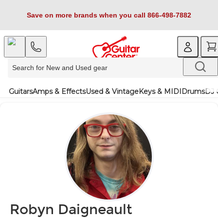
Save on more brands when you call 866-498-7882
Guitars
Amps & Effects
Used & Vintage
Keys & MIDI
Drums
DJ 
Robyn Daigneault