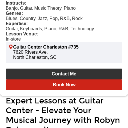
Instructs:
Banjo, Guitar, Music Theory, Piano
Genres:
Blues, Country, Jazz, Pop, R&B, Rock
Expertise:
Guitar, Keyboards, Piano, R&B, Technology
Lesson Venue:
In-store
Guitar Center Charleston #735
7620 Rivers Ave.
North Charleston, SC
Contact Me
Book Now
Expert Lessons at Guitar
Center - Elevate Your
Musical Journey with Robyn