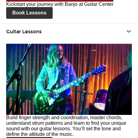
Kickstart your journey with Banjo at Guitar Center
Book Lessons
Guitar Lessons
Build finger strength and coordination, master chords,
understand strum patterns and learn to find your unique
sound with our guitar lessons. You’ll set the tone and
define the attitude of the music.