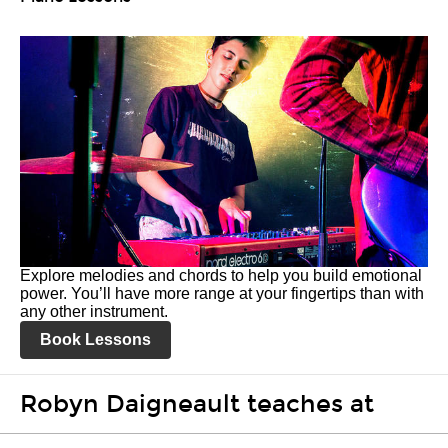
Explore melodies and chords to help you build emotional
power. You’ll have more range at your fingertips than with
any other instrument.
Book Lessons
Robyn Daigneault teaches at