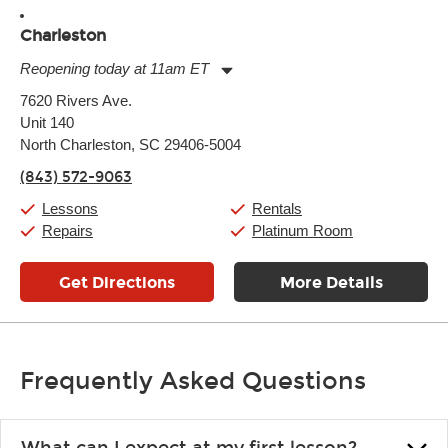
Charleston
Reopening today at 11am ET
Monday:
11:00am
-
9:00pm
7620 Rivers Ave.
Tuesday:
11:00am
-
9:00pm
Unit 140
Wednesday:
11:00am
-
9:00pm
Thursday:
North Charleston, SC 29406-5004
11:00am
-
9:00pm
Friday:
11:00am
-
9:00pm
(843) 572-9063
Saturday:
10:00am
-
9:00pm
Sunday:
11:00am
-
7:00pm
Lessons
Rentals
Repairs
Platinum Room
Get Directions
More Details
Frequently Asked Questions