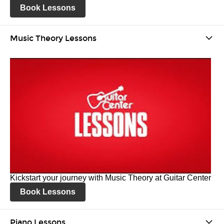
Book Lessons
Music Theory Lessons
Kickstart your journey with Music Theory at Guitar Center
Book Lessons
Piano Lessons