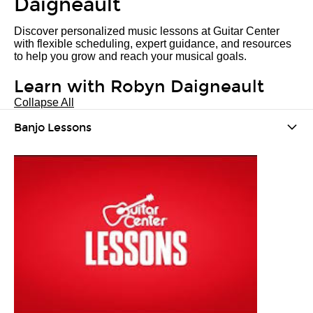
Daigneault
Discover personalized music lessons at Guitar Center
with flexible scheduling, expert guidance, and resources
to help you grow and reach your musical goals.
Learn with Robyn Daigneault
Collapse All
Banjo Lessons