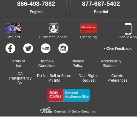
like to change instructors, let us know. Our weekly monitoring of
866-498-7882
877-687-5402
progress and wide-ranging curriculum means you can switch to any
English
Español
of our qualified instructors, or another instrument, without missing a
beat.
Gift Card
Customer Service
Financing
Mobile App
Give Feedback
Terms of
Terms &
Privacy
Accessibility
Use
Conditions
Policy
Statement
CA
Do Not Sell or Share
Data Rights
Cookie
Transparency
My Info
Request
Preferences
Act
Copyright © Guitar Center Inc.