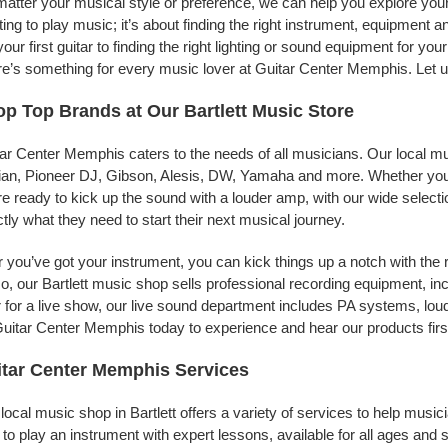
atter your musical style or preference, we can help you explore your
ing to play music; it’s about finding the right instrument, equipment a
your first guitar to finding the right lighting or sound equipment for y
e’s something for every music lover at Guitar Center Memphis. Let us
p Top Brands at Our Bartlett Music Store
ar Center Memphis caters to the needs of all musicians. Our local mu
jian, Pioneer DJ, Gibson, Alesis, DW, Yamaha and more. Whether you’r
re ready to kick up the sound with a louder amp, with our wide selecti
tly what they need to start their next musical journey.
r you’ve got your instrument, you can kick things up a notch with the 
, our Bartlett music shop sells professional recording equipment, i
 for a live show, our live sound department includes PA systems, l
uitar Center Memphis today to experience and hear our products firs
tar Center Memphis Services
local music shop in Bartlett offers a variety of services to help mus
to play an instrument with expert lessons, available for all ages and s