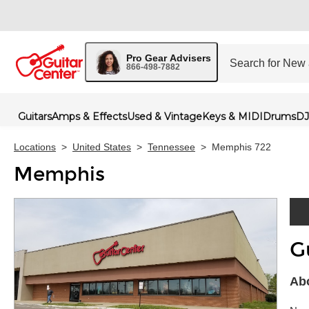
Pro Gear Advisers
866-498-7882
Guitars
Amps & Effects
Used & Vintage
Keys & MIDI
Drums
DJ
Locations
>
United States
>
Tennessee
>
Memphis 722
Memphis
G
Skip 
Ab