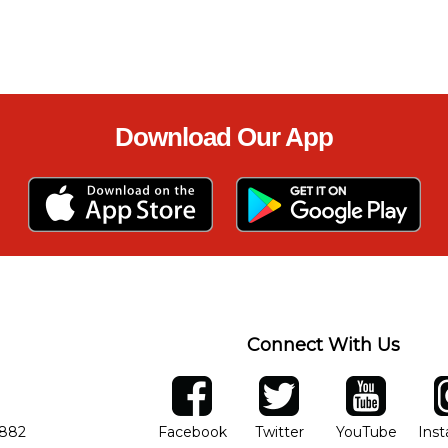
Download Our App
Connect With Us
ber
facebook
twitter
YouTube
Ins
Opens in new window
Opens in new wind
Opens 
7882
Facebook
Twitter
YouTube
Ins