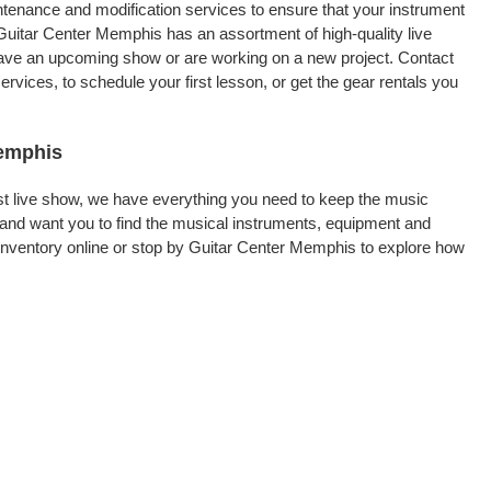
intenance and modification services to ensure that your instrument
Guitar Center Memphis has an assortment of high-quality live
 have an upcoming show or are working on a new project. Contact
vices, to schedule your first lesson, or get the gear rentals you
Memphis
rst live show, we have everything you need to keep the music
and want you to find the musical instruments, equipment and
nventory online or stop by Guitar Center Memphis to explore how