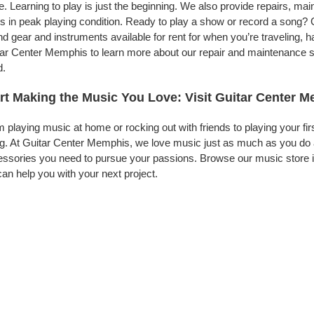
. Learning to play is just the beginning. We also provide repairs, ma
s in peak playing condition. Ready to play a show or record a song? 
d gear and instruments available for rent for when you’re traveling,
ar Center Memphis to learn more about our repair and maintenance ser
d.
rt Making the Music You Love: Visit Guitar Center 
 playing music at home or rocking out with friends to playing your fi
g. At Guitar Center Memphis, we love music just as much as you do 
ssories you need to pursue your passions. Browse our music store i
an help you with your next project.