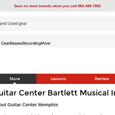
Save on more brands when you call 866-498-7882
 Gear
Basses
Recording
More
Store
Lessons
Rentals
uitar Center Bartlett Musical 
link
out Guitar Center Memphis