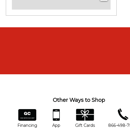
Other Ways to Shop
financing
app
gift cards
phone num
Financing
App
Gift Cards
866-498-