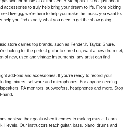
 passion for music at Guitar Center Memphis. It’s not just about
nd accessories to truly help bring your dream to life. From picking
our next live gig, we’re here to help you make the music you want to.
 help you find exactly what you need to get the show going.
sic store carries top brands, such as Fender®, Taylor, Shure,
e looking for the perfect guitar to shred on, want a new drum set,
on of new, used and vintage instruments, any artist can find
right add-ons and accessories. If you’re ready to record your
ncluding mixers, software and microphones. For anyone needing
oudspeakers, PA monitors, subwoofers, headphones and more. Stop
t-hand.
icians achieve their goals when it comes to making music. Learn
kill levels. Our instructors teach guitar, bass, piano, drums and