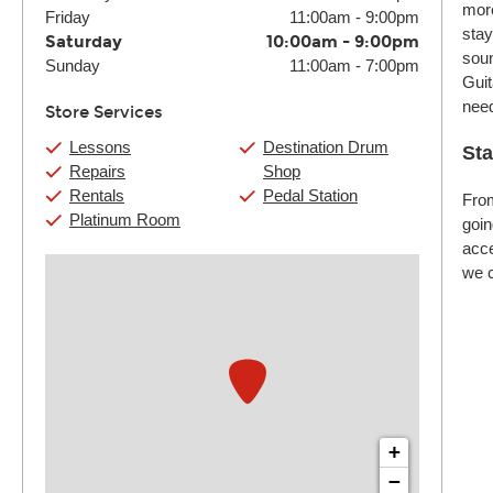
more
Friday
11:00am
-
9:00pm
stay
Saturday
10:00am
-
9:00pm
soun
Sunday
11:00am
-
7:00pm
Guit
nee
Store Services
Lessons
Destination Drum
Sta
Repairs
Shop
Rentals
Pedal Station
From
Platinum Room
goin
acce
we c
+
−