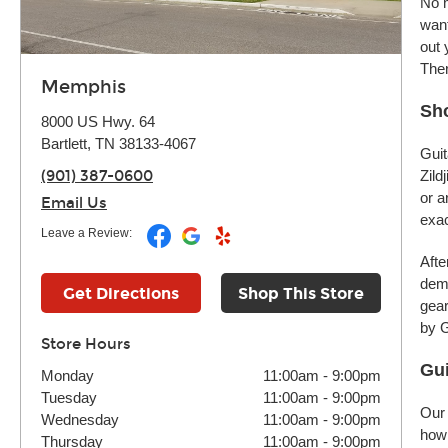
No m
want
out 
Ther
Memphis
Sho
8000 US Hwy. 64
Bartlett, TN 38133-4067
Guit
(901) 387-0600
Zild
or a
Email Us
exac
Leave a Review:
Afte
demo
Get Directions
Shop This Store
gear
by G
Store Hours
Gui
Monday
11:00am
-
9:00pm
Tuesday
11:00am
-
9:00pm
Our 
Wednesday
11:00am
-
9:00pm
how 
Thursday
11:00am
-
9:00pm