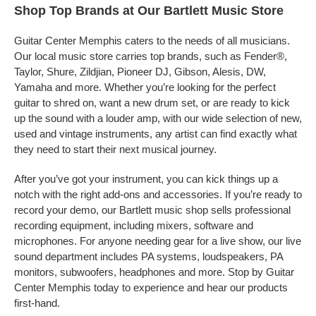
Shop Top Brands at Our Bartlett Music Store
Guitar Center Memphis caters to the needs of all musicians.
Our local music store carries top brands, such as Fender®,
Taylor, Shure, Zildjian, Pioneer DJ, Gibson, Alesis, DW,
Yamaha and more. Whether you’re looking for the perfect
guitar to shred on, want a new drum set, or are ready to kick
up the sound with a louder amp, with our wide selection of new,
used and vintage instruments, any artist can find exactly what
they need to start their next musical journey.
After you’ve got your instrument, you can kick things up a
notch with the right add-ons and accessories. If you’re ready to
record your demo, our Bartlett music shop sells professional
recording equipment, including mixers, software and
microphones. For anyone needing gear for a live show, our live
sound department includes PA systems, loudspeakers, PA
monitors, subwoofers, headphones and more. Stop by Guitar
Center Memphis today to experience and hear our products
first-hand.