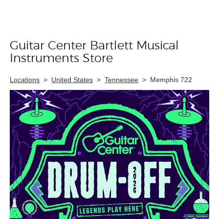
Guitar Center Bartlett Musical
Skip link
Instruments Store
Locations
>
United States
>
Tennessee
>
Memphis 722