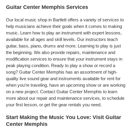
Guitar Center Memphis Services
Our local music shop in Bartlett offers a variety of services to
help musicians achieve their goals when it comes to making
music. Learn how to play an instrument with expert lessons,
available for all ages and skill levels. Our instructors teach
guitar, bass, piano, drums and more. Learning to play is just
the beginning. We also provide repairs, maintenance and
modification services to ensure that your instrument stays in
peak playing condition. Ready to play a show or record a
song? Guitar Center Memphis has an assortment of high-
quality live sound gear and instruments available for rent for
when you’re traveling, have an upcoming show or are working
on a new project. Contact Guitar Center Memphis to learn
more about our repair and maintenance services, to schedule
your first lesson, or get the gear rentals you need.
Start Making the Music You Love: Visit Guitar
Center Memphis