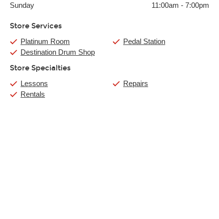
Sunday
11:00am
-
7:00pm
Store Services
Platinum Room
Pedal Station
Destination Drum Shop
Store Specialties
Lessons
Repairs
Rentals