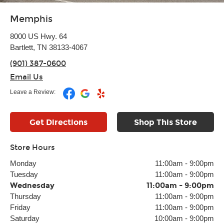
Memphis
8000 US Hwy. 64
Bartlett, TN 38133-4067
(901) 387-0600
Email Us
Leave a Review:
Get Directions
Shop This Store
Store Hours
Monday
11:00am
-
9:00pm
Tuesday
11:00am
-
9:00pm
Wednesday
11:00am
-
9:00pm
Thursday
11:00am
-
9:00pm
Friday
11:00am
-
9:00pm
Saturday
10:00am
-
9:00pm