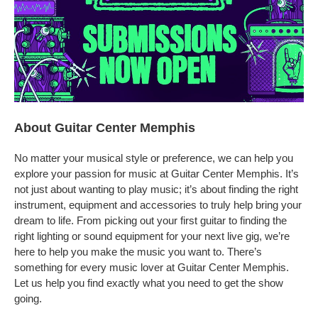
About Guitar Center Memphis
No matter your musical style or preference, we can help you
explore your passion for music at Guitar Center Memphis. It’s
not just about wanting to play music; it’s about finding the right
instrument, equipment and accessories to truly help bring your
dream to life. From picking out your first guitar to finding the
right lighting or sound equipment for your next live gig, we’re
here to help you make the music you want to. There’s
something for every music lover at Guitar Center Memphis.
Let us help you find exactly what you need to get the show
going.