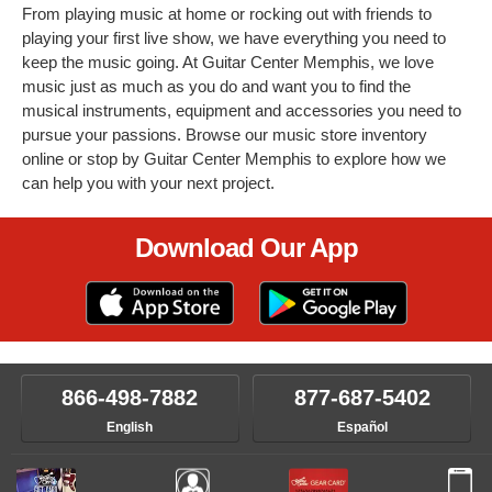
From playing music at home or rocking out with friends to
playing your first live show, we have everything you need to
keep the music going. At Guitar Center Memphis, we love
music just as much as you do and want you to find the
musical instruments, equipment and accessories you need to
pursue your passions. Browse our music store inventory
online or stop by Guitar Center Memphis to explore how we
can help you with your next project.
Download Our App
866-498-7882
877-687-5402
English
Español