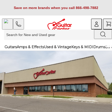
Save on more brands when you call 866-498-7882
Guitars
Amps & Effects
Used & Vintage
Keys & MIDI
Drums
DJ 