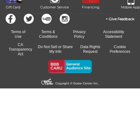
Gift Card
Customer Service
Financing
Mobile App
Give Feedback
Terms of
Terms &
Privacy
Accessibility
Use
Conditions
Policy
Statement
CA
Do Not Sell or Share
Data Rights
Cookie
Transparency
My Info
Request
Preferences
Act
Copyright © Guitar Center Inc.