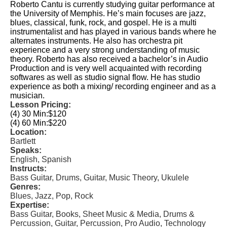
Roberto Cantu is currently studying guitar performance at
the University of Memphis. He’s main focuses are jazz,
blues, classical, funk, rock, and gospel. He is a multi
instrumentalist and has played in various bands where he
alternates instruments. He also has orchestra pit
experience and a very strong understanding of music
theory. Roberto has also received a bachelor’s in Audio
Production and is very well acquainted with recording
softwares as well as studio signal flow. He has studio
experience as both a mixing/ recording engineer and as a
musician.
Lesson Pricing:
(4) 30 Min:
$120
(4) 60 Min:
$220
Location:
Bartlett
Speaks:
English, Spanish
Instructs:
Bass Guitar, Drums, Guitar, Music Theory, Ukulele
Genres:
Blues, Jazz, Pop, Rock
Expertise:
Bass Guitar, Books, Sheet Music & Media, Drums &
Percussion, Guitar, Percussion, Pro Audio, Technology