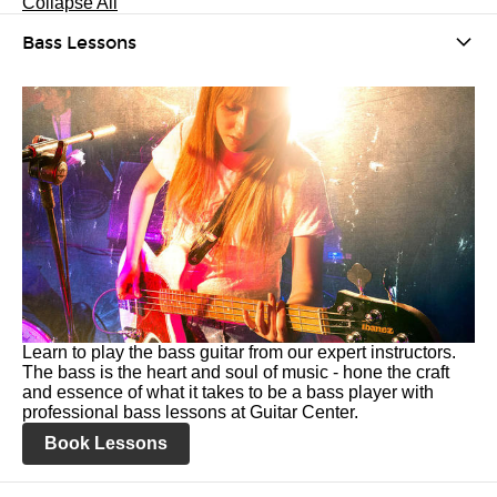
Collapse All
Bass Lessons
Learn to play the bass guitar from our expert instructors.
The bass is the heart and soul of music - hone the craft
and essence of what it takes to be a bass player with
professional bass lessons at Guitar Center.
Book Lessons