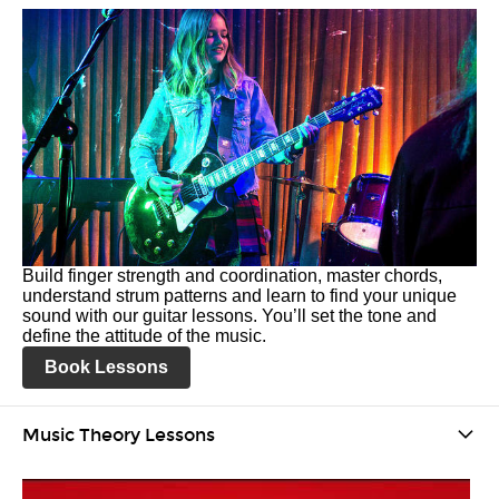
Build finger strength and coordination, master chords,
understand strum patterns and learn to find your unique
sound with our guitar lessons. You’ll set the tone and
define the attitude of the music.
Book Lessons
Music Theory Lessons