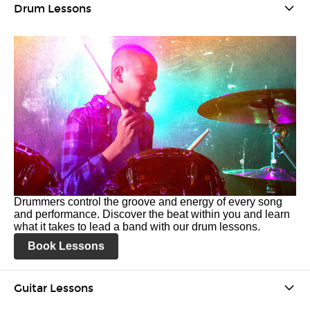
Drum Lessons
Drummers control the groove and energy of every song
and performance. Discover the beat within you and learn
what it takes to lead a band with our drum lessons.
Book Lessons
Guitar Lessons