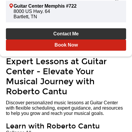
Guitar Center Memphis #722
8000 US Hwy. 64
Bartlett, TN
Contact Me
Book Now
Expert Lessons at Guitar
Center - Elevate Your
Musical Journey with
Roberto Cantu
Discover personalized music lessons at Guitar Center
with flexible scheduling, expert guidance, and resources
to help you grow and reach your musical goals.
Learn with Roberto Cantu