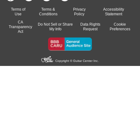
Terms of
Terms &
Privacy
Accessibility
Use
Conditions
Policy
Statement
CA
Do Not Sell or Share
Data Rights
Cookie
Transparency
My Info
Request
Preferences
Act
Copyright © Guitar Center Inc.