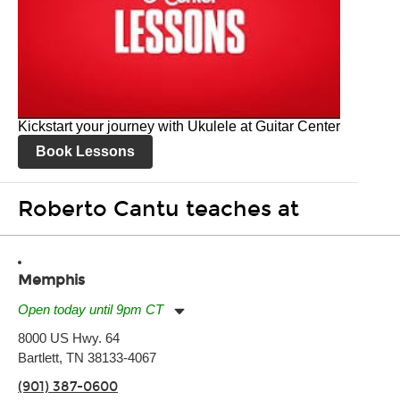
Kickstart your journey with Ukulele at Guitar Center
Book Lessons
Roberto Cantu teaches at
Memphis
Open today until 9pm CT
Monday:
11:00am
-
9:00pm
8000 US Hwy. 64
Tuesday:
11:00am
-
9:00pm
Bartlett, TN 38133-4067
Wednesday:
11:00am
-
9:00pm
Thursday:
11:00am
-
9:00pm
(901) 387-0600
Friday:
11:00am
-
9:00pm