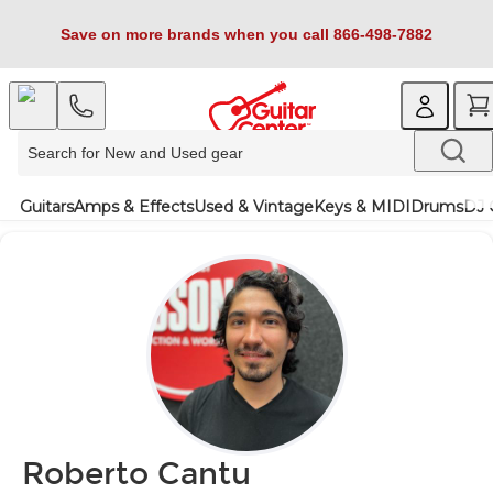
Save on more brands when you call 866-498-7882
Guitars
Amps & Effects
Used & Vintage
Keys & MIDI
Drums
DJ 
Roberto Cantu