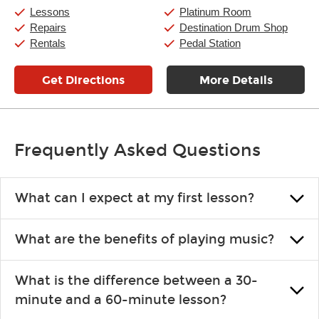
Saturday:
10:00am
-
9:00pm
Lessons
Platinum Room
Sunday:
11:00am
-
7:00pm
Repairs
Destination Drum Shop
Rentals
Pedal Station
Get Directions
More Details
Frequently Asked Questions
What can I expect at my first lesson?
Each instructor customizes lessons to ensure you are learning what
What are the benefits of playing music?
you like and having fun. Your instructor will start you slowly,
introducing new concepts each week, plus give you exercises or
Learning an instrument is an enriching and rewarding experience
easy songs to play to keep you learning at home.
What is the difference between a 30-
that creates lifelong benefits, including increased self-esteem and
minute and a 60-minute lesson?
the boosting of memory. Additionally, benefits for school-age
individuals can include improved coordination, the expanding of