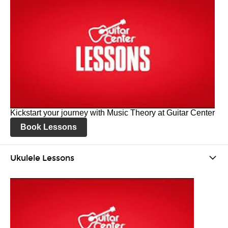
Kickstart your journey with Music Theory at Guitar Center
Book Lessons
Ukulele Lessons