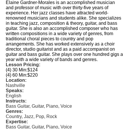
Elaine Gardner-Morales is an accomplished musician
and professor of music with over thirty-five years of
experience. Her jazz classes have attracted world-
renowned musicians and students alike. She specializes
in teaching jazz, composition & theory, guitar, and bass
guitar. She is also an accomplished composer who has
written compositions in a wide variety of genres, from
traditional choral pieces to country and pop
arrangements. She has worked extensively as a choir
director, studio guitarist and as a paid accompanist on
guitar and bass guitar. She plays over one hundred gigs a
year with a wide variety of bands and genres.
Lesson Pricing:
(4) 30 Min:
$124
(4) 60 Min:
$220
Location:
Nashville
Speaks:
English
Instructs:
Bass Guitar, Guitar, Piano, Voice
Genres:
Country, Jazz, Pop, Rock
Expertise:
Bass Guitar, Guitar, Piano, Voice