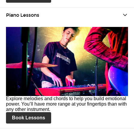
Piano Lessons
Explore melodies and chords to help you build emotional
power. You’ll have more range at your fingertips than with
any other instrument.
Book Lessons