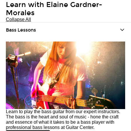
Learn with Elaine Gardner-
Morales
Collapse All
Bass Lessons
Learn to play the bass guitar from our expert instructors.
The bass is the heart and soul of music - hone the craft
and essence of what it takes to be a bass player with
professional bass lessons at Guitar Center.