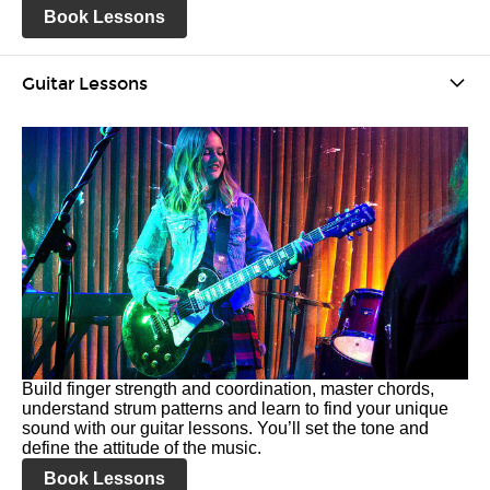
Book Lessons
Guitar Lessons
Build finger strength and coordination, master chords,
understand strum patterns and learn to find your unique
sound with our guitar lessons. You’ll set the tone and
define the attitude of the music.
Book Lessons