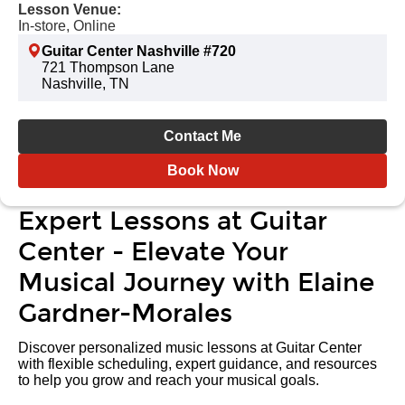
Lesson Venue:
In-store, Online
Guitar Center Nashville #720
721 Thompson Lane
Nashville, TN
Contact Me
Book Now
Expert Lessons at Guitar
Center - Elevate Your
Musical Journey with Elaine
Gardner-Morales
Discover personalized music lessons at Guitar Center
with flexible scheduling, expert guidance, and resources
to help you grow and reach your musical goals.