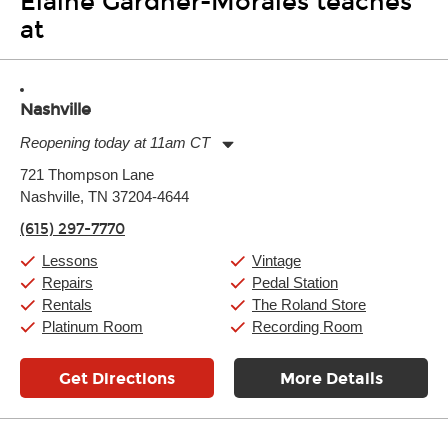
Elaine Gardner-Morales teaches
at
Nashville
Reopening today at 11am CT
Monday:
11:00am
-
9:00pm
721 Thompson Lane
Tuesday:
11:00am
-
9:00pm
Nashville, TN 37204-4644
Wednesday:
11:00am
-
9:00pm
Thursday:
11:00am
-
9:00pm
(615) 297-7770
Friday:
11:00am
-
9:00pm
Saturday:
10:00am
-
9:00pm
Lessons
Vintage
Sunday:
11:00am
-
7:00pm
Repairs
Pedal Station
Rentals
The Roland Store
Platinum Room
Recording Room
Get Directions
More Details