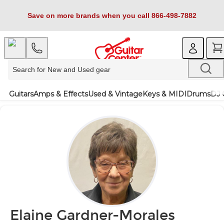
Save on more brands when you call 866-498-7882
Guitars
Amps & Effects
Used & Vintage
Keys & MIDI
Drums
DJ 
Elaine Gardner-Morales