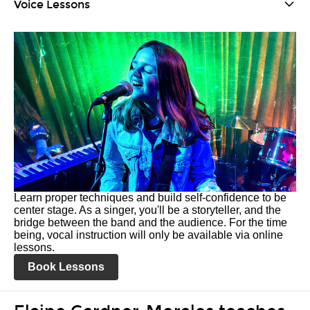
Voice Lessons
Learn proper techniques and build self-confidence to be
center stage. As a singer, you'll be a storyteller, and the
bridge between the band and the audience. For the time
being, vocal instruction will only be available via online
lessons.
Book Lessons