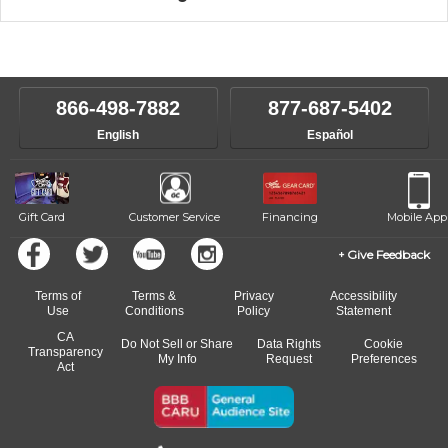
music theory through the style of music you want to play. Our
Our Lessons staff will work with you to determine your current skill
instructors will work to understand your goals and passions, and
level, stylistic interest and ambitions. We'll then help you choose an
make sure you are on the path to learning what you want at your
instructor who best suits your style and goals. If at any point, you'd
own speed.
like to change instructors, let us know. Our weekly monitoring of
866-498-7882
877-687-5402
progress and wide-ranging curriculum means you can switch to any
English
Español
of our qualified instructors, or another instrument, without missing a
beat.
Gift Card
Customer Service
Financing
Mobile App
Give Feedback
Terms of
Terms &
Privacy
Accessibility
Use
Conditions
Policy
Statement
CA
Do Not Sell or Share
Data Rights
Cookie
Transparency
My Info
Request
Preferences
Act