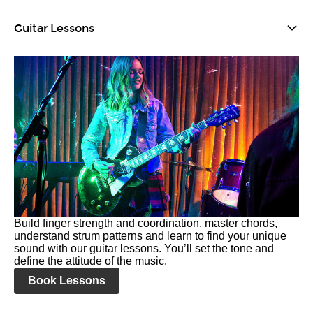
Guitar Lessons
Build finger strength and coordination, master chords,
understand strum patterns and learn to find your unique
sound with our guitar lessons. You’ll set the tone and
define the attitude of the music.
Book Lessons