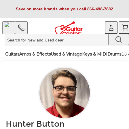
Save on more brands when you call 866-498-7882
Guitars
Amps & Effects
Used & Vintage
Keys & MIDI
Drums
DJ 
Hunter Button