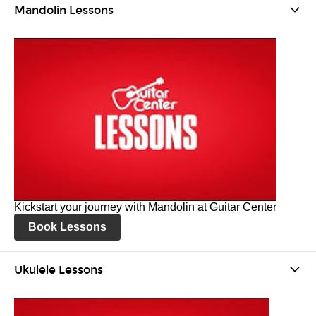
Mandolin Lessons
Kickstart your journey with Mandolin at Guitar Center
Book Lessons
Ukulele Lessons