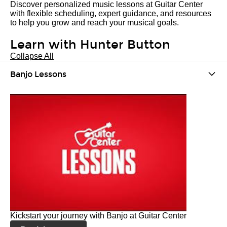
Discover personalized music lessons at Guitar Center
with flexible scheduling, expert guidance, and resources
to help you grow and reach your musical goals.
Learn with Hunter Button
Collapse All
Banjo Lessons
Kickstart your journey with Banjo at Guitar Center