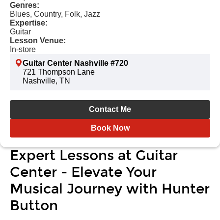
Genres:
Blues, Country, Folk, Jazz
Expertise:
Guitar
Lesson Venue:
In-store
Guitar Center Nashville #720
721 Thompson Lane
Nashville, TN
Contact Me
Book Now
Expert Lessons at Guitar
Center - Elevate Your
Musical Journey with Hunter
Button