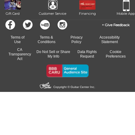
Gift Card
Customer Service
Financing
Mobile App
Give Feedback
Terms of
Terms &
Privacy
Accessibility
Use
Conditions
Policy
Statement
CA
Do Not Sell or Share
Data Rights
Cookie
Transparency
My Info
Request
Preferences
Act
Copyright © Guitar Center Inc.