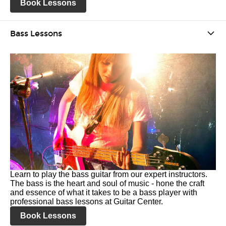
Book Lessons
Bass Lessons
Learn to play the bass guitar from our expert instructors.
The bass is the heart and soul of music - hone the craft
and essence of what it takes to be a bass player with
professional bass lessons at Guitar Center.
Book Lessons