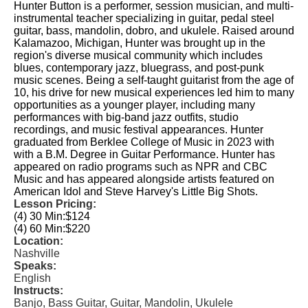
Hunter Button is a performer, session musician, and multi-
instrumental teacher specializing in guitar, pedal steel
guitar, bass, mandolin, dobro, and ukulele. Raised around
Kalamazoo, Michigan, Hunter was brought up in the
region's diverse musical community which includes
blues, contemporary jazz, bluegrass, and post-punk
music scenes. Being a self-taught guitarist from the age of
10, his drive for new musical experiences led him to many
opportunities as a younger player, including many
performances with big-band jazz outfits, studio
recordings, and music festival appearances. Hunter
graduated from Berklee College of Music in 2023 with
with a B.M. Degree in Guitar Performance. Hunter has
appeared on radio programs such as NPR and CBC
Music and has appeared alongside artists featured on
American Idol and Steve Harvey's Little Big Shots.
Lesson Pricing:
(4) 30 Min:
$124
(4) 60 Min:
$220
Location:
Nashville
Speaks:
English
Instructs:
Banjo, Bass Guitar, Guitar, Mandolin, Ukulele