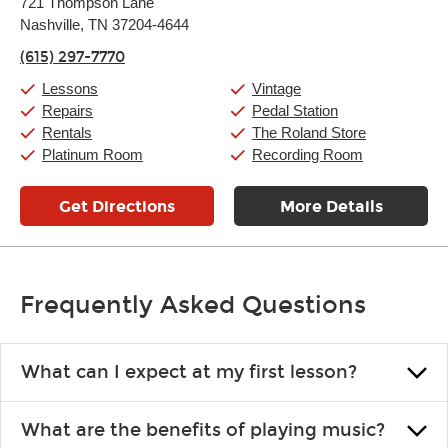
721 Thompson Lane
Tuesday:
11:00am
-
9:00pm
Nashville, TN 37204-4644
Wednesday:
11:00am
-
9:00pm
Thursday:
11:00am
-
9:00pm
(615) 297-7770
Friday:
11:00am
-
9:00pm
Saturday:
10:00am
-
9:00pm
Lessons
Vintage
Sunday:
11:00am
-
7:00pm
Repairs
Pedal Station
Rentals
The Roland Store
Platinum Room
Recording Room
Get Directions
More Details
Frequently Asked Questions
What can I expect at my first lesson?
Each instructor customizes lessons to ensure you are learning what
What are the benefits of playing music?
you like and having fun. Your instructor will start you slowly,