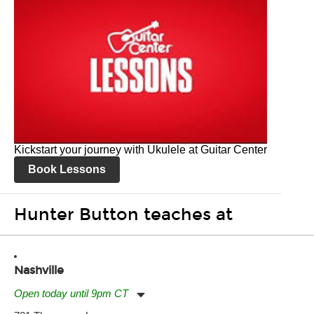
Kickstart your journey with Ukulele at Guitar Center
Book Lessons
Hunter Button teaches at
Nashville
Open today until 9pm CT
Monday:
11:00am
-
9:00pm