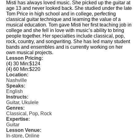
Misti has always loved music. She picked up the guitar at
age 13 and never looked back. She studied under the late
Tom Price in high school and in college, perfecting
classical guitar technique and learning the value of a
musical education. Tom gave Misti her first teaching job in
college and she fell in love with music’s ability to bring
people together. Her specialties include classical, pop,
rock, country, and songwriting. She has led many student
bands and ensembles and is currently working on her
own musical projects.
Lesson Pricing:
(4) 30 Min:
$124
(4) 60 Min:
$220
Location:
Nashville
Speaks:
English
Instructs:
Guitar, Ukulele
Genres:
Classical, Pop, Rock
Expertise:
Guitar
Lesson Venue:
In-store, Online