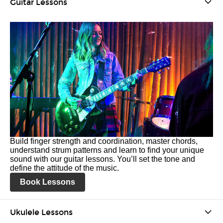
Guitar Lessons
Build finger strength and coordination, master chords,
understand strum patterns and learn to find your unique
sound with our guitar lessons. You’ll set the tone and
define the attitude of the music.
Book Lessons
Ukulele Lessons