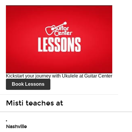
Kickstart your journey with Ukulele at Guitar Center
Book Lessons
Misti teaches at
Nashville