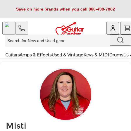
Save on more brands when you call 866-498-7882
Guitars
Amps & Effects
Used & Vintage
Keys & MIDI
Drums
DJ 
Misti