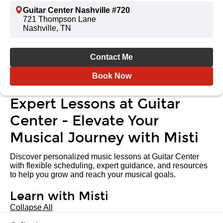
Guitar Center Nashville #720
721 Thompson Lane
Nashville, TN
Contact Me
Book Now
Expert Lessons at Guitar
Center - Elevate Your
Musical Journey with Misti
Discover personalized music lessons at Guitar Center
with flexible scheduling, expert guidance, and resources
to help you grow and reach your musical goals.
Learn with Misti
Collapse All