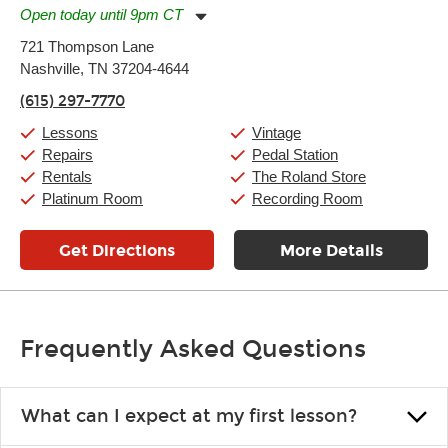
Open today until 9pm CT
Monday:
11:00am
-
9:00pm
721 Thompson Lane
Tuesday:
11:00am
-
9:00pm
Nashville, TN 37204-4644
Wednesday:
11:00am
-
9:00pm
Thursday:
11:00am
-
9:00pm
(615) 297-7770
Friday:
11:00am
-
9:00pm
Saturday:
10:00am
-
9:00pm
Lessons
Vintage
Sunday:
11:00am
-
7:00pm
Repairs
Pedal Station
Rentals
The Roland Store
Platinum Room
Recording Room
Get Directions
More Details
Frequently Asked Questions
What can I expect at my first lesson?