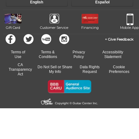
English
Español
of our qualified instructors, or another instrument, without missing a
beat.
Gift Card
Customer Service
Financing
Mobile App
Give Feedback
Terms of
Terms &
Privacy
Accessibility
Use
Conditions
Policy
Statement
CA
Do Not Sell or Share
Data Rights
Cookie
Transparency
My Info
Request
Preferences
Act
Copyright © Guitar Center Inc.