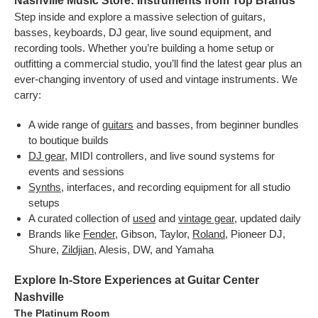
Nashville Music Store: Instruments from Top Brands
Step inside and explore a massive selection of guitars,
basses, keyboards, DJ gear, live sound equipment, and
recording tools. Whether you’re building a home setup or
outfitting a commercial studio, you’ll find the latest gear plus an
ever-changing inventory of used and vintage instruments. We
carry:
A wide range of
guitars
and basses, from beginner bundles
to boutique builds
DJ gear
, MIDI controllers, and live sound systems for
events and sessions
Synths
, interfaces, and recording equipment for all studio
setups
A curated collection of
used
and
vintage gear
, updated daily
Brands like
Fender
, Gibson, Taylor,
Roland
, Pioneer DJ,
Shure,
Zildjian
, Alesis, DW, and Yamaha
Explore In-Store Experiences at Guitar Center
Nashville
The Platinum Room