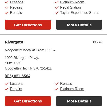
Lessons
Platinum Room
Repairs
Pedal Station
Rentals
Taylor Experience Stores
Get Directions
More Details
Rivergate
13.7 mi
Reopening today at 11am CT
Monday:
11:00am
-
7:00pm
1000 Rivergate Pkwy.
Tuesday:
11:00am
-
7:00pm
Suite 1550
Wednesday:
11:00am
-
7:00pm
Thursday:
Goodlettsville, TN 37072-2411
11:00am
-
7:00pm
Friday:
11:00am
-
8:00pm
(615) 851-8564
Saturday:
10:00am
-
8:00pm
Sunday:
12:00pm
-
6:00pm
Lessons
Rentals
Repairs
Platinum Room
Get Directions
More Details