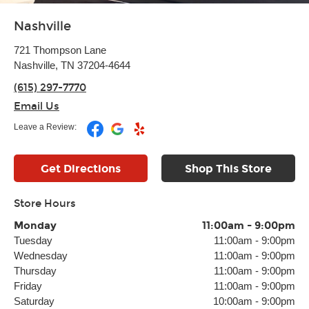
Nashville
721 Thompson Lane
Nashville, TN 37204-4644
(615) 297-7770
Email Us
Leave a Review:
Get Directions
Shop This Store
Store Hours
Monday
11:00am
-
9:00pm
Tuesday
11:00am
-
9:00pm
Wednesday
11:00am
-
9:00pm
Thursday
11:00am
-
9:00pm
Friday
11:00am
-
9:00pm
Saturday
10:00am
-
9:00pm