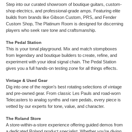
Step into our curated showroom of boutique guitars, custom-
shop electrics, and professional-grade amps. Featuring elite
builds from brands like Gibson Custom, PRS, and Fender
Custom Shop, The Platinum Room is designed for discerning
players who seek rare tone and craftsmanship.
The Pedal Station
This is your tonal playground. Mix and match stompboxes
from legendary and boutique builders to create, refine, and
experiment with your ideal signal chain. The Pedal Station
gives you a full hands-on testing zone for all things effects.
Vintage & Used Gear
Dig into one of the region’s best rotating selections of vintage
and pre-owned gear. From classic Les Pauls and road-worn
Telecasters to analog synths and rare pedals, every piece is
vetted by our experts for tone, value, and character.
The Roland Store
A store-within-a-store experience offering guided demos from
a dedicated Roland product specialist. Whether you’re diving