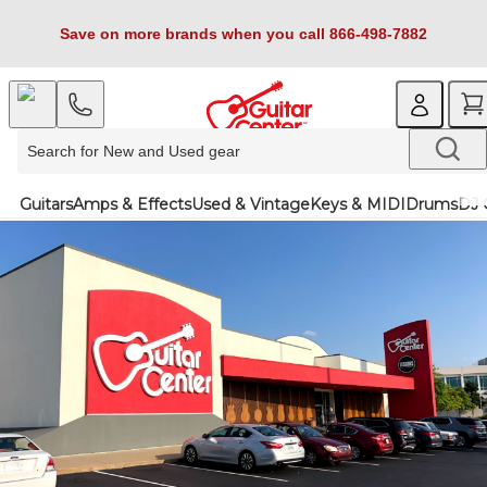
Save on more brands when you call 866-498-7882
Guitars
Amps & Effects
Used & Vintage
Keys & MIDI
Drums
DJ 