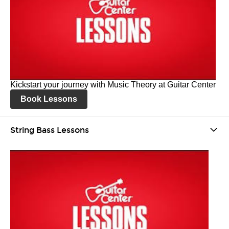
Kickstart your journey with Music Theory at Guitar Center
Book Lessons
String Bass Lessons