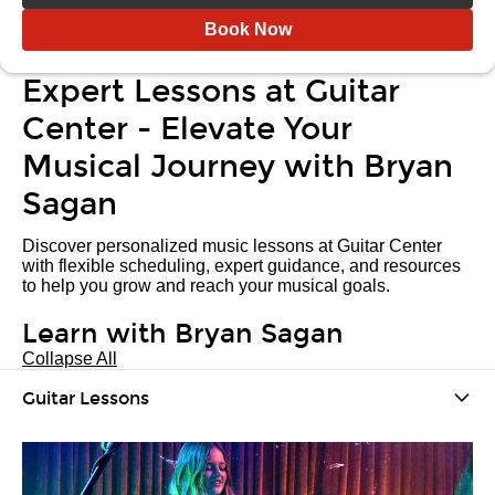
Book Now
Expert Lessons at Guitar
Center - Elevate Your
Musical Journey with Bryan
Sagan
Discover personalized music lessons at Guitar Center
with flexible scheduling, expert guidance, and resources
to help you grow and reach your musical goals.
Learn with Bryan Sagan
Collapse All
Guitar Lessons