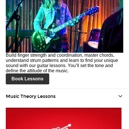
Build finger strength and coordination, master chords,
understand strum patterns and learn to find your unique
sound with our guitar lessons. You’ll set the tone and
define the attitude of the music.
Book Lessons
Music Theory Lessons