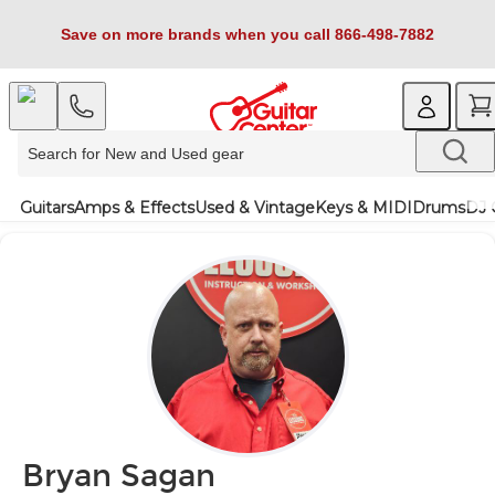
Save on more brands when you call 866-498-7882
Guitars
Amps & Effects
Used & Vintage
Keys & MIDI
Drums
DJ 
Bryan Sagan