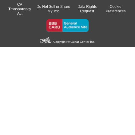
CA
Do Not Sell or Share
Data Rights
Cookie
Transparency
My Info
Request
Preferences
Act
Copyright © Guitar Center Inc.