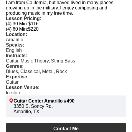
I am from California, but haved lived in many places
growing up in the military. I enjoy composing and
producing music in my free time.
Lesson Pricing:
(4) 30 Min:
$116
(4) 60 Min:
$220
Location:
Amarillo
Speaks:
English
Instructs:
Guitar, Music Theory, String Bass
Genres:
Blues, Classical, Metal, Rock
Expertise:
Guitar
Lesson Venue:
In-store
Guitar Center Amarillo #490
3350 S. Soncy Rd.
Amarillo, TX
Contact Me