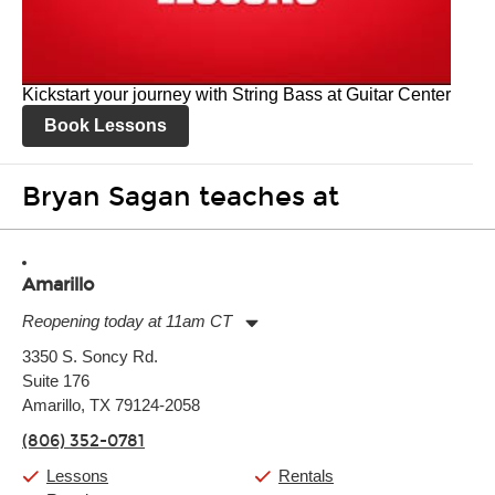
Kickstart your journey with String Bass at Guitar Center
Book Lessons
Bryan Sagan teaches at
Amarillo
Reopening today at 11am CT
Monday:
11:00am
-
7:00pm
3350 S. Soncy Rd.
Tuesday:
11:00am
-
7:00pm
Suite 176
Wednesday:
11:00am
-
7:00pm
Thursday:
Amarillo, TX 79124-2058
11:00am
-
7:00pm
Friday:
11:00am
-
7:00pm
(806) 352-0781
Saturday:
11:00am
-
8:00pm
Sunday:
11:00am
-
7:00pm
Lessons
Rentals