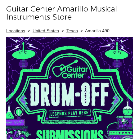
Guitar Center Amarillo Musical
Skip link
Instruments Store
Locations
>
United States
>
Texas
>
Amarillo 490