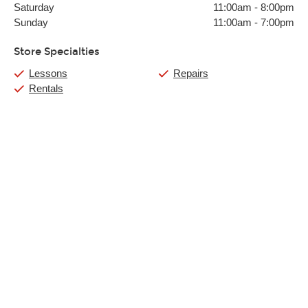
Saturday
11:00am
-
8:00pm
Sunday
11:00am
-
7:00pm
Store Specialties
Lessons
Repairs
Rentals