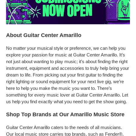
About Guitar Center Amarillo
No matter your musical style or preference, we can help you
explore your passion for music at Guitar Center Amarillo. It’s
not just about wanting to play music; it’s about finding the right
instrument, equipment and accessories to truly help bring your
dream to life. From picking out your first guitar to finding the
right lighting or sound equipment for your next live gig, we’re
here to help you make the music you want to. There’s
something for every music lover at Guitar Center Amarillo. Let
us help you find exactly what you need to get the show going.
Shop Top Brands at Our Amarillo Music Store
Guitar Center Amarillo caters to the needs of all musicians.
Our local music store carries top brands, such as Fender®,