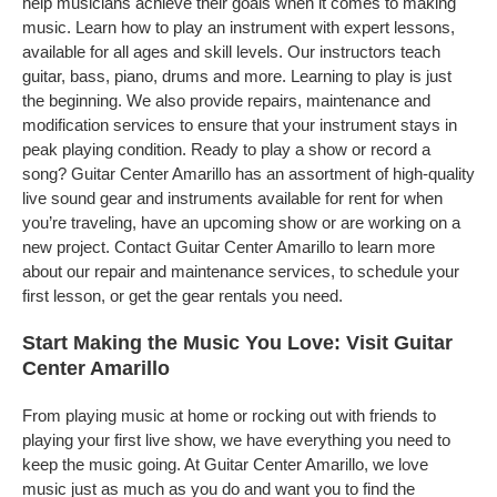
help musicians achieve their goals when it comes to making
music. Learn how to play an instrument with expert lessons,
available for all ages and skill levels. Our instructors teach
guitar, bass, piano, drums and more. Learning to play is just
the beginning. We also provide repairs, maintenance and
modification services to ensure that your instrument stays in
peak playing condition. Ready to play a show or record a
song? Guitar Center Amarillo has an assortment of high-quality
live sound gear and instruments available for rent for when
you’re traveling, have an upcoming show or are working on a
new project. Contact Guitar Center Amarillo to learn more
about our repair and maintenance services, to schedule your
first lesson, or get the gear rentals you need.
Start Making the Music You Love: Visit Guitar
Center Amarillo
From playing music at home or rocking out with friends to
playing your first live show, we have everything you need to
keep the music going. At Guitar Center Amarillo, we love
music just as much as you do and want you to find the