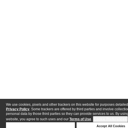
We use cookies, pixels and other trackers on this website for purposes detailed
Privacy Policy
. Some trackers are offered by third parties and involve collectio
personal data by those third parties so they can provide services to us. By using
website, you agree to such uses and our
Terms of Use
.
Cookie Preferences
Deny Cookies
Accept All Cookies