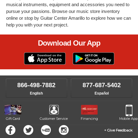
musical instruments, equipment and accessories you need to
pursue your passions. Browse our music store inventory
online or stop by Guitar Center Amarillo to explore how we can
help you with your next project.
Download Our App
866-498-7882
877-687-5402
English
Español
Gift Card
Customer Service
Financing
Mobile App
Give Feedback