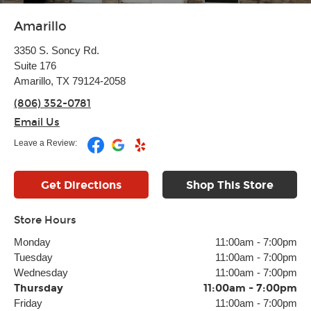
Amarillo
3350 S. Soncy Rd.
Suite 176
Amarillo, TX 79124-2058
(806) 352-0781
Email Us
Leave a Review:
Get Directions
Shop This Store
Store Hours
Monday
11:00am
-
7:00pm
Tuesday
11:00am
-
7:00pm
Wednesday
11:00am
-
7:00pm
Thursday
11:00am
-
7:00pm
Friday
11:00am
-
7:00pm