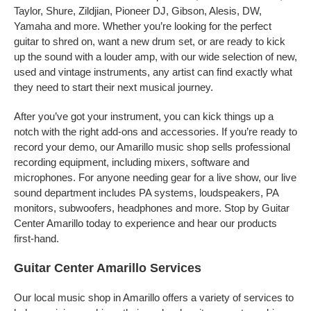
Taylor, Shure, Zildjian, Pioneer DJ, Gibson, Alesis, DW,
Yamaha and more. Whether you’re looking for the perfect
guitar to shred on, want a new drum set, or are ready to kick
up the sound with a louder amp, with our wide selection of new,
used and vintage instruments, any artist can find exactly what
they need to start their next musical journey.
After you’ve got your instrument, you can kick things up a
notch with the right add-ons and accessories. If you’re ready to
record your demo, our Amarillo music shop sells professional
recording equipment, including mixers, software and
microphones. For anyone needing gear for a live show, our live
sound department includes PA systems, loudspeakers, PA
monitors, subwoofers, headphones and more. Stop by Guitar
Center Amarillo today to experience and hear our products
first-hand.
Guitar Center Amarillo Services
Our local music shop in Amarillo offers a variety of services to