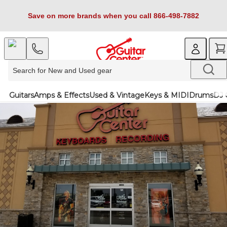
Save on more brands when you call 866-498-7882
Guitars
Amps & Effects
Used & Vintage
Keys & MIDI
Drums
DJ 