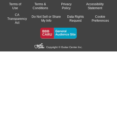
Terms of
Terms &
Privacy
Accessibility
Use
Conditions
Policy
Statement
CA
Do Not Sell or Share
Data Rights
Cookie
Transparency
My Info
Request
Preferences
Act
Copyright © Guitar Center Inc.