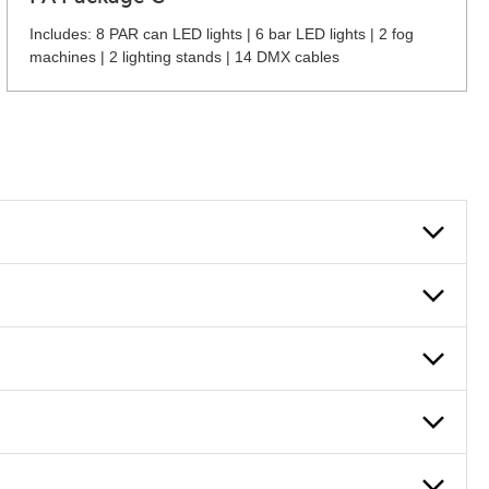
Includes: 8 PAR can LED lights | 6 bar LED lights | 2 fog
machines | 2 lighting stands | 14 DMX cables
 can also fill out an application and set up a business