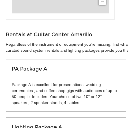
−
Rentals at Guitar Center Amarillo
Regardless of the instrument or equipment you’re missing, find what
curated sound system rentals and lighting packages provide you the 
PA Package A
Package A is excellent for presentations, wedding
ceremonies , and coffee shop gigs with audiences of up to
50 people. Includes: Your choice of two 10" or 12"
speakers, 2 speaker stands, 4 cables
Lighting Package A