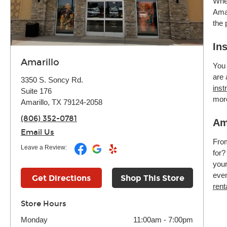
Whet
Amar
the 
In
Amarillo
You 
are 
3350 S. Soncy Rd.
inst
Suite 176
mor
Amarillo, TX 79124-2058
(806) 352-0781
Am
Email Us
Fr
Leave a Review:
for?
your
even
Get Directions
Shop This Store
rent
Store Hours
Monday
11:00am
-
7:00pm