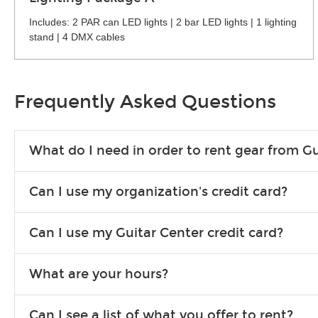
Includes: 2 PAR can LED lights | 2 bar LED lights | 1 lighting
stand | 4 DMX cables
Frequently Asked Questions
What do I need in order to rent gear from Gu
To rent gear, you’ll need a valid state-issued ID and a valid 
Can I use my organization's credit card?
Yes, you can. There are various details involved with this, s
Can I use my Guitar Center credit card?
account.
Absolutely. The rental will be charged as a standard purchas
What are your hours?
We are open 363 days per year (closed on Thanksgiving and 
Can I see a list of what you offer to rent?