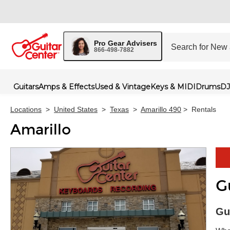
Pro Gear Advisers
866-498-7882
Guitars
Amps & Effects
Used & Vintage
Keys & MIDI
Drums
DJ
Locations
>
United States
>
Texas
>
Amarillo 490
>
Rentals
Amarillo
G
Skip 
Gu