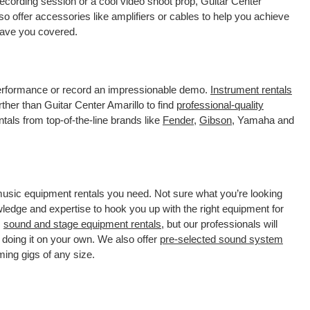
ecording session or a cool video shoot prop, Guitar Center
o offer accessories like amplifiers or cables to help you achieve
 have you covered.
 performance or record an impressionable demo.
Instrument rentals
her than Guitar Center Amarillo to find
professional-quality
tals from top-of-the-line brands like
Fender
,
Gibson
, Yamaha and
 music equipment rentals you need. Not sure what you’re looking
wledge and expertise to hook you up with the right equipment for
s
sound and stage equipment rentals
, but our professionals will
 doing it on your own. We also offer
pre-selected sound system
ming gigs of any size.