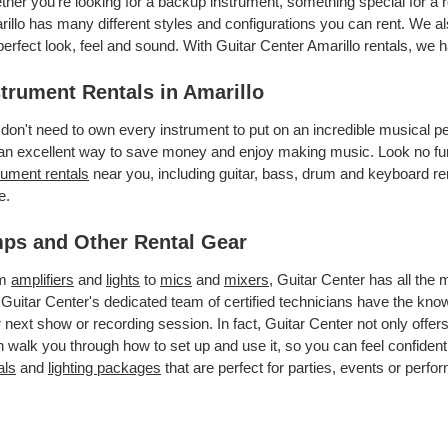
her you’re looking for a backup instrument, something special for a r
illo has many different styles and configurations you can rent. We als
perfect look, feel and sound. With Guitar Center Amarillo rentals, we
strument Rentals in Amarillo
don't need to own every instrument to put on an incredible musical
an excellent way to save money and enjoy making music. Look no furt
rument rentals
near you, including guitar, bass, drum and keyboard ren
e.
ps and Other Rental Gear
om
amplifiers
and
lights
to
mics
and
mixers
, Guitar Center has all the
 Guitar Center's dedicated team of certified technicians have the kno
 next show or recording session. In fact, Guitar Center not only offer
 walk you through how to set up and use it, so you can feel confident
als
and
lighting packages
that are perfect for parties, events or perfor