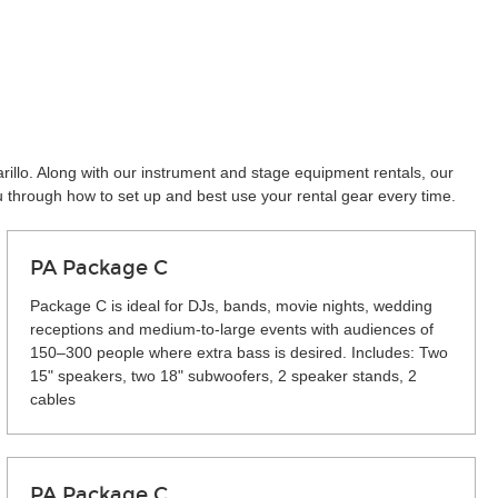
rillo. Along with our instrument and stage equipment rentals, our
u through how to set up and best use your rental gear every time.
PA Package C
Package C is ideal for DJs, bands, movie nights, wedding
receptions and medium-to-large events with audiences of
150–300 people where extra bass is desired. Includes: Two
15" speakers, two 18" subwoofers, 2 speaker stands, 2
cables
PA Package C