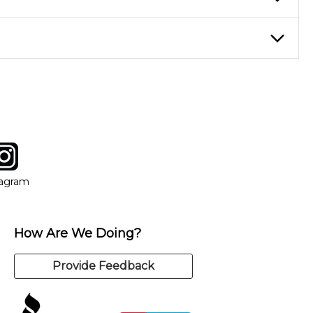
nter Rentals location to inquire. Chances are, we’ve got what
f. If you need extra help, we’re always just a phone call
tagram
ow
in new window
Opens in new window
tagram
How Are We Doing?
Provide Feedback