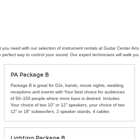
 you need with our selection of instrument rentals at Guitar Center Ama
perfect way to control your sound. Our expert technicians will walk yo
PA Package B
Package B is great for DJs, bands, movie nights, wedding
receptions and events with Your best choice for audiences
of 50–150 people where more bass is desired. Includes:
Your choice of two 10" or 12" speakers, your choice of two
12" or 18" subwoofers, 2 speaker stands, 4 cables
Lighting Package B