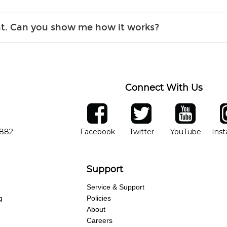
r, the list changes often. Please contact your nearest Guitar Ce
ent. Can you show me how it works?
 you.
 the gear and make sure you’re comfortable setting it up yoursel
Connect With Us
ber
facebook
twitter
YouTube
Ins
Opens in new window
Opens in new wind
Opens 
7882
Facebook
Twitter
YouTube
Ins
Support
Service & Support
g
Policies
About
Careers