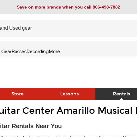
Save on more brands when you call 866-498-7882
 Gear
Basses
Recording
More
Store
Lessons
Rentals
uitar Center Amarillo Musical
link
itar Rentals Near You