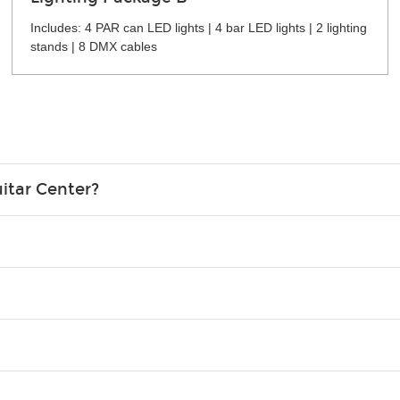
Includes: 4 PAR can LED lights | 4 bar LED lights | 2 lighting
stands | 8 DMX cables
itar Center?
credit card in your name.
o please contact your nearest Guitar Center Rentals location. You
e. Financing promos are not available for rentals.
Christmas). Rental hours are the same as the store hours.