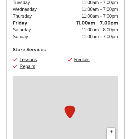
Tuesday
11:00am
-
7:00pm
Wednesday
11:00am
-
7:00pm
Thursday
11:00am
-
7:00pm
Friday
11:00am
-
7:00pm
Saturday
11:00am
-
8:00pm
Sunday
11:00am
-
7:00pm
Store Services
Lessons
Rentals
Repairs
+