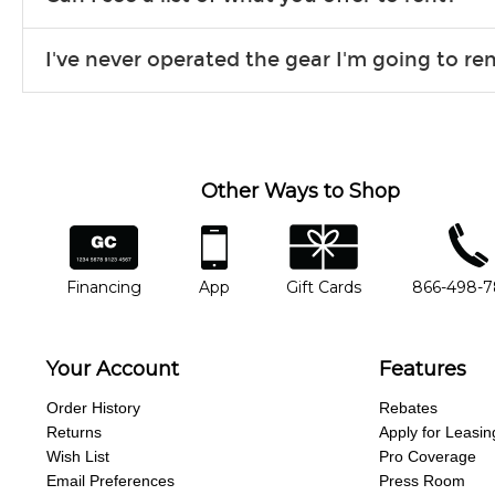
Due to the nature of the constantly growing inventory we offe
I've never operated the gear I'm going to r
you need. If we don’t have it, in most cases, we can get it for
We will take as much time as you need to show you how to use
away.
Other Ways to Shop
financing
app
gift cards
phone num
Financing
App
Gift Cards
866-498-
Your Account
Features
Order History
Rebates
Returns
Apply for Leasin
Wish List
Pro Coverage
Email Preferences
Press Room