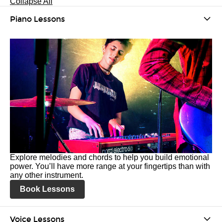
Collapse All
Piano Lessons
Explore melodies and chords to help you build emotional
power. You’ll have more range at your fingertips than with
any other instrument.
Book Lessons
Voice Lessons