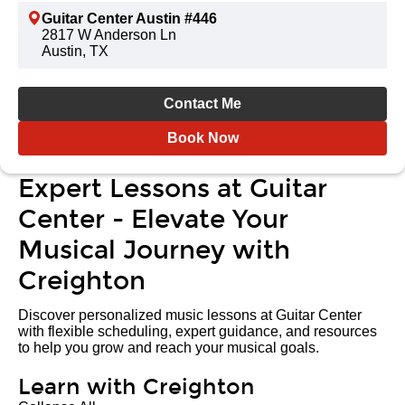
Guitar Center Austin #446
2817 W Anderson Ln
Austin, TX
Contact Me
Book Now
Expert Lessons at Guitar
Center - Elevate Your
Musical Journey with
Creighton
Discover personalized music lessons at Guitar Center
with flexible scheduling, expert guidance, and resources
to help you grow and reach your musical goals.
Learn with Creighton