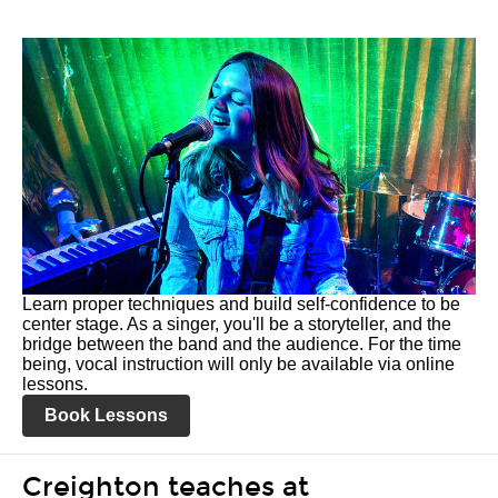
Learn proper techniques and build self-confidence to be
center stage. As a singer, you'll be a storyteller, and the
bridge between the band and the audience. For the time
being, vocal instruction will only be available via online
lessons.
Book Lessons
Creighton teaches at