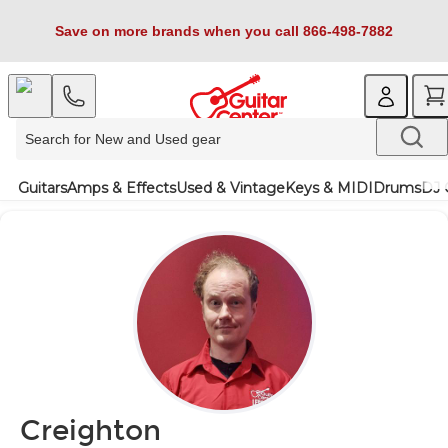
Save on more brands when you call 866-498-7882
Guitars
Amps & Effects
Used & Vintage
Keys & MIDI
Drums
DJ 
Creighton