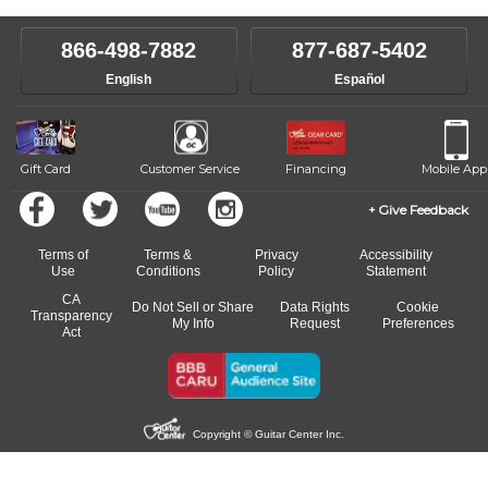
make sure you are on the path to learning what you want at your
instructor who best suits your style and goals. If at any point, you'd
own speed.
like to change instructors, let us know. Our weekly monitoring of
866-498-7882
877-687-5402
progress and wide-ranging curriculum means you can switch to any
English
Español
of our qualified instructors, or another instrument, without missing a
beat.
Gift Card
Customer Service
Financing
Mobile App
Give Feedback
Terms of
Terms &
Privacy
Accessibility
Use
Conditions
Policy
Statement
CA
Do Not Sell or Share
Data Rights
Cookie
Transparency
My Info
Request
Preferences
Act
Copyright © Guitar Center Inc.