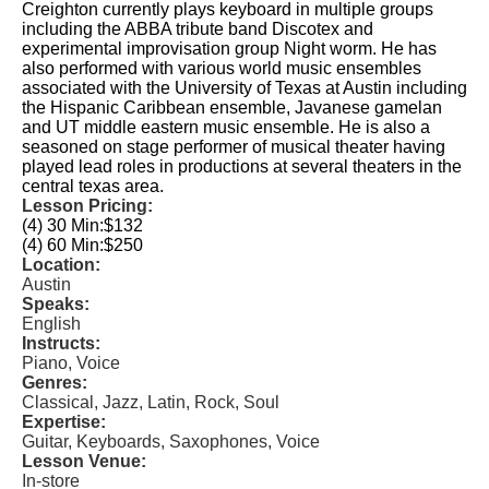
Creighton currently plays keyboard in multiple groups
including the ABBA tribute band Discotex and
experimental improvisation group Night worm. He has
also performed with various world music ensembles
associated with the University of Texas at Austin including
the Hispanic Caribbean ensemble, Javanese gamelan
and UT middle eastern music ensemble. He is also a
seasoned on stage performer of musical theater having
played lead roles in productions at several theaters in the
central texas area.
Lesson Pricing:
(4) 30 Min:
$132
(4) 60 Min:
$250
Location:
Austin
Speaks:
English
Instructs:
Piano, Voice
Genres:
Classical, Jazz, Latin, Rock, Soul
Expertise:
Guitar, Keyboards, Saxophones, Voice
Lesson Venue:
In-store