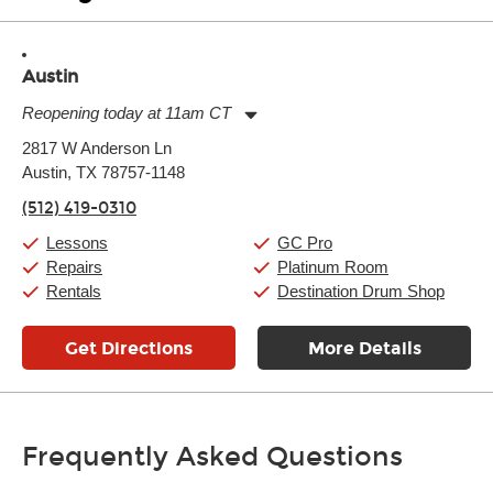
Austin
Reopening today at 11am CT
Monday:
11:00am
-
9:00pm
2817 W Anderson Ln
Tuesday:
11:00am
-
9:00pm
Austin, TX 78757-1148
Wednesday:
11:00am
-
9:00pm
Thursday:
11:00am
-
9:00pm
(512) 419-0310
Friday:
11:00am
-
9:00pm
Saturday:
10:00am
-
9:00pm
Lessons
GC Pro
Sunday:
11:00am
-
7:00pm
Repairs
Platinum Room
Rentals
Destination Drum Shop
Get Directions
More Details
Frequently Asked Questions