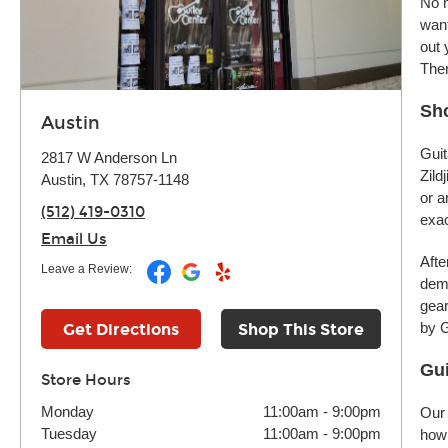
No m
want
out 
Ther
Sho
Austin
Guit
2817 W Anderson Ln
Zild
Austin, TX 78757-1148
or a
(512) 419-0310
exac
Email Us
Afte
Leave a Review:
demo
gear
by G
Get Directions
Shop This Store
Gui
Store Hours
Monday
11:00am
-
9:00pm
Our 
Tuesday
11:00am
-
9:00pm
how 