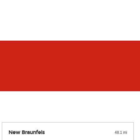
New Braunfels
48.1 mi