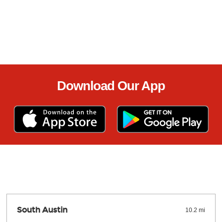
Download Our App
South Austin
10.2 mi