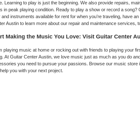
. Learning to play is just the beginning. We also provide repairs, ma
s in peak playing condition. Ready to play a show or record a song? G
 and instruments available for rent for when you’re traveling, have 
er Austin to learn more about our repair and maintenance services, to
rt Making the Music You Love: Visit Guitar Center Au
 playing music at home or rocking out with friends to playing your fi
g. At Guitar Center Austin, we love music just as much as you do an
ssories you need to pursue your passions. Browse our music store in
help you with your next project.