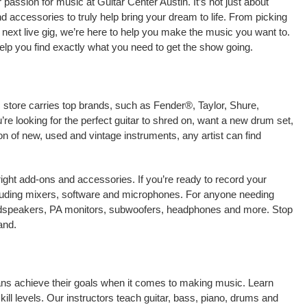
assion for music at Guitar Center Austin. It’s not just about
nd accessories to truly help bring your dream to life. From picking
our next live gig, we’re here to help you make the music you want to.
elp you find exactly what you need to get the show going.
c store carries top brands, such as Fender®, Taylor, Shure,
e looking for the perfect guitar to shred on, want a new drum set,
on of new, used and vintage instruments, any artist can find
right add-ons and accessories. If you’re ready to record your
cluding mixers, software and microphones. For anyone needing
oudspeakers, PA monitors, subwoofers, headphones and more. Stop
and.
cians achieve their goals when it comes to making music. Learn
kill levels. Our instructors teach guitar, bass, piano, drums and