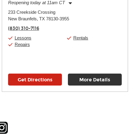
Reopening today at 11am CT
Monday:
11:00am
-
7:00pm
233 Creekside Crossing
Tuesday:
11:00am
-
7:00pm
New Braunfels, TX 78130-3955
Wednesday:
11:00am
-
7:00pm
Thursday:
11:00am
-
7:00pm
(830) 310-7116
Friday:
11:00am
-
7:00pm
Saturday:
11:00am
-
8:00pm
Lessons
Rentals
Sunday:
11:00am
-
7:00pm
Repairs
Get Directions
More Details
tagram