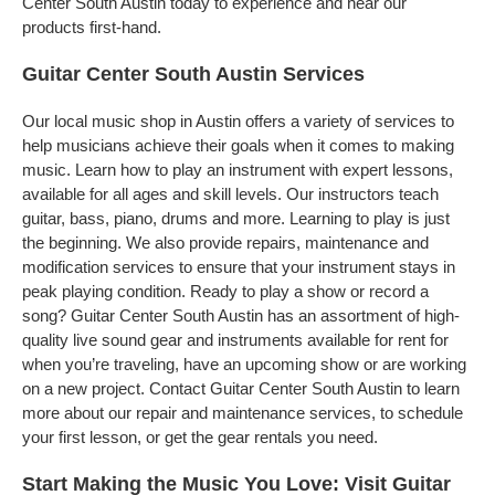
Center South Austin today to experience and hear our
products first-hand.
Guitar Center South Austin Services
Our local music shop in Austin offers a variety of services to
help musicians achieve their goals when it comes to making
music. Learn how to play an instrument with expert lessons,
available for all ages and skill levels. Our instructors teach
guitar, bass, piano, drums and more. Learning to play is just
the beginning. We also provide repairs, maintenance and
modification services to ensure that your instrument stays in
peak playing condition. Ready to play a show or record a
song? Guitar Center South Austin has an assortment of high-
quality live sound gear and instruments available for rent for
when you’re traveling, have an upcoming show or are working
on a new project. Contact Guitar Center South Austin to learn
more about our repair and maintenance services, to schedule
your first lesson, or get the gear rentals you need.
Start Making the Music You Love: Visit Guitar