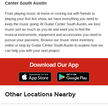
Center South Austin
From playing music at home or rocking out with friends to
playing your first live show, we have everything you need to
keep the music going. At Guitar Center South Austin, we love
music just as much as you do and want you to find the
musical instruments, equipment and accessories you need to
pursue your passions. Browse our music store inventory
online or stop by Guitar Center South Austin to explore how we
can help you with your next project.
Download Our App
Other Locations Nearby