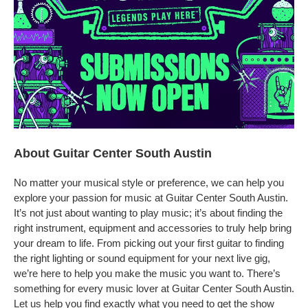
About Guitar Center South Austin
No matter your musical style or preference, we can help you
explore your passion for music at Guitar Center South Austin.
It’s not just about wanting to play music; it’s about finding the
right instrument, equipment and accessories to truly help bring
your dream to life. From picking out your first guitar to finding
the right lighting or sound equipment for your next live gig,
we’re here to help you make the music you want to. There’s
something for every music lover at Guitar Center South Austin.
Let us help you find exactly what you need to get the show