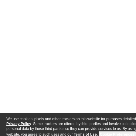
We use cookies, pixels and other trackers on this website for purposes detailed
Privacy Policy
. Some trackers are offered by third parties and involve collectio
personal data by those third parties so they can provide services to us. By using
website, you agree to such uses and our
Terms of Use
.
Cookie Preferences