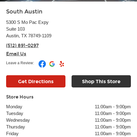
South Austin
5300 S Mo Pac Expy
Suite 103
Austin, TX 78749-1109
(512) 891-0297
Email Us
Leave a Review:
Get Directions
Shop This Store
Store Hours
Monday
11:00am
-
9:00pm
Tuesday
11:00am
-
9:00pm
Wednesday
11:00am
-
9:00pm
Thursday
11:00am
-
9:00pm
Friday
11:00am
-
9:00pm