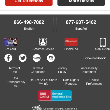
Get Directions
More Details
866-498-7882
877-687-5402
English
Español
Gift Card
Customer Service
Financing
Mobile App
Give Feedback
Terms of
Terms &
Privacy
Accessibility
Use
Conditions
Policy
Statement
CA
Do Not Sell or Share
Data Rights
Cookie
Transparency
My Info
Request
Preferences
Act
Copyright © Guitar Center Inc.