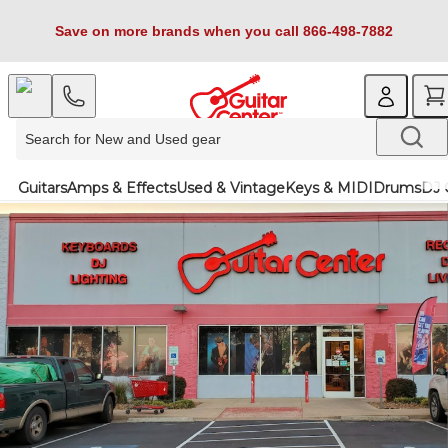
Save on more brands when you call 866-498-7882
Guitars
Amps & Effects
Used & Vintage
Keys & MIDI
Drums
DJ 