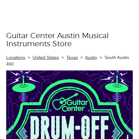
Guitar Center Austin Musical
Skip link
Instruments Store
Locations
>
United States
>
Texas
>
Austin
>
South Austin
460