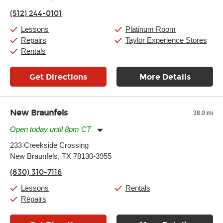
Friday:
11:00am
-
9:00pm
(512) 244-0101
Saturday:
10:00am
-
9:00pm
Sunday:
11:00am
-
7:00pm
Lessons
Platinum Room
Repairs
Taylor Experience Stores
Rentals
Get Directions
More Details
New Braunfels
38.0 mi
Open today until 8pm CT
Monday:
11:00am
-
7:00pm
233 Creekside Crossing
Tuesday:
11:00am
-
7:00pm
New Braunfels, TX 78130-3955
Wednesday:
11:00am
-
7:00pm
Thursday:
11:00am
-
7:00pm
(830) 310-7116
Friday:
11:00am
-
7:00pm
Saturday:
11:00am
-
8:00pm
Lessons
Rentals
Sunday:
11:00am
-
7:00pm
Repairs