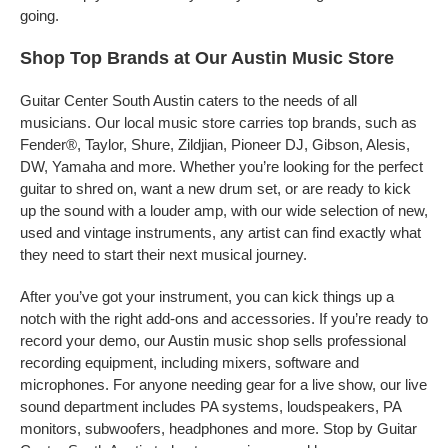
going.
Shop Top Brands at Our Austin Music Store
Guitar Center South Austin caters to the needs of all
musicians. Our local music store carries top brands, such as
Fender®, Taylor, Shure, Zildjian, Pioneer DJ, Gibson, Alesis,
DW, Yamaha and more. Whether you’re looking for the perfect
guitar to shred on, want a new drum set, or are ready to kick
up the sound with a louder amp, with our wide selection of new,
used and vintage instruments, any artist can find exactly what
they need to start their next musical journey.
After you’ve got your instrument, you can kick things up a
notch with the right add-ons and accessories. If you’re ready to
record your demo, our Austin music shop sells professional
recording equipment, including mixers, software and
microphones. For anyone needing gear for a live show, our live
sound department includes PA systems, loudspeakers, PA
monitors, subwoofers, headphones and more. Stop by Guitar