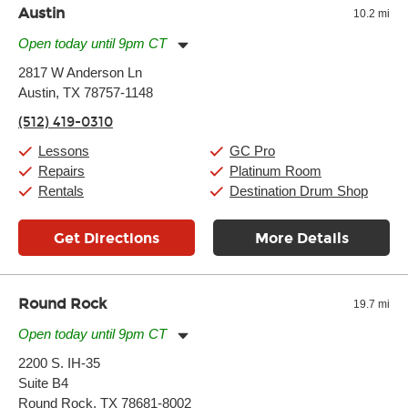
Austin
10.2 mi
Open today until 9pm CT
Monday:
11:00am
-
9:00pm
2817 W Anderson Ln
Tuesday:
11:00am
-
9:00pm
Austin, TX 78757-1148
Wednesday:
11:00am
-
9:00pm
Thursday:
11:00am
-
9:00pm
(512) 419-0310
Friday:
11:00am
-
9:00pm
Saturday:
10:00am
-
9:00pm
Lessons
GC Pro
Sunday:
11:00am
-
7:00pm
Repairs
Platinum Room
Rentals
Destination Drum Shop
Get Directions
More Details
Round Rock
19.7 mi
Open today until 9pm CT
Monday:
11:00am
-
9:00pm
2200 S. IH-35
Tuesday:
11:00am
-
9:00pm
Suite B4
Wednesday:
11:00am
-
9:00pm
Thursday:
Round Rock, TX 78681-8002
11:00am
-
9:00pm