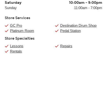
Saturday
10:00am
-
9:00pm
Sunday
11:00am
-
7:00pm
Store Services
GC Pro
Destination Drum Shop
Platinum Room
Pedal Station
Store Specialties
Lessons
Repairs
Rentals