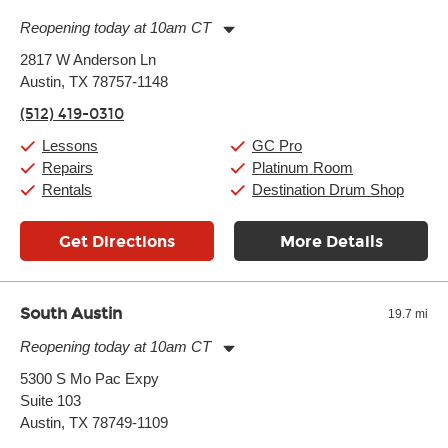
Reopening today at 10am CT
Monday:
11:00am
-
9:00pm
2817 W Anderson Ln
Tuesday:
11:00am
-
9:00pm
Austin, TX 78757-1148
Wednesday:
11:00am
-
9:00pm
Thursday:
11:00am
-
9:00pm
(512) 419-0310
Friday:
11:00am
-
9:00pm
Saturday:
10:00am
-
9:00pm
Lessons
GC Pro
Sunday:
11:00am
-
7:00pm
Repairs
Platinum Room
Rentals
Destination Drum Shop
Get Directions
More Details
South Austin
19.7 mi
Reopening today at 10am CT
Monday:
11:00am
-
9:00pm
5300 S Mo Pac Expy
Tuesday:
11:00am
-
9:00pm
Suite 103
Wednesday:
11:00am
-
9:00pm
Thursday:
Austin, TX 78749-1109
11:00am
-
9:00pm
Friday:
11:00am
-
9:00pm