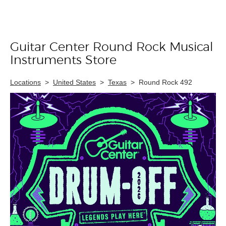
Guitar Center Round Rock Musical
Skip link
Instruments Store
Locations
>
United States
>
Texas
>
Round Rock 492