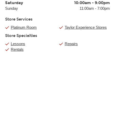
Saturday
10:00am
-
9:00pm
Sunday
11:00am
-
7:00pm
Store Services
Platinum Room
Taylor Experience Stores
Store Specialties
Lessons
Repairs
Rentals