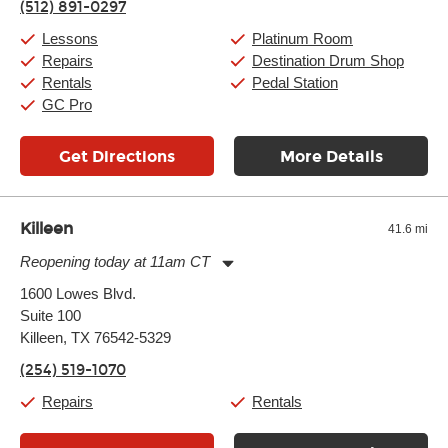
(512) 891-0297
Saturday:
10:00am
-
9:00pm
Sunday:
11:00am
-
7:00pm
Lessons
Platinum Room
Repairs
Destination Drum Shop
Rentals
Pedal Station
GC Pro
Get Directions
More Details
Killeen
41.6 mi
Reopening today at 11am CT
Monday:
11:00am
-
7:00pm
1600 Lowes Blvd.
Tuesday:
11:00am
-
7:00pm
Suite 100
Wednesday:
11:00am
-
7:00pm
Thursday:
Killeen, TX 76542-5329
11:00am
-
7:00pm
Friday:
11:00am
-
7:00pm
(254) 519-1070
Saturday:
11:00am
-
8:00pm
Sunday:
11:00am
-
7:00pm
Repairs
Rentals