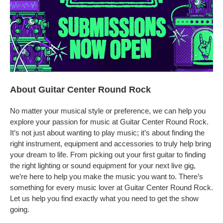
About Guitar Center Round Rock
No matter your musical style or preference, we can help you
explore your passion for music at Guitar Center Round Rock.
It’s not just about wanting to play music; it’s about finding the
right instrument, equipment and accessories to truly help bring
your dream to life. From picking out your first guitar to finding
the right lighting or sound equipment for your next live gig,
we’re here to help you make the music you want to. There’s
something for every music lover at Guitar Center Round Rock.
Let us help you find exactly what you need to get the show
going.