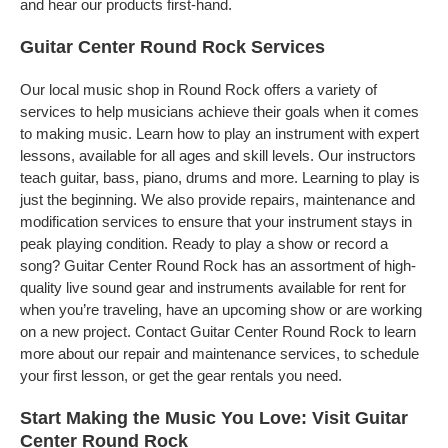
and hear our products first-hand.
Guitar Center Round Rock Services
Our local music shop in Round Rock offers a variety of
services to help musicians achieve their goals when it comes
to making music. Learn how to play an instrument with expert
lessons, available for all ages and skill levels. Our instructors
teach guitar, bass, piano, drums and more. Learning to play is
just the beginning. We also provide repairs, maintenance and
modification services to ensure that your instrument stays in
peak playing condition. Ready to play a show or record a
song? Guitar Center Round Rock has an assortment of high-
quality live sound gear and instruments available for rent for
when you’re traveling, have an upcoming show or are working
on a new project. Contact Guitar Center Round Rock to learn
more about our repair and maintenance services, to schedule
your first lesson, or get the gear rentals you need.
Start Making the Music You Love: Visit Guitar
Center Round Rock