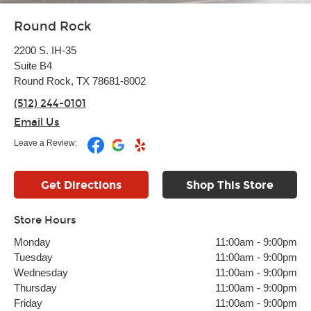
Round Rock
2200 S. IH-35
Suite B4
Round Rock, TX 78681-8002
(512) 244-0101
Email Us
Leave a Review:
Get Directions
Shop This Store
Store Hours
Monday
11:00am
-
9:00pm
Tuesday
11:00am
-
9:00pm
Wednesday
11:00am
-
9:00pm
Thursday
11:00am
-
9:00pm
Friday
11:00am
-
9:00pm