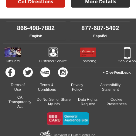
Get Directions
More Details
866-498-7882
877-687-5402
English
Español
Gift Card
Customer Service
Financing
Mobile App
Give Feedback
Terms of
Terms &
Privacy
Accessibility
Use
Conditions
Policy
Statement
CA
Do Not Sell or Share
Data Rights
Cookie
Transparency
My Info
Request
Preferences
Act
Copyright © Guitar Center Inc.