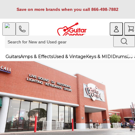
Save on more brands when you call 866-498-7882
Guitars
Amps & Effects
Used & Vintage
Keys & MIDI
Drums
DJ 