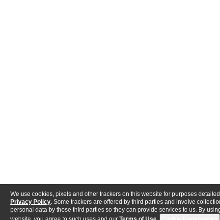
We use cookies, pixels and other trackers on this website for purposes detailed
Privacy Policy
. Some trackers are offered by third parties and involve collectio
personal data by those third parties so they can provide services to us. By using
website, you agree to such uses and our
Terms of Use
.
Cookie Preferences