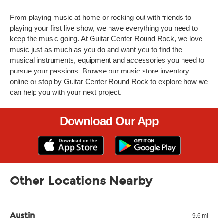
From playing music at home or rocking out with friends to
playing your first live show, we have everything you need to
keep the music going. At Guitar Center Round Rock, we love
music just as much as you do and want you to find the
musical instruments, equipment and accessories you need to
pursue your passions. Browse our music store inventory
online or stop by Guitar Center Round Rock to explore how we
can help you with your next project.
Download Our App
Other Locations Nearby
Austin
9.6 mi