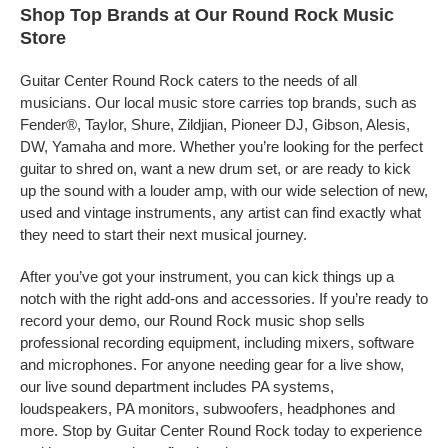
Shop Top Brands at Our Round Rock Music
Store
Guitar Center Round Rock caters to the needs of all
musicians. Our local music store carries top brands, such as
Fender®, Taylor, Shure, Zildjian, Pioneer DJ, Gibson, Alesis,
DW, Yamaha and more. Whether you’re looking for the perfect
guitar to shred on, want a new drum set, or are ready to kick
up the sound with a louder amp, with our wide selection of new,
used and vintage instruments, any artist can find exactly what
they need to start their next musical journey.
After you’ve got your instrument, you can kick things up a
notch with the right add-ons and accessories. If you’re ready to
record your demo, our Round Rock music shop sells
professional recording equipment, including mixers, software
and microphones. For anyone needing gear for a live show,
our live sound department includes PA systems,
loudspeakers, PA monitors, subwoofers, headphones and
more. Stop by Guitar Center Round Rock today to experience