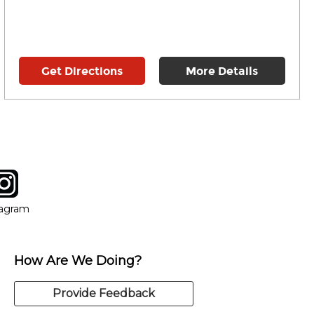
Get Directions
More Details
tagram
ow
in new window
Opens in new window
tagram
How Are We Doing?
Provide Feedback