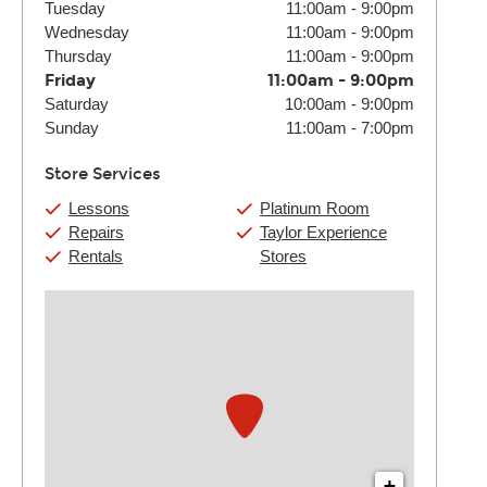
Tuesday
11:00am
-
9:00pm
Wednesday
11:00am
-
9:00pm
Thursday
11:00am
-
9:00pm
Friday
11:00am
-
9:00pm
Saturday
10:00am
-
9:00pm
Sunday
11:00am
-
7:00pm
Store Services
Lessons
Platinum Room
Repairs
Taylor Experience
Rentals
Stores
+