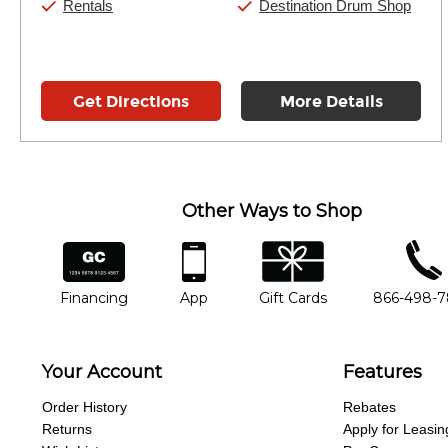
Rentals
Destination Drum Shop
Get Directions
More Details
Other Ways to Shop
financing
app
gift cards
phone num
Financing
App
Gift Cards
866-498-
Your Account
Features
Order History
Rebates
Returns
Apply for Leasin