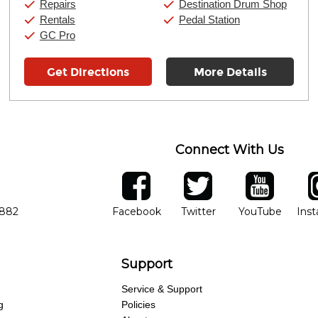
Repairs
Destination Drum Shop
Rentals
Pedal Station
GC Pro
Get Directions
More Details
Connect With Us
ber
facebook
twitter
YouTube
Ins
Opens in new window
Opens in new wind
Opens 
7882
Facebook
Twitter
YouTube
Ins
Support
Service & Support
g
Policies