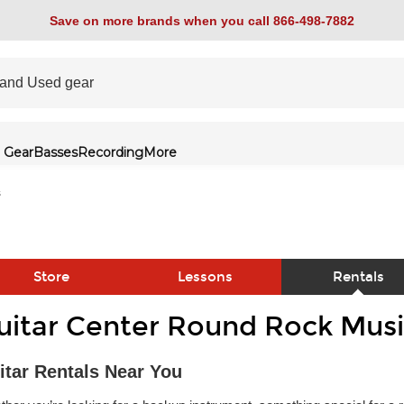
Save on more brands when you call 866-498-7882
 Gear
Basses
Recording
More
s
Store
Lessons
Rentals
uitar Center Round Rock Musi
link
itar Rentals Near You