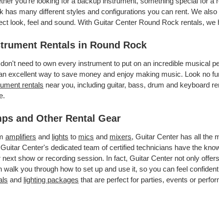
her you’re looking for a backup instrument, something special for a 
 has many different styles and configurations you can rent. We also o
ect look, feel and sound. With Guitar Center Round Rock rentals, we
strument Rentals in Round Rock
don't need to own every instrument to put on an incredible musical
an excellent way to save money and enjoy making music. Look no fur
rument rentals
near you, including guitar, bass, drum and keyboard ren
e.
ps and Other Rental Gear
om
amplifiers
and
lights
to
mics
and
mixers
, Guitar Center has all the
 Guitar Center's dedicated team of certified technicians have the kno
 next show or recording session. In fact, Guitar Center not only offer
 walk you through how to set up and use it, so you can feel confident
als
and
lighting packages
that are perfect for parties, events or perfor