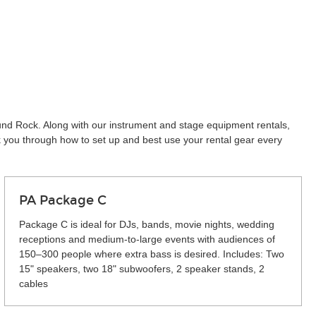
ound Rock. Along with our instrument and stage equipment rentals,
k you through how to set up and best use your rental gear every
PA Package C
Package C is ideal for DJs, bands, movie nights, wedding
receptions and medium-to-large events with audiences of
150–300 people where extra bass is desired. Includes: Two
15" speakers, two 18" subwoofers, 2 speaker stands, 2
cables