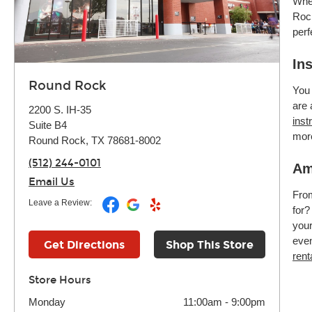
Whet
Rock
perf
In
Round Rock
You 
are 
2200 S. IH-35
inst
Suite B4
mor
Round Rock, TX 78681-8002
(512) 244-0101
Am
Email Us
Fr
Leave a Review:
for?
your
even
Get Directions
Shop This Store
rent
Store Hours
Monday
11:00am
-
9:00pm