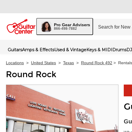
Pro Gear Advisers
866-498-7882
Guitars
Amps & Effects
Used & Vintage
Keys & MIDI
Drums
DJ
Locations
>
United States
>
Texas
>
Round Rock 492
>
Rental
Round Rock
G
Skip 
Gu