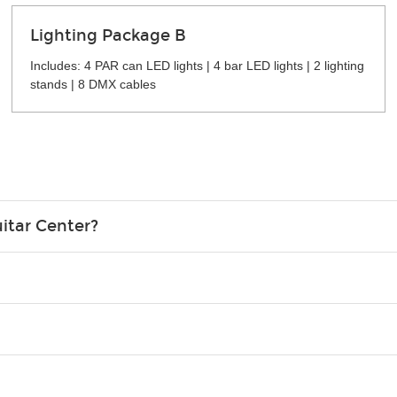
Lighting Package B
Includes: 4 PAR can LED lights | 4 bar LED lights | 2 lighting
stands | 8 DMX cables
itar Center?
credit card in your name.
o please contact your nearest Guitar Center Rentals location. You
e. Financing promos are not available for rentals.