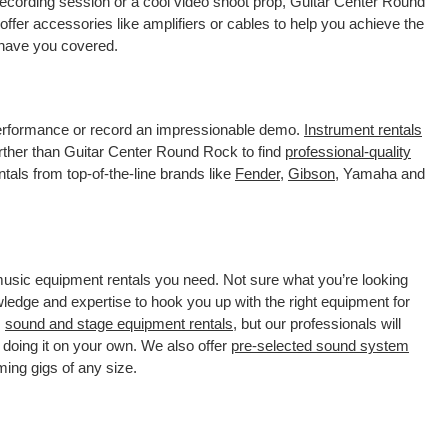
recording session or a cool video shoot prop, Guitar Center Round
ffer accessories like amplifiers or cables to help you achieve the
 have you covered.
 performance or record an impressionable demo.
Instrument rentals
ther than Guitar Center Round Rock to find
professional-quality
tals from top-of-the-line brands like
Fender
,
Gibson
, Yamaha and
 music equipment rentals you need. Not sure what you’re looking
wledge and expertise to hook you up with the right equipment for
s
sound and stage equipment rentals
, but our professionals will
 doing it on your own. We also offer
pre-selected sound system
ming gigs of any size.