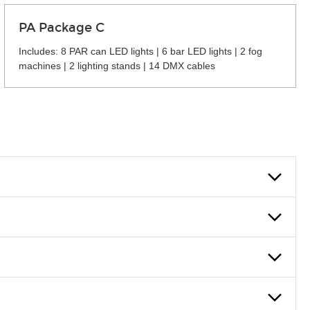
PA Package C
Includes: 8 PAR can LED lights | 6 bar LED lights | 2 fog
machines | 2 lighting stands | 14 DMX cables
 can also fill out an application and set up a business