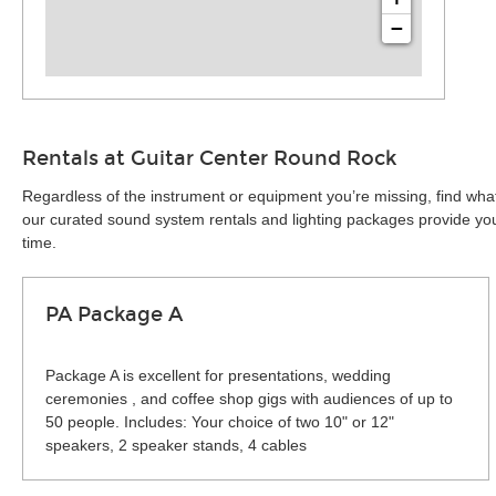
−
Rentals at Guitar Center Round Rock
Regardless of the instrument or equipment you’re missing, find wha
our curated sound system rentals and lighting packages provide you 
time.
PA Package A
Package A is excellent for presentations, wedding
ceremonies , and coffee shop gigs with audiences of up to
50 people. Includes: Your choice of two 10" or 12"
speakers, 2 speaker stands, 4 cables