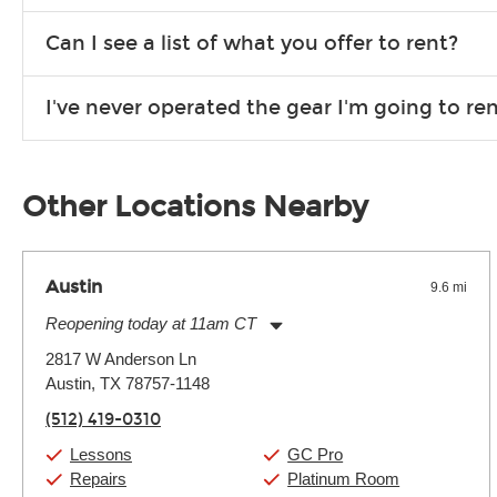
We are open 363 days per year (closed on Thanksgiving and 
Can I see a list of what you offer to rent?
Due to the nature of the constantly growing inventory we offe
I've never operated the gear I'm going to r
you need. If we don’t have it, in most cases, we can get it for
We will take as much time as you need to show you how to use
away.
Other Locations Nearby
Austin
9.6 mi
Reopening today at 11am CT
Monday:
11:00am
-
9:00pm
2817 W Anderson Ln
Tuesday:
11:00am
-
9:00pm
Austin, TX 78757-1148
Wednesday:
11:00am
-
9:00pm
Thursday:
11:00am
-
9:00pm
(512) 419-0310
Friday:
11:00am
-
9:00pm
Saturday:
10:00am
-
9:00pm
Lessons
GC Pro
Sunday:
11:00am
-
7:00pm
Repairs
Platinum Room