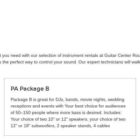
t you need with our selection of instrument rentals at Guitar Center R
the perfect way to control your sound. Our expert technicians will wal
PA Package B
Package B is great for DJs, bands, movie nights, wedding
receptions and events with Your best choice for audiences
of 50–150 people where more bass is desired. Includes:
Your choice of two 10" or 12" speakers, your choice of two
12" or 18" subwoofers, 2 speaker stands, 4 cables