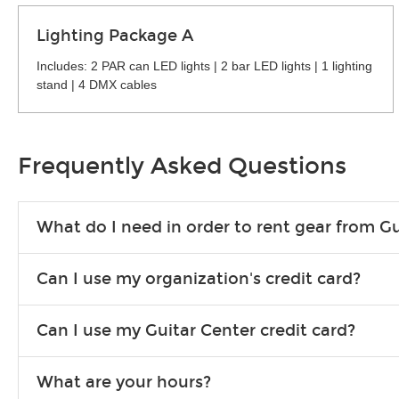
Lighting Package A
Includes: 2 PAR can LED lights | 2 bar LED lights | 1 lighting
stand | 4 DMX cables
Frequently Asked Questions
What do I need in order to rent gear from Gu
To rent gear, you’ll need a valid state-issued ID and a valid 
Can I use my organization's credit card?
Yes, you can. There are various details involved with this, s
Can I use my Guitar Center credit card?
account.
Absolutely. The rental will be charged as a standard purchas
What are your hours?