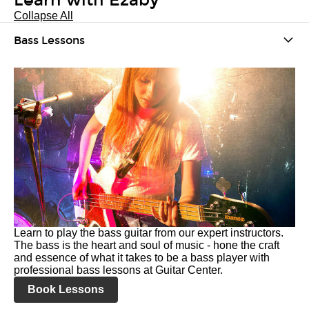
Learn with Ezaby
Collapse All
Bass Lessons
Learn to play the bass guitar from our expert instructors.
The bass is the heart and soul of music - hone the craft
and essence of what it takes to be a bass player with
professional bass lessons at Guitar Center.
Book Lessons