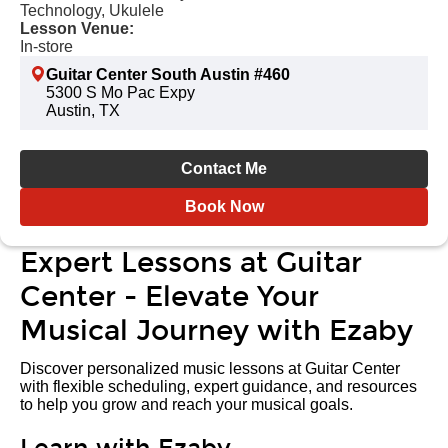
Technology, Ukulele
Lesson Venue:
In-store
Guitar Center South Austin #460
5300 S Mo Pac Expy
Austin, TX
Contact Me
Book Now
Expert Lessons at Guitar
Center - Elevate Your
Musical Journey with Ezaby
Discover personalized music lessons at Guitar Center
with flexible scheduling, expert guidance, and resources
to help you grow and reach your musical goals.