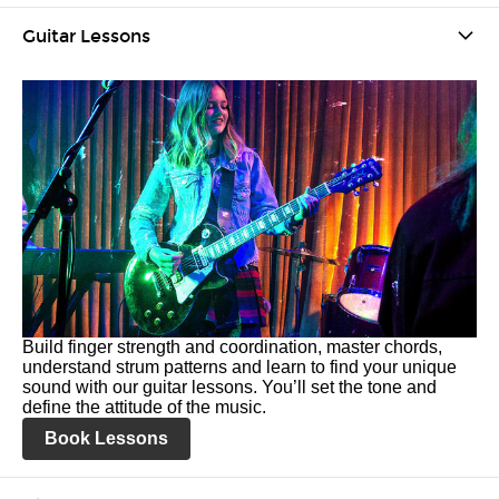
Guitar Lessons
Build finger strength and coordination, master chords,
understand strum patterns and learn to find your unique
sound with our guitar lessons. You’ll set the tone and
define the attitude of the music.
Book Lessons