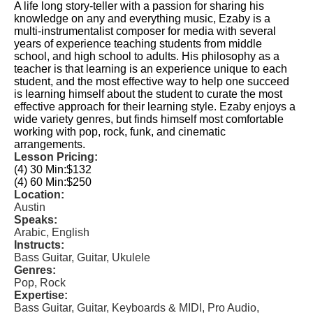
A life long story-teller with a passion for sharing his
knowledge on any and everything music, Ezaby is a
multi-instrumentalist composer for media with several
years of experience teaching students from middle
school, and high school to adults. His philosophy as a
teacher is that learning is an experience unique to each
student, and the most effective way to help one succeed
is learning himself about the student to curate the most
effective approach for their learning style. Ezaby enjoys a
wide variety genres, but finds himself most comfortable
working with pop, rock, funk, and cinematic
arrangements.
Lesson Pricing:
(4) 30 Min:
$132
(4) 60 Min:
$250
Location:
Austin
Speaks:
Arabic, English
Instructs:
Bass Guitar, Guitar, Ukulele
Genres:
Pop, Rock
Expertise:
Bass Guitar, Guitar, Keyboards & MIDI, Pro Audio,