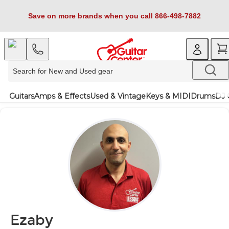
Save on more brands when you call 866-498-7882
Guitars
Amps & Effects
Used & Vintage
Keys & MIDI
Drums
DJ 
Ezaby