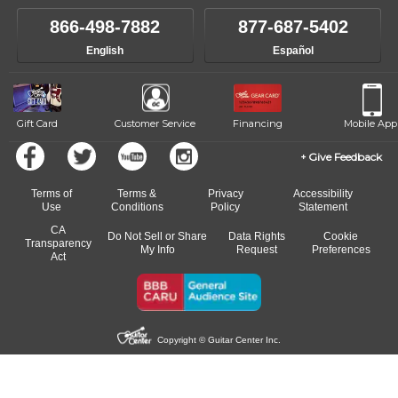
own speed.
like to change instructors, let us know. Our weekly monitoring of
866-498-7882
877-687-5402
progress and wide-ranging curriculum means you can switch to any
English
Español
of our qualified instructors, or another instrument, without missing a
beat.
Gift Card
Customer Service
Financing
Mobile App
Give Feedback
Terms of
Terms &
Privacy
Accessibility
Use
Conditions
Policy
Statement
CA
Do Not Sell or Share
Data Rights
Cookie
Transparency
My Info
Request
Preferences
Act
Copyright © Guitar Center Inc.