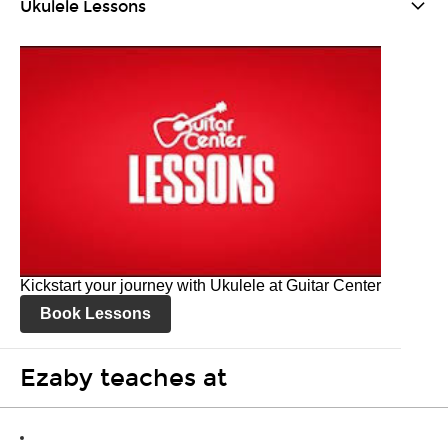
Ukulele Lessons
Kickstart your journey with Ukulele at Guitar Center
Book Lessons
Ezaby teaches at