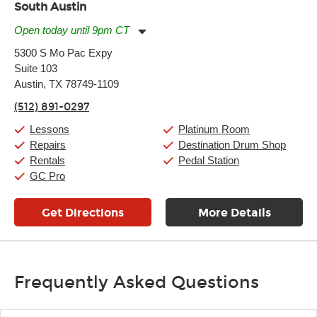
South Austin
Open today until 9pm CT
Monday:
11:00am
-
9:00pm
5300 S Mo Pac Expy
Tuesday:
11:00am
-
9:00pm
Suite 103
Wednesday:
11:00am
-
9:00pm
Thursday:
Austin, TX 78749-1109
11:00am
-
9:00pm
Friday:
11:00am
-
9:00pm
(512) 891-0297
Saturday:
10:00am
-
9:00pm
Sunday:
11:00am
-
7:00pm
Lessons
Platinum Room
Repairs
Destination Drum Shop
Rentals
Pedal Station
GC Pro
Get Directions
More Details
Frequently Asked Questions