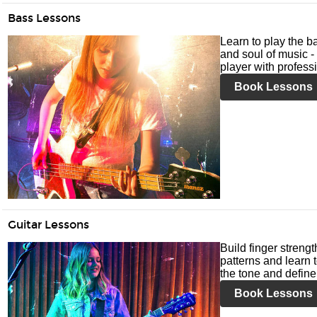
Bass Lessons
Learn to play the ba
and soul of music -
player with profess
Book Lessons
Guitar Lessons
Build finger streng
patterns and learn t
the tone and define 
Book Lessons