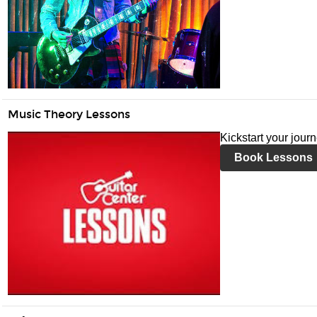
Music Theory Lessons
Kickstart your jour
Book Lessons