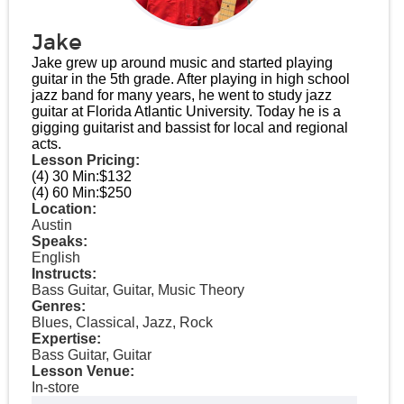
Jake
Jake grew up around music and started playing
guitar in the 5th grade. After playing in high school
jazz band for many years, he went to study jazz
guitar at Florida Atlantic University. Today he is a
gigging guitarist and bassist for local and regional
acts.
Lesson Pricing:
(4) 30 Min:
$132
(4) 60 Min:
$250
Location:
Austin
Speaks:
English
Instructs:
Bass Guitar, Guitar, Music Theory
Genres:
Blues, Classical, Jazz, Rock
Expertise:
Bass Guitar, Guitar
Lesson Venue:
In-store