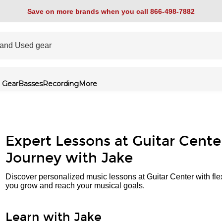
Save on more brands when you call 866-498-7882
 Gear
Basses
Recording
More
Expert Lessons at Guitar Cente
Journey with Jake
Discover personalized music lessons at Guitar Center with fle
you grow and reach your musical goals.
Learn with Jake