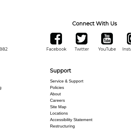
ng of progress and wide-ranging curriculum means you can switch to an
Connect With Us
ber
facebook
twitter
YouTube
Ins
Opens in new window
Opens in new wind
Opens 
7882
Facebook
Twitter
YouTube
Ins
Support
Service & Support
g
Policies
About
Careers
Site Map
Locations
Accessibility Statement
Restructuring