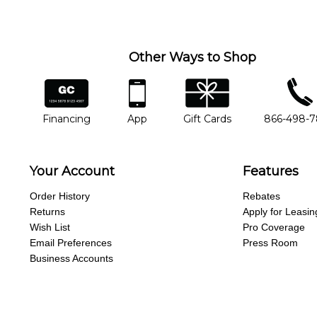
you'd like to change instructors, let us know. Our weekly monitori
missing a beat.
Other Ways to Shop
financing
app
gift cards
phone num
Financing
App
Gift Cards
866-498-
Your Account
Features
Order History
Rebates
Returns
Apply for Leasin
Wish List
Pro Coverage
Email Preferences
Press Room
Business Accounts