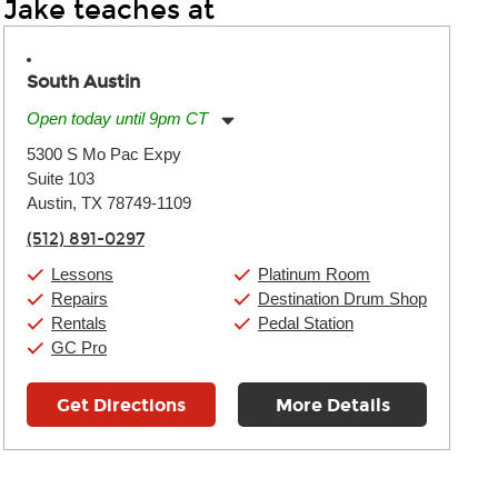
Jake teaches at
South Austin
Open today until 9pm CT
Monday:
11:00am
-
9:00pm
5300 S Mo Pac Expy
Tuesday:
11:00am
-
9:00pm
Suite 103
Wednesday:
11:00am
-
9:00pm
Thursday:
Austin, TX 78749-1109
11:00am
-
9:00pm
Friday:
11:00am
-
9:00pm
(512) 891-0297
Saturday:
10:00am
-
9:00pm
Sunday:
11:00am
-
7:00pm
Lessons
Platinum Room
Repairs
Destination Drum Shop
Rentals
Pedal Station
GC Pro
Get Directions
More Details