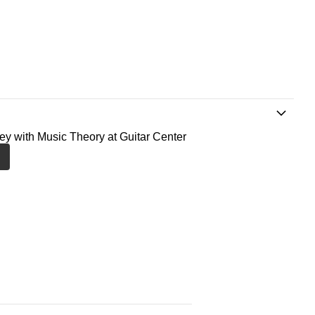
ney with Music Theory at Guitar Center