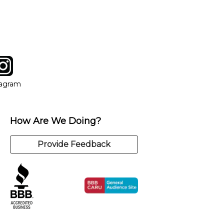
y of our qualified instructors, or another instrument, without
tagram
ow
in new window
Opens in new window
tagram
How Are We Doing?
Provide Feedback