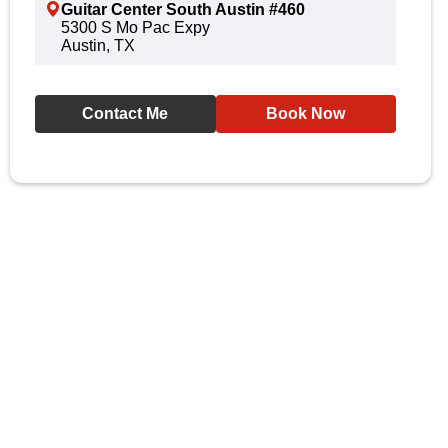
Guitar Center South Austin #460
5300 S Mo Pac Expy
Austin, TX
Contact Me
Book Now