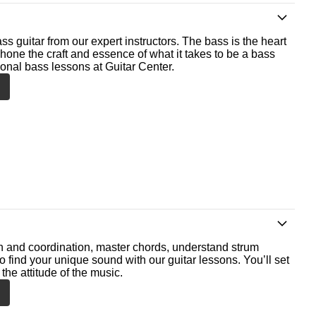
ss guitar from our expert instructors. The bass is the heart
 hone the craft and essence of what it takes to be a bass
ional bass lessons at Guitar Center.
th and coordination, master chords, understand strum
o find your unique sound with our guitar lessons. You’ll set
the attitude of the music.