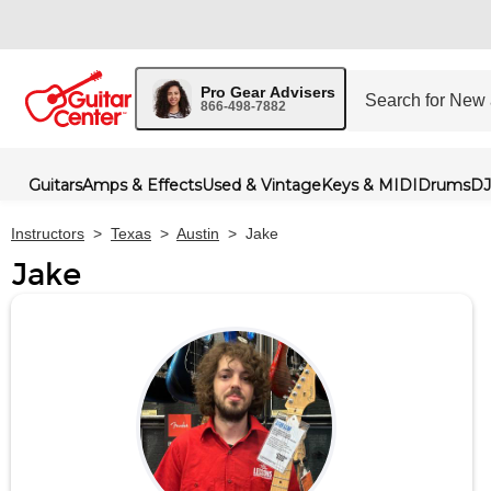
Pro Gear Advisers
866-498-7882
Guitars
Amps & Effects
Used & Vintage
Keys & MIDI
Drums
DJ
Instructors
>
Texas
>
Austin
>
Jake
Jake