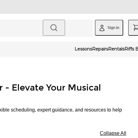
Sign In
Lessons
Repairs
Rentals
Riffs 
r - Elevate Your Musical
xible scheduling, expert guidance, and resources to help
Collapse All