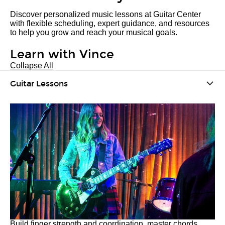
Discover personalized music lessons at Guitar Center
with flexible scheduling, expert guidance, and resources
to help you grow and reach your musical goals.
Learn with Vince
Collapse All
Guitar Lessons
Build finger strength and coordination, master chords,