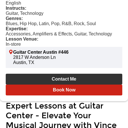
English
Instructs:
Guitar, Technology
Genres:
Blues, Hip Hop, Latin, Pop, R&B, Rock, Soul
Expertise:
Accessories, Amplifiers & Effects, Guitar, Technology
Lesson Venue:
In-store
Guitar Center Austin #446
2817 W Anderson Ln
Austin, TX
Contact Me
Book Now
Expert Lessons at Guitar
Center - Elevate Your
Musical Journey with Vince