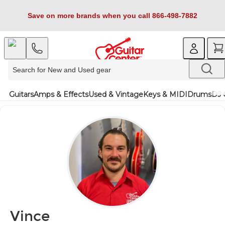
Save on more brands when you call 866-498-7882
Guitars
Amps & Effects
Used & Vintage
Keys & MIDI
Drums
DJ 
Vince