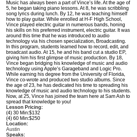
Music has always been a part of Vince’s life. At the age of
5, he began taking piano lessons. At 8, he was scribbling
song lyrics during lunch. By 12, he was teaching himself
how to play guitar. While enrolled at H-F High School,
Vince played electric guitar in numerous bands, honing
his skills on his preferred instrument, electric guitar. It was
around this time that he was introduced to audio
technology via his chosen specialization, Broadcasting.
In this program, students learned how to record, edit, and
broadcast audio. At 15, he and his band cut a studio EP,
giving him his first glimpse of music production. By 18,
Vince began bridging his knowledge of music and audio
technology using Apple’s Garageband and Logic Pro.
While earning his degree from the University of Florida,
Vince co-wrote and produced two studio albums. Since
the age of 23, he has dedicated his time to spreading his
knowledge of music and audio technology to his students.
Now, at 25, Vince has joined the team here at Sam Ash to
spread that knowledge to you!
Lesson Pricing:
(4) 30 Min:
$132
(4) 60 Min:
$250
Location:
Austin
Speaks: