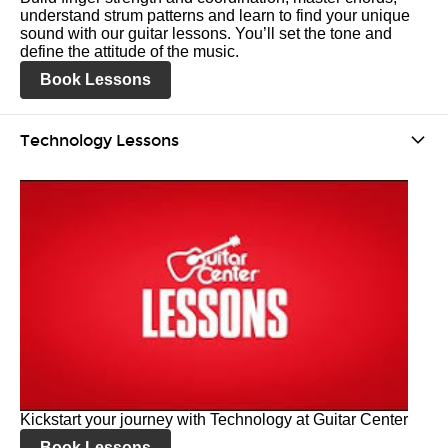
understand strum patterns and learn to find your unique
sound with our guitar lessons. You’ll set the tone and
define the attitude of the music.
Book Lessons
Technology Lessons
Kickstart your journey with Technology at Guitar Center
Book Lessons