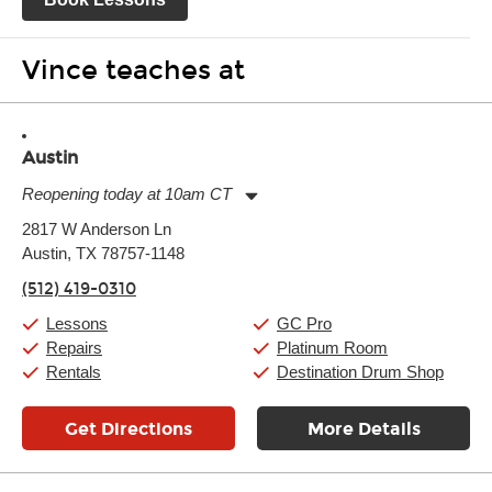
Vince teaches at
Austin
Reopening today at 10am CT
Monday:
11:00am
-
9:00pm
2817 W Anderson Ln
Tuesday:
11:00am
-
9:00pm
Austin, TX 78757-1148
Wednesday:
11:00am
-
9:00pm
Thursday:
11:00am
-
9:00pm
(512) 419-0310
Friday:
11:00am
-
9:00pm
Saturday:
10:00am
-
9:00pm
Lessons
GC Pro
Sunday:
11:00am
-
7:00pm
Repairs
Platinum Room
Rentals
Destination Drum Shop
Get Directions
More Details