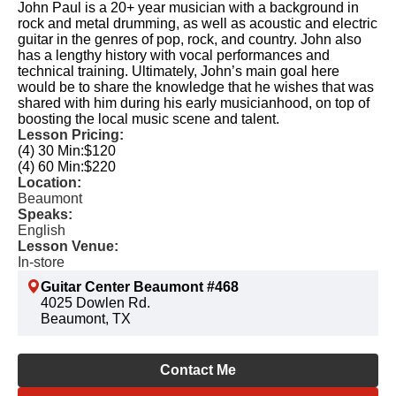
John Paul is a 20+ year musician with a background in
rock and metal drumming, as well as acoustic and electric
guitar in the genres of pop, rock, and country. John also
has a lengthy history with vocal performances and
technical training. Ultimately, John’s main goal here
would be to share the knowledge that he wishes that was
shared with him during his early musicianhood, on top of
boosting the local music scene and talent.
Lesson Pricing:
(4) 30 Min:
$120
(4) 60 Min:
$220
Location:
Beaumont
Speaks:
English
Lesson Venue:
In-store
Guitar Center Beaumont #468
4025 Dowlen Rd.
Beaumont, TX
Contact Me