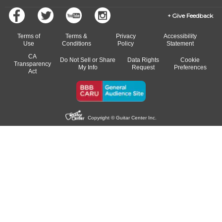
Give Feedback
Terms of
Terms &
Privacy
Accessibility
Use
Conditions
Policy
Statement
CA
Do Not Sell or Share
Data Rights
Cookie
Transparency
My Info
Request
Preferences
Act
Copyright © Guitar Center Inc.