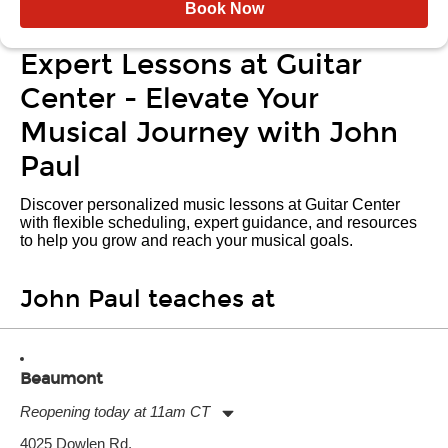
Book Now
Expert Lessons at Guitar
Center - Elevate Your
Musical Journey with John
Paul
Discover personalized music lessons at Guitar Center
with flexible scheduling, expert guidance, and resources
to help you grow and reach your musical goals.
John Paul teaches at
Beaumont
Reopening today at 11am CT
Monday:
11:00am
-
7:00pm
4025 Dowlen Rd.