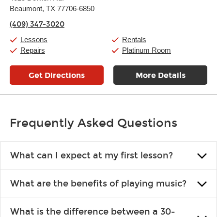
Tuesday:
11:00am
-
7:00pm
Beaumont, TX 77706-6850
Wednesday:
11:00am
-
7:00pm
Thursday:
11:00am
-
7:00pm
(409) 347-3020
Friday:
11:00am
-
7:00pm
Saturday:
11:00am
-
8:00pm
Lessons
Rentals
Sunday:
11:00am
-
7:00pm
Repairs
Platinum Room
Get Directions
More Details
Frequently Asked Questions
What can I expect at my first lesson?
Each instructor customizes lessons to ensure you are learning what
What are the benefits of playing music?
you like and having fun. Your instructor will start you slowly,
introducing new concepts each week, plus give you exercises or
Learning an instrument is an enriching and rewarding experience
easy songs to play to keep you learning at home.
What is the difference between a 30-
that creates lifelong benefits, including increased self-esteem and