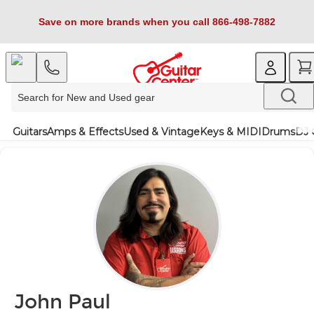
Save on more brands when you call 866-498-7882
Guitars
Amps & Effects
Used & Vintage
Keys & MIDI
Drums
DJ 
John Paul