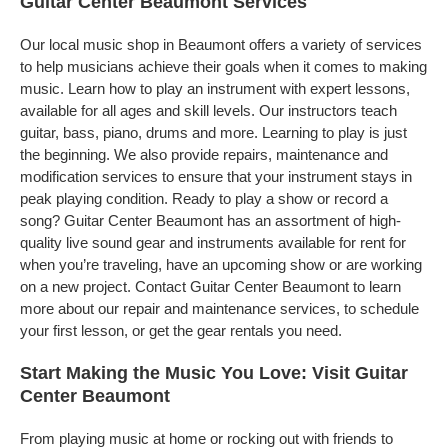
Guitar Center Beaumont Services
Our local music shop in Beaumont offers a variety of services
to help musicians achieve their goals when it comes to making
music. Learn how to play an instrument with expert lessons,
available for all ages and skill levels. Our instructors teach
guitar, bass, piano, drums and more. Learning to play is just
the beginning. We also provide repairs, maintenance and
modification services to ensure that your instrument stays in
peak playing condition. Ready to play a show or record a
song? Guitar Center Beaumont has an assortment of high-
quality live sound gear and instruments available for rent for
when you’re traveling, have an upcoming show or are working
on a new project. Contact Guitar Center Beaumont to learn
more about our repair and maintenance services, to schedule
your first lesson, or get the gear rentals you need.
Start Making the Music You Love: Visit Guitar
Center Beaumont
From playing music at home or rocking out with friends to