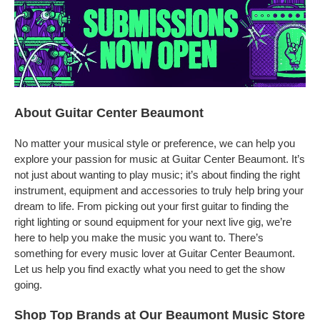
About Guitar Center Beaumont
No matter your musical style or preference, we can help you
explore your passion for music at Guitar Center Beaumont. It’s
not just about wanting to play music; it’s about finding the right
instrument, equipment and accessories to truly help bring your
dream to life. From picking out your first guitar to finding the
right lighting or sound equipment for your next live gig, we’re
here to help you make the music you want to. There’s
something for every music lover at Guitar Center Beaumont.
Let us help you find exactly what you need to get the show
going.
Shop Top Brands at Our Beaumont Music Store