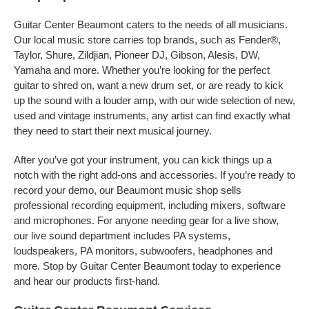
Guitar Center Beaumont caters to the needs of all musicians.
Our local music store carries top brands, such as Fender®,
Taylor, Shure, Zildjian, Pioneer DJ, Gibson, Alesis, DW,
Yamaha and more. Whether you’re looking for the perfect
guitar to shred on, want a new drum set, or are ready to kick
up the sound with a louder amp, with our wide selection of new,
used and vintage instruments, any artist can find exactly what
they need to start their next musical journey.
After you’ve got your instrument, you can kick things up a
notch with the right add-ons and accessories. If you’re ready to
record your demo, our Beaumont music shop sells
professional recording equipment, including mixers, software
and microphones. For anyone needing gear for a live show,
our live sound department includes PA systems,
loudspeakers, PA monitors, subwoofers, headphones and
more. Stop by Guitar Center Beaumont today to experience
and hear our products first-hand.