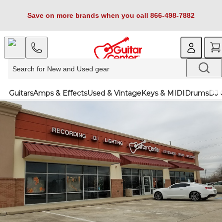
Save on more brands when you call 866-498-7882
Guitars
Amps & Effects
Used & Vintage
Keys & MIDI
Drums
DJ 