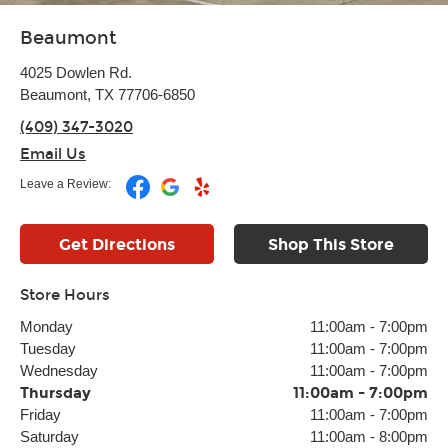
Beaumont
4025 Dowlen Rd.
Beaumont, TX 77706-6850
(409) 347-3020
Email Us
Leave a Review:
Get Directions
Shop This Store
Store Hours
Monday
11:00am
-
7:00pm
Tuesday
11:00am
-
7:00pm
Wednesday
11:00am
-
7:00pm
Thursday
11:00am
-
7:00pm
Friday
11:00am
-
7:00pm
Saturday
11:00am
-
8:00pm