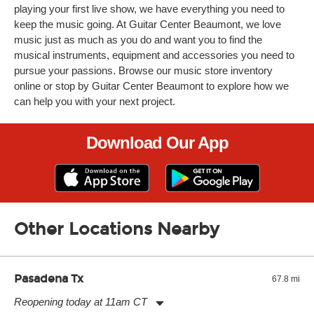
playing your first live show, we have everything you need to
keep the music going. At Guitar Center Beaumont, we love
music just as much as you do and want you to find the
musical instruments, equipment and accessories you need to
pursue your passions. Browse our music store inventory
online or stop by Guitar Center Beaumont to explore how we
can help you with your next project.
Download Our App
Other Locations Nearby
Pasadena Tx
67.8 mi
Reopening today at 11am CT