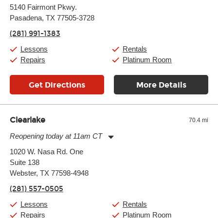
Monday:
11:00am
-
7:00pm
5140 Fairmont Pkwy.
Tuesday:
11:00am
-
7:00pm
Pasadena, TX 77505-3728
Wednesday:
11:00am
-
7:00pm
Thursday:
11:00am
-
7:00pm
(281) 991-1383
Friday:
11:00am
-
7:00pm
Saturday:
11:00am
-
8:00pm
Lessons
Rentals
Sunday:
11:00am
-
7:00pm
Repairs
Platinum Room
Get Directions
More Details
Clearlake
70.4 mi
Reopening today at 11am CT
Monday:
11:00am
-
9:00pm
1020 W. Nasa Rd. One
Tuesday:
11:00am
-
9:00pm
Suite 138
Wednesday:
11:00am
-
9:00pm
Thursday:
Webster, TX 77598-4948
11:00am
-
9:00pm
Friday:
11:00am
-
9:00pm
(281) 557-0505
Saturday:
10:00am
-
9:00pm
Sunday:
11:00am
-
7:00pm
Lessons
Rentals
Repairs
Platinum Room