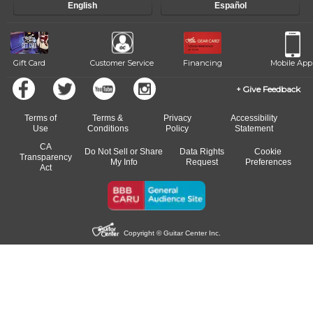
English
Español
Gift Card
Customer Service
Financing
Mobile App
Give Feedback
Terms of
Terms &
Privacy
Accessibility
Use
Conditions
Policy
Statement
CA
Do Not Sell or Share
Data Rights
Cookie
Transparency
My Info
Request
Preferences
Act
Copyright © Guitar Center Inc.