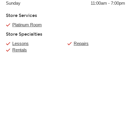
Sunday
11:00am
-
7:00pm
Store Services
Platinum Room
Store Specialties
Lessons
Repairs
Rentals