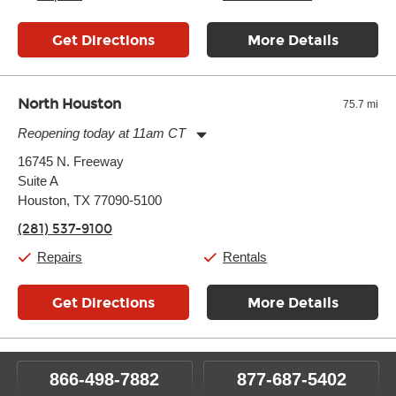
Get Directions
More Details
North Houston
75.7 mi
Reopening today at 11am CT
Monday:
11:00am
-
7:00pm
16745 N. Freeway
Tuesday:
11:00am
-
7:00pm
Suite A
Wednesday:
11:00am
-
7:00pm
Thursday:
Houston, TX 77090-5100
11:00am
-
7:00pm
Friday:
11:00am
-
7:00pm
(281) 537-9100
Saturday:
11:00am
-
8:00pm
Sunday:
11:00am
-
7:00pm
Repairs
Rentals
Get Directions
More Details
866-498-7882
877-687-5402