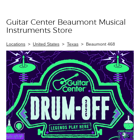
Guitar Center Beaumont Musical
Skip link
Instruments Store
Locations
>
United States
>
Texas
>
Beaumont 468