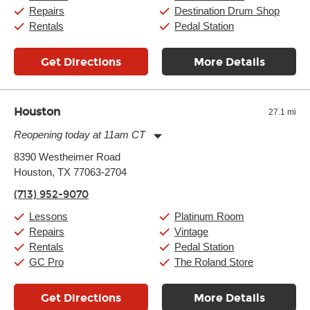
Repairs
Destination Drum Shop
Rentals
Pedal Station
Get Directions
More Details
Houston
27.1 mi
Reopening today at 11am CT
Monday:
11:00am
-
9:00pm
8390 Westheimer Road
Tuesday:
11:00am
-
9:00pm
Houston, TX 77063-2704
Wednesday:
11:00am
-
9:00pm
Thursday:
11:00am
-
9:00pm
(713) 952-9070
Friday:
11:00am
-
9:00pm
Saturday:
10:00am
-
9:00pm
Lessons
Platinum Room
Sunday:
11:00am
-
7:00pm
Repairs
Vintage
Rentals
Pedal Station
GC Pro
The Roland Store
Get Directions
More Details