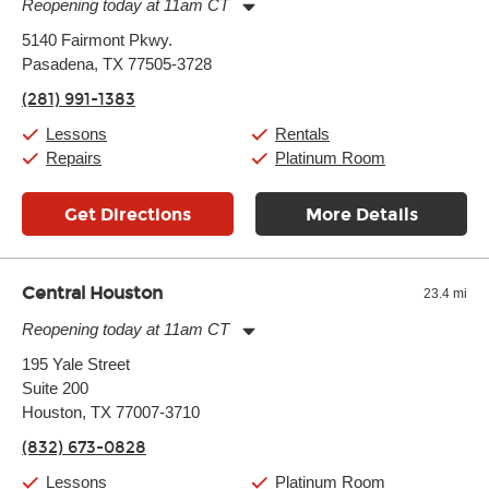
Reopening today at 11am CT
Monday:
11:00am
-
7:00pm
5140 Fairmont Pkwy.
Tuesday:
11:00am
-
7:00pm
Pasadena, TX 77505-3728
Wednesday:
11:00am
-
7:00pm
Thursday:
11:00am
-
7:00pm
(281) 991-1383
Friday:
11:00am
-
7:00pm
Saturday:
11:00am
-
8:00pm
Lessons
Rentals
Sunday:
11:00am
-
7:00pm
Repairs
Platinum Room
Get Directions
More Details
Central Houston
23.4 mi
Reopening today at 11am CT
Monday:
11:00am
-
9:00pm
195 Yale Street
Tuesday:
11:00am
-
9:00pm
Suite 200
Wednesday:
11:00am
-
9:00pm
Thursday:
Houston, TX 77007-3710
11:00am
-
9:00pm
Friday:
11:00am
-
9:00pm
(832) 673-0828
Saturday:
10:00am
-
9:00pm
Sunday:
11:00am
-
7:00pm
Lessons
Platinum Room