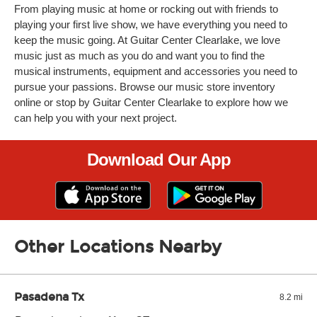
From playing music at home or rocking out with friends to
playing your first live show, we have everything you need to
keep the music going. At Guitar Center Clearlake, we love
music just as much as you do and want you to find the
musical instruments, equipment and accessories you need to
pursue your passions. Browse our music store inventory
online or stop by Guitar Center Clearlake to explore how we
can help you with your next project.
Download Our App
Other Locations Nearby
Pasadena Tx
8.2 mi