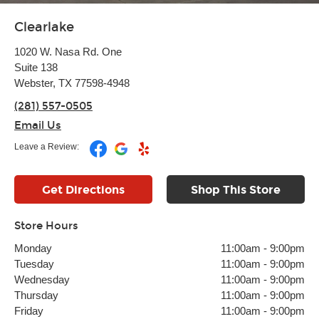
Clearlake
1020 W. Nasa Rd. One
Suite 138
Webster, TX 77598-4948
(281) 557-0505
Email Us
Leave a Review:
Get Directions
Shop This Store
Store Hours
Monday
11:00am
-
9:00pm
Tuesday
11:00am
-
9:00pm
Wednesday
11:00am
-
9:00pm
Thursday
11:00am
-
9:00pm
Friday
11:00am
-
9:00pm