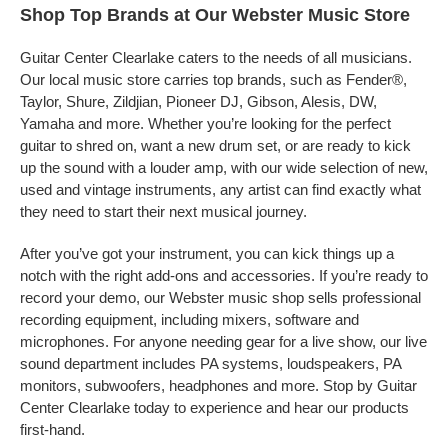
Shop Top Brands at Our Webster Music Store
Guitar Center Clearlake caters to the needs of all musicians.
Our local music store carries top brands, such as Fender®,
Taylor, Shure, Zildjian, Pioneer DJ, Gibson, Alesis, DW,
Yamaha and more. Whether you’re looking for the perfect
guitar to shred on, want a new drum set, or are ready to kick
up the sound with a louder amp, with our wide selection of new,
used and vintage instruments, any artist can find exactly what
they need to start their next musical journey.
After you’ve got your instrument, you can kick things up a
notch with the right add-ons and accessories. If you’re ready to
record your demo, our Webster music shop sells professional
recording equipment, including mixers, software and
microphones. For anyone needing gear for a live show, our live
sound department includes PA systems, loudspeakers, PA
monitors, subwoofers, headphones and more. Stop by Guitar
Center Clearlake today to experience and hear our products
first-hand.