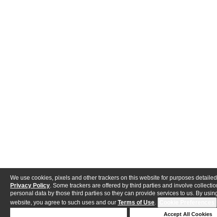
We use cookies, pixels and other trackers on this website for purposes detailed
Privacy Policy
. Some trackers are offered by third parties and involve collectio
personal data by those third parties so they can provide services to us. By using
website, you agree to such uses and our
Terms of Use
.
Cookie Preferences
Deny Cookies
Accept All Cookies