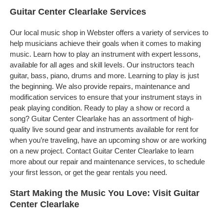
Guitar Center Clearlake Services
Our local music shop in Webster offers a variety of services to
help musicians achieve their goals when it comes to making
music. Learn how to play an instrument with expert lessons,
available for all ages and skill levels. Our instructors teach
guitar, bass, piano, drums and more. Learning to play is just
the beginning. We also provide repairs, maintenance and
modification services to ensure that your instrument stays in
peak playing condition. Ready to play a show or record a
song? Guitar Center Clearlake has an assortment of high-
quality live sound gear and instruments available for rent for
when you’re traveling, have an upcoming show or are working
on a new project. Contact Guitar Center Clearlake to learn
more about our repair and maintenance services, to schedule
your first lesson, or get the gear rentals you need.
Start Making the Music You Love: Visit Guitar
Center Clearlake