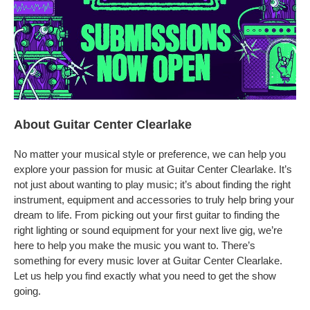
About Guitar Center Clearlake
No matter your musical style or preference, we can help you
explore your passion for music at Guitar Center Clearlake. It’s
not just about wanting to play music; it’s about finding the right
instrument, equipment and accessories to truly help bring your
dream to life. From picking out your first guitar to finding the
right lighting or sound equipment for your next live gig, we’re
here to help you make the music you want to. There’s
something for every music lover at Guitar Center Clearlake.
Let us help you find exactly what you need to get the show
going.