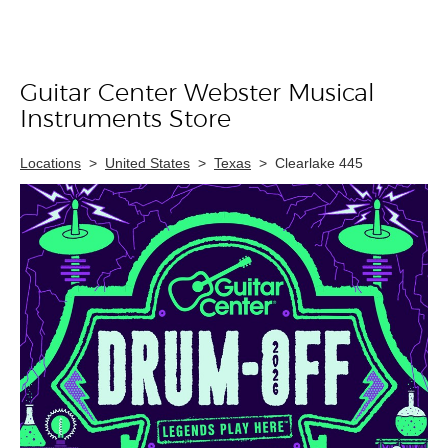
Guitar Center Webster Musical
Skip link
Instruments Store
Locations
>
United States
>
Texas
>
Clearlake 445