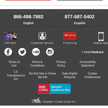
866-498-7882
877-687-5402
English
Español
Gift Card
Customer Service
Financing
Mobile App
Give Feedback
Terms of
Terms &
Privacy
Accessibility
Use
Conditions
Policy
Statement
CA
Do Not Sell or Share
Data Rights
Cookie
Transparency
My Info
Request
Preferences
Act
Copyright © Guitar Center Inc.