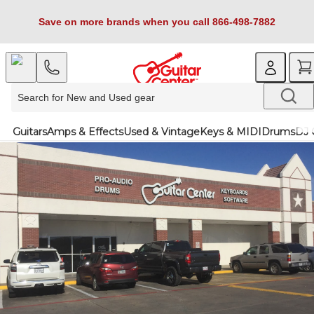
Save on more brands when you call 866-498-7882
Guitars
Amps & Effects
Used & Vintage
Keys & MIDI
Drums
DJ 