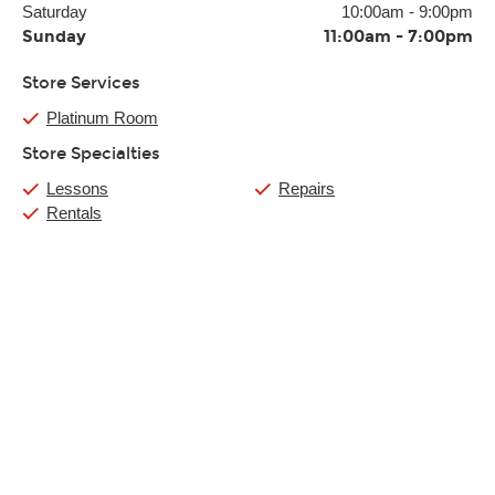
Saturday
10:00am
-
9:00pm
Sunday
11:00am
-
7:00pm
Store Services
Platinum Room
Store Specialties
Lessons
Repairs
Rentals