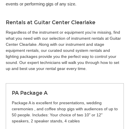
events or performing gigs of any size.
Rentals at Guitar Center Clearlake
Regardless of the instrument or equipment you’re missing, find
what you need with our selection of instrument rentals at Guitar
Center Clearlake. Along with our instrument and stage
equipment rentals, our curated sound system rentals and
lighting packages provide you the perfect way to control your
sound. Our expert technicians will walk you through how to set
up and best use your rental gear every time.
PA Package A
Package A is excellent for presentations, wedding
ceremonies , and coffee shop gigs with audiences of up to
50 people. Includes: Your choice of two 10" or 12"
speakers, 2 speaker stands, 4 cables