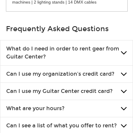
machines | 2 lighting stands | 14 DMX cables
Frequently Asked Questions
What do I need in order to rent gear from
Guitar Center?
To rent gear, you’ll need a valid state-issued ID and a valid
Can I use my organization's credit card?
credit card in your name.
Yes, you can. There are various details involved with this, so
Can I use my Guitar Center credit card?
please contact your nearest Guitar Center Rentals location.
You can also fill out an application and set up a business
Absolutely. The rental will be charged as a standard purchase.
account.
What are your hours?
Financing promos are not available for rentals.
We are open 363 days per year (closed on Thanksgiving and
Can I see a list of what you offer to rent?
Christmas). Rental hours are the same as the store hours.