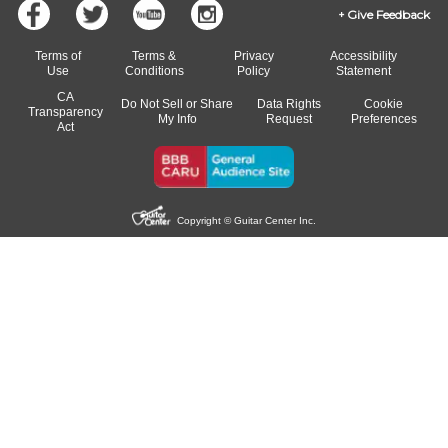
Give Feedback
Terms of
Terms &
Privacy
Accessibility
Use
Conditions
Policy
Statement
CA
Do Not Sell or Share
Data Rights
Cookie
Transparency
My Info
Request
Preferences
Act
Copyright © Guitar Center Inc.