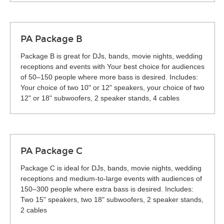
PA Package B
Package B is great for DJs, bands, movie nights, wedding
receptions and events with Your best choice for audiences
of 50–150 people where more bass is desired. Includes:
Your choice of two 10" or 12" speakers, your choice of two
12" or 18" subwoofers, 2 speaker stands, 4 cables
PA Package C
Package C is ideal for DJs, bands, movie nights, wedding
receptions and medium-to-large events with audiences of
150–300 people where extra bass is desired. Includes:
Two 15" speakers, two 18" subwoofers, 2 speaker stands,
2 cables