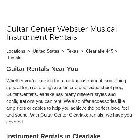
Guitar Center Webster Musical
Skip link
Instrument Rentals
Locations
>
United States
>
Texas
>
Clearlake 445
>
Rentals
Guitar Rentals Near You
Whether you’re looking for a backup instrument, something
special for a recording session or a cool video shoot prop,
Guitar Center Clearlake has many different styles and
configurations you can rent. We also offer accessories like
amplifiers or cables to help you achieve the perfect look, feel
and sound. With Guitar Center Clearlake rentals, we have you
covered.
Instrument Rentals in Clearlake