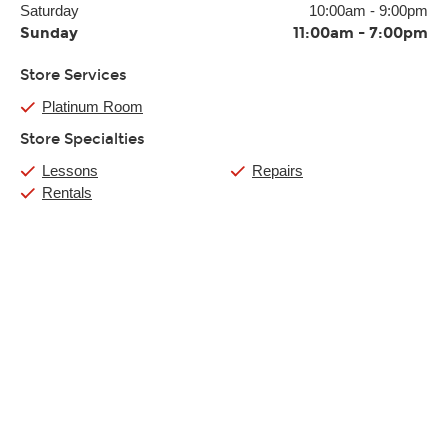
Saturday
10:00am
-
9:00pm
Sunday
11:00am
-
7:00pm
Store Services
Platinum Room
Store Specialties
Lessons
Repairs
Rentals