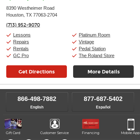
Monday:
11:00am
-
9:00pm
8390 Westheimer Road
Tuesday:
11:00am
-
9:00pm
Houston, TX 77063-2704
Wednesday:
11:00am
-
9:00pm
Thursday:
11:00am
-
9:00pm
(713) 952-9070
Friday:
11:00am
-
9:00pm
Saturday:
10:00am
-
9:00pm
Lessons
Platinum Room
Sunday:
11:00am
-
7:00pm
Repairs
Vintage
Rentals
Pedal Station
GC Pro
The Roland Store
Get Directions
More Details
866-498-7882
877-687-5402
English
Español
Gift Card
Customer Service
Financing
Mobile App