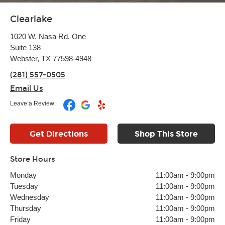
Clearlake
1020 W. Nasa Rd. One
Suite 138
Webster, TX 77598-4948
(281) 557-0505
Email Us
Leave a Review:
Get Directions
Shop This Store
Store Hours
Monday
11:00am
-
9:00pm
Tuesday
11:00am
-
9:00pm
Wednesday
11:00am
-
9:00pm
Thursday
11:00am
-
9:00pm
Friday
11:00am
-
9:00pm