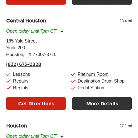
Central Houston
23.4 mi
Open today until 7pm CT
Monday:
11:00am
-
9:00pm
195 Yale Street
Tuesday:
11:00am
-
9:00pm
Suite 200
Wednesday:
11:00am
-
9:00pm
Thursday:
Houston, TX 77007-3710
11:00am
-
9:00pm
Friday:
11:00am
-
9:00pm
(832) 673-0828
Saturday:
10:00am
-
9:00pm
Sunday:
11:00am
-
7:00pm
Lessons
Platinum Room
Repairs
Destination Drum Shop
Rentals
Pedal Station
Get Directions
More Details
Houston
27.1 mi
Open today until 7pm CT