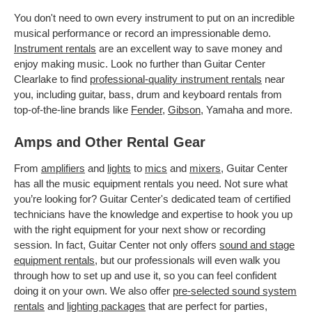
You don't need to own every instrument to put on an incredible
musical performance or record an impressionable demo.
Instrument rentals
are an excellent way to save money and
enjoy making music. Look no further than Guitar Center
Clearlake to find
professional-quality instrument rentals
near
you, including guitar, bass, drum and keyboard rentals from
top-of-the-line brands like
Fender
,
Gibson
, Yamaha and more.
Amps and Other Rental Gear
From
amplifiers
and
lights
to
mics
and
mixers
, Guitar Center
has all the music equipment rentals you need. Not sure what
you’re looking for? Guitar Center's dedicated team of certified
technicians have the knowledge and expertise to hook you up
with the right equipment for your next show or recording
session. In fact, Guitar Center not only offers
sound and stage
equipment rentals
, but our professionals will even walk you
through how to set up and use it, so you can feel confident
doing it on your own. We also offer
pre-selected sound system
rentals
and
lighting packages
that are perfect for parties,