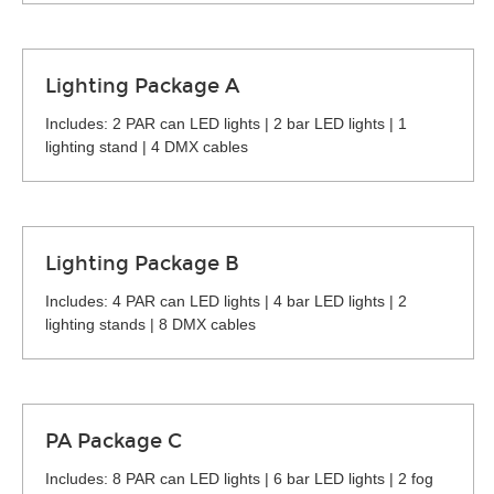
Lighting Package A
Includes: 2 PAR can LED lights | 2 bar LED lights | 1
lighting stand | 4 DMX cables
Lighting Package B
Includes: 4 PAR can LED lights | 4 bar LED lights | 2
lighting stands | 8 DMX cables
PA Package C
Includes: 8 PAR can LED lights | 6 bar LED lights | 2 fog