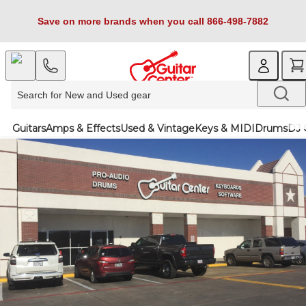
Save on more brands when you call 866-498-7882
Guitars
Amps & Effects
Used & Vintage
Keys & MIDI
Drums
DJ 