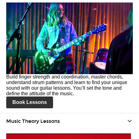
Build finger strength and coordination, master chords,
understand strum patterns and learn to find your unique
sound with our guitar lessons. You’ll set the tone and
define the attitude of the music.
Book Lessons
Music Theory Lessons