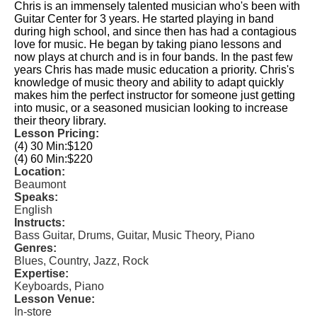
Chris is an immensely talented musician who's been with
Guitar Center for 3 years. He started playing in band
during high school, and since then has had a contagious
love for music. He began by taking piano lessons and
now plays at church and is in four bands. In the past few
years Chris has made music education a priority. Chris's
knowledge of music theory and ability to adapt quickly
makes him the perfect instructor for someone just getting
into music, or a seasoned musician looking to increase
their theory library.
Lesson Pricing:
(4) 30 Min:
$120
(4) 60 Min:
$220
Location:
Beaumont
Speaks:
English
Instructs:
Bass Guitar, Drums, Guitar, Music Theory, Piano
Genres:
Blues, Country, Jazz, Rock
Expertise:
Keyboards, Piano
Lesson Venue:
In-store