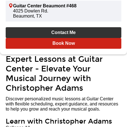
Guitar Center Beaumont #468
4025 Dowlen Rd.
Beaumont, TX
Contact Me
Book Now
Expert Lessons at Guitar
Center - Elevate Your
Musical Journey with
Christopher Adams
Discover personalized music lessons at Guitar Center
with flexible scheduling, expert guidance, and resources
to help you grow and reach your musical goals.
Learn with Christopher Adams