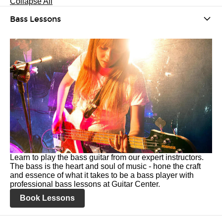
Collapse All
Bass Lessons
Learn to play the bass guitar from our expert instructors.
The bass is the heart and soul of music - hone the craft
and essence of what it takes to be a bass player with
professional bass lessons at Guitar Center.
Book Lessons