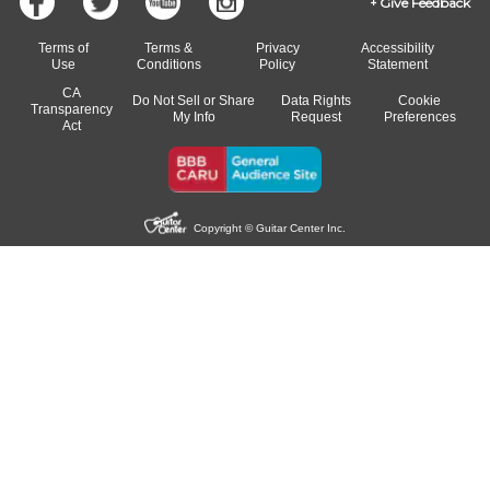
Give Feedback
Terms of
Terms &
Privacy
Accessibility
Use
Conditions
Policy
Statement
CA
Do Not Sell or Share
Data Rights
Cookie
Transparency
My Info
Request
Preferences
Act
Copyright © Guitar Center Inc.