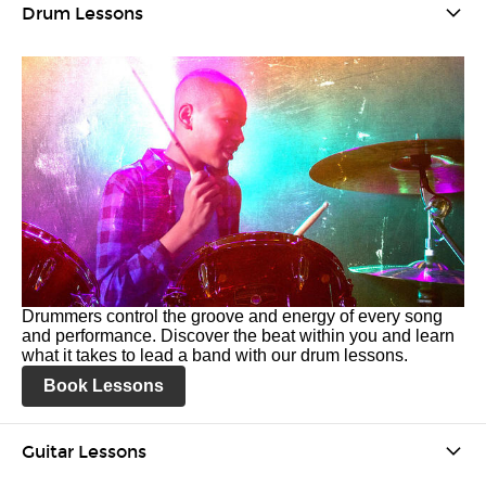
Drum Lessons
Drummers control the groove and energy of every song
and performance. Discover the beat within you and learn
what it takes to lead a band with our drum lessons.
Book Lessons
Guitar Lessons