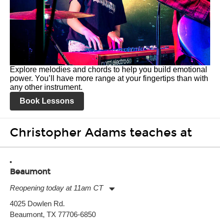
Explore melodies and chords to help you build emotional
power. You’ll have more range at your fingertips than with
any other instrument.
Book Lessons
Christopher Adams teaches at
Beaumont
Reopening today at 11am CT
Monday:
11:00am
-
7:00pm
4025 Dowlen Rd.
Tuesday:
11:00am
-
7:00pm
Beaumont, TX 77706-6850
Wednesday:
11:00am
-
7:00pm