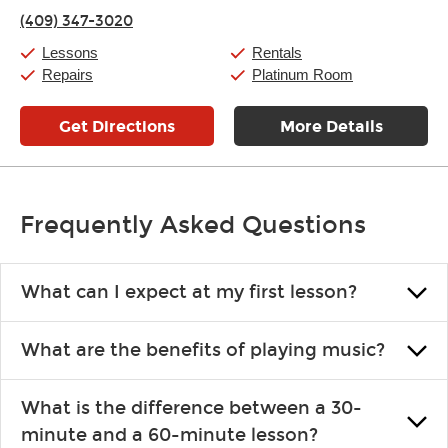
Thursday:
11:00am
-
7:00pm
(409) 347-3020
Friday:
11:00am
-
7:00pm
Saturday:
11:00am
-
8:00pm
Lessons
Rentals
Sunday:
11:00am
-
7:00pm
Repairs
Platinum Room
Get Directions
More Details
Frequently Asked Questions
What can I expect at my first lesson?
Each instructor customizes lessons to ensure you are learning what
What are the benefits of playing music?
you like and having fun. Your instructor will start you slowly,
introducing new concepts each week, plus give you exercises or
Learning an instrument is an enriching and rewarding experience
easy songs to play to keep you learning at home.
What is the difference between a 30-
that creates lifelong benefits, including increased self-esteem and
minute and a 60-minute lesson?
the boosting of memory. Additionally, benefits for school-age