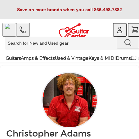
Save on more brands when you call 866-498-7882
Guitars
Amps & Effects
Used & Vintage
Keys & MIDI
Drums
DJ 
Christopher Adams