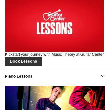
Kickstart your journey with Music Theory at Guitar Center
Book Lessons
Piano Lessons