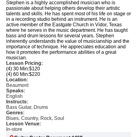
Stephen is a highly accomplished musician who is
passionate about helping others develop their artistic
talents and skills. He has spent most of his life on stage or
in a recording studio behind an instrument. He is an
active member of the Eastgate Church in Vidor, Texas
where he serves in the music department. He has taught
bass and drum lessons for several years. Stephen
inherently understands the value of musicianship and the
importance of technique. He appreciates education and
how it promotes the performance abilities of a great
musician.
Lesson Pricing:
(4) 30 Min:
$120
(4) 60 Min:
$220
Location:
Beaumont
Speaks:
English
Instructs:
Bass Guitar, Drums
Genres:
Blues, Country, Rock, Soul
Lesson Venue:
In-store