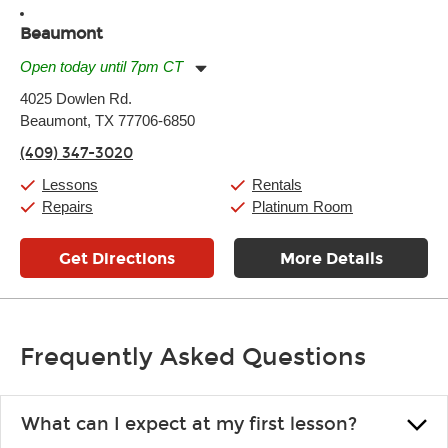
Beaumont
Open today until 7pm CT
Monday:
11:00am
-
7:00pm
4025 Dowlen Rd.
Tuesday:
11:00am
-
7:00pm
Beaumont, TX 77706-6850
Wednesday:
11:00am
-
7:00pm
Thursday:
11:00am
-
7:00pm
(409) 347-3020
Friday:
11:00am
-
7:00pm
Saturday:
11:00am
-
8:00pm
Lessons
Rentals
Sunday:
11:00am
-
7:00pm
Repairs
Platinum Room
Get Directions
More Details
Frequently Asked Questions
What can I expect at my first lesson?