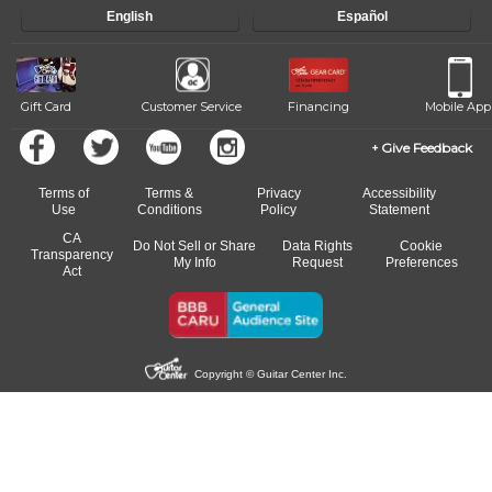
progress and wide-ranging curriculum means you can switch to any
English
Español
of our qualified instructors, or another instrument, without missing a
beat.
Gift Card
Customer Service
Financing
Mobile App
Give Feedback
Terms of
Terms &
Privacy
Accessibility
Use
Conditions
Policy
Statement
CA
Do Not Sell or Share
Data Rights
Cookie
Transparency
My Info
Request
Preferences
Act
Copyright © Guitar Center Inc.