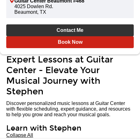
Guitar Center Beaumont #468
4025 Dowlen Rd.
Beaumont, TX
Contact Me
Book Now
Expert Lessons at Guitar
Center - Elevate Your
Musical Journey with
Stephen
Discover personalized music lessons at Guitar Center
with flexible scheduling, expert guidance, and resources
to help you grow and reach your musical goals.
Learn with Stephen
Collapse All