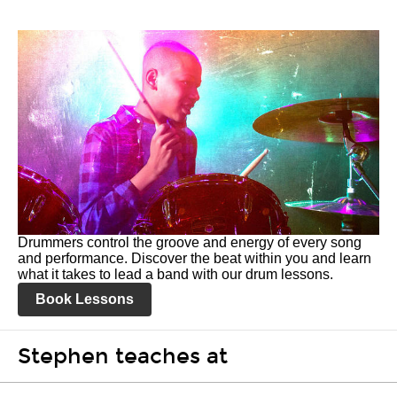
Drummers control the groove and energy of every song
and performance. Discover the beat within you and learn
what it takes to lead a band with our drum lessons.
Book Lessons
Stephen teaches at