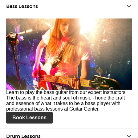
Bass Lessons
Learn to play the bass guitar from our expert instructors.
The bass is the heart and soul of music - hone the craft
and essence of what it takes to be a bass player with
professional bass lessons at Guitar Center.
Book Lessons
Drum Lessons