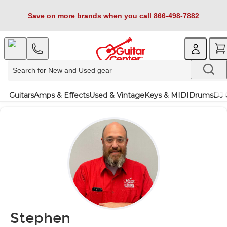
Save on more brands when you call 866-498-7882
Guitars
Amps & Effects
Used & Vintage
Keys & MIDI
Drums
DJ 
Stephen