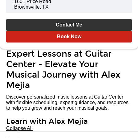
1601 Price Road
Brownsville, TX
Contact Me
Book Now
Expert Lessons at Guitar
Center - Elevate Your
Musical Journey with Alex
Mejia
Discover personalized music lessons at Guitar Center
with flexible scheduling, expert guidance, and resources
to help you grow and reach your musical goals.
Learn with Alex Mejia
Collapse All