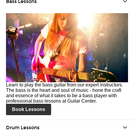
Bass Lessons
Learn to play the bass guitar from our expert instructors.
The bass is the heart and soul of music - hone the craft
and essence of what it takes to be a bass player with
professional bass lessons at Guitar Center.
Book Lessons
Drum Lessons