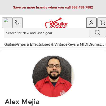
Save on more brands when you call 866-498-7882
Guitars
Amps & Effects
Used & Vintage
Keys & MIDI
Drums
DJ 
Alex Mejia