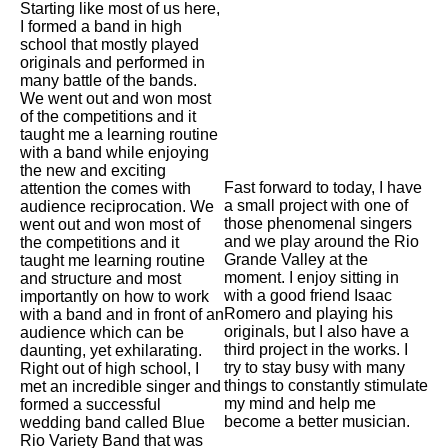
Starting like most of us here,
I formed a band in high
school that mostly played
originals and performed in
many battle of the bands.
We went out and won most
of the competitions and it
taught me a learning routine
with a band while enjoying
the new and exciting
Fast forward to today, I have
attention the comes with
a small project with one of
audience reciprocation. We
those phenomenal singers
went out and won most of
and we play around the Rio
the competitions and it
Grande Valley at the
taught me learning routine
moment. I enjoy sitting in
and structure and most
with a good friend Isaac
importantly on how to work
Romero and playing his
with a band and in front of an
originals, but I also have a
audience which can be
third project in the works. I
daunting, yet exhilarating.
try to stay busy with many
Right out of high school, I
things to constantly stimulate
met an incredible singer and
my mind and help me
formed a successful
become a better musician.
wedding band called Blue
Rio Variety Band that was