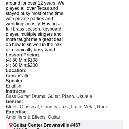
around for over 12 years. We
played all over Texas and
stayed busy most of the time
with private parties and
weddings mostly. Having a
full brass section, keyboard
player, multiple singers and
more taught me a great deal
on how to sit well in the mix
of a sonically busy band.
Lesson Pricing:
(4) 30 Min:
$108
(4) 60 Min:
$200
Location:
Brownsville
Speaks:
English
Instructs:
Bass Guitar, Drums, Guitar, Piano, Ukulele
Genres:
Blues, Classical, Country, Jazz, Latin, Metal, Rock
Expertise:
Amplifiers & Effects, Guitar
Guitar Center Brownsville #467