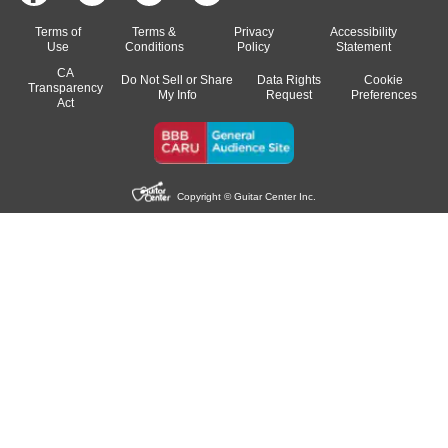
Terms of
Terms &
Privacy
Accessibility
Use
Conditions
Policy
Statement
CA
Do Not Sell or Share
Data Rights
Cookie
Transparency
My Info
Request
Preferences
Act
Copyright © Guitar Center Inc.