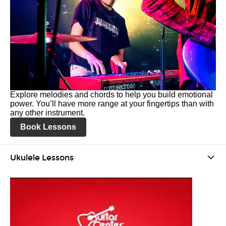
Explore melodies and chords to help you build emotional
power. You’ll have more range at your fingertips than with
any other instrument.
Book Lessons
Ukulele Lessons