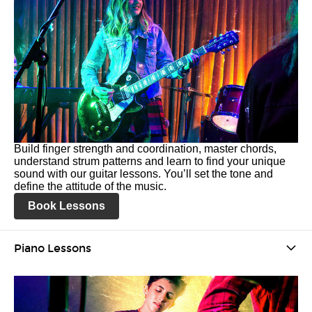
Build finger strength and coordination, master chords,
understand strum patterns and learn to find your unique
sound with our guitar lessons. You’ll set the tone and
define the attitude of the music.
Book Lessons
Piano Lessons