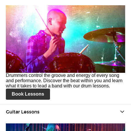
Drummers control the groove and energy of every song
and performance. Discover the beat within you and learn
what it takes to lead a band with our drum lessons.
Book Lessons
Guitar Lessons