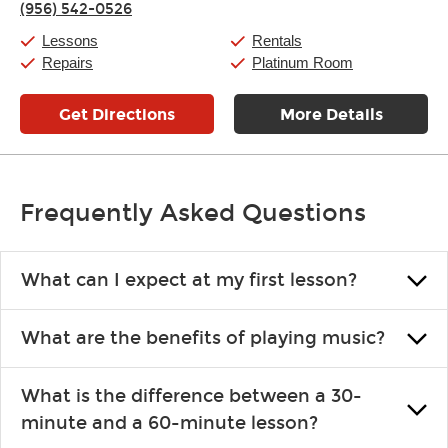
(956) 542-0526
Saturday:
11:00am
-
8:00pm
Sunday:
11:00am
-
7:00pm
Lessons
Rentals
Repairs
Platinum Room
Get Directions
More Details
Frequently Asked Questions
What can I expect at my first lesson?
Each instructor customizes lessons to ensure you are learning what
What are the benefits of playing music?
you like and having fun. Your instructor will start you slowly,
introducing new concepts each week, plus give you exercises or
Learning an instrument is an enriching and rewarding experience
easy songs to play to keep you learning at home.
What is the difference between a 30-
that creates lifelong benefits, including increased self-esteem and
minute and a 60-minute lesson?
the boosting of memory. Additionally, benefits for school-age
individuals can include improved coordination, the expanding of