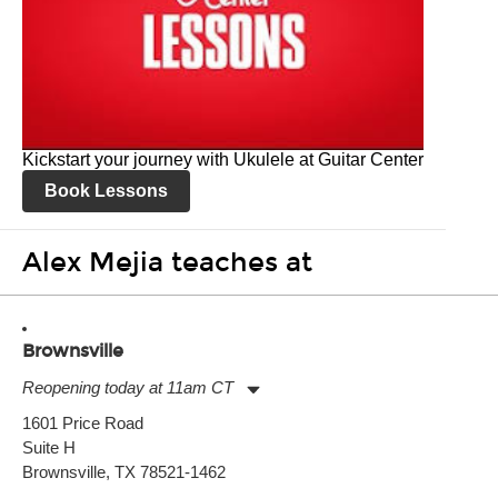
Kickstart your journey with Ukulele at Guitar Center
Book Lessons
Alex Mejia teaches at
Brownsville
Reopening today at 11am CT
Monday:
11:00am
-
7:00pm
1601 Price Road
Tuesday:
11:00am
-
7:00pm
Suite H
Wednesday:
11:00am
-
7:00pm
Thursday:
Brownsville, TX 78521-1462
11:00am
-
7:00pm
Friday:
11:00am
-
7:00pm