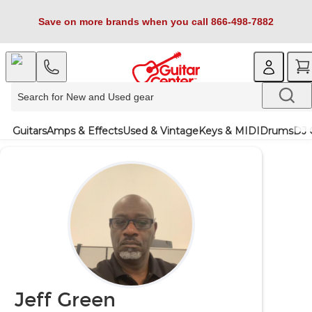
Save on more brands when you call 866-498-7882
Guitars
Amps & Effects
Used & Vintage
Keys & MIDI
Drums
DJ 
Jeff Green