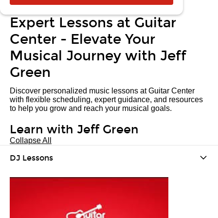
Expert Lessons at Guitar
Center - Elevate Your
Musical Journey with Jeff
Green
Discover personalized music lessons at Guitar Center
with flexible scheduling, expert guidance, and resources
to help you grow and reach your musical goals.
Learn with Jeff Green
Collapse All
DJ Lessons