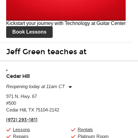
Kickstart your journey with Technology at Guitar Center
Book Lessons
Jeff Green teaches at
Cedar Hill
Reopening today at 11am CT
Monday:
11:00am
-
9:00pm
971 N. Hwy. 67
Tuesday:
11:00am
-
9:00pm
#500
Wednesday:
11:00am
-
9:00pm
Thursday:
Cedar Hill, TX 75104-2142
11:00am
-
9:00pm
Friday:
11:00am
-
9:00pm
(972) 293-1811
Saturday:
10:00am
-
9:00pm
Sunday:
11:00am
-
7:00pm
Lessons
Rentals
Repairs
Platinum Room