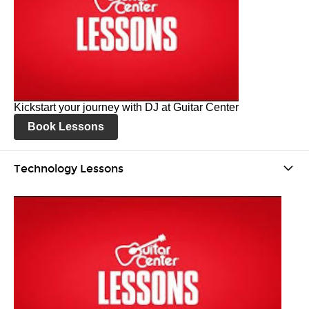
Kickstart your journey with DJ at Guitar Center
Book Lessons
Technology Lessons