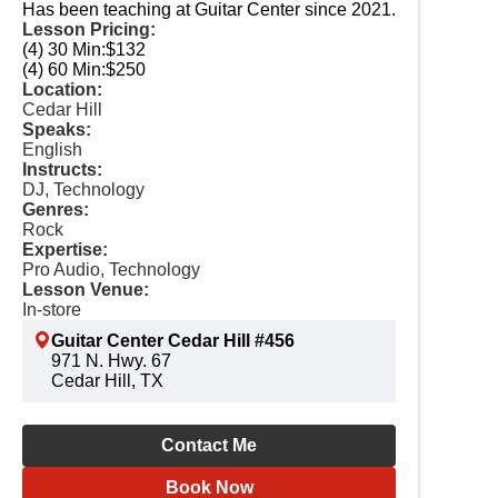
Has been teaching at Guitar Center since 2021.
Lesson Pricing:
(4) 30 Min:
$132
(4) 60 Min:
$250
Location:
Cedar Hill
Speaks:
English
Instructs:
DJ, Technology
Genres:
Rock
Expertise:
Pro Audio, Technology
Lesson Venue:
In-store
Guitar Center Cedar Hill #456
971 N. Hwy. 67
Cedar Hill, TX
Contact Me
Book Now