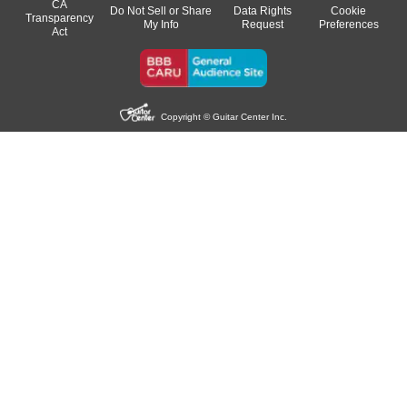
CA
Do Not Sell or Share
Data Rights
Cookie
Transparency
My Info
Request
Preferences
Act
Copyright © Guitar Center Inc.