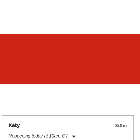
Katy
65.8 mi
Reopening today at 10am CT