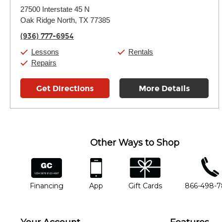
Monday:
11:00am
-
9:00pm
27500 Interstate 45 N
Tuesday:
11:00am
-
9:00pm
Oak Ridge North, TX 77385
Wednesday:
11:00am
-
9:00pm
Thursday:
11:00am
-
9:00pm
(936) 777-6954
Friday:
11:00am
-
9:00pm
Saturday:
10:00am
-
9:00pm
Lessons
Rentals
Sunday:
11:00am
-
7:00pm
Repairs
Get Directions
More Details
Other Ways to Shop
financing
app
gift cards
phone num
Financing
App
Gift Cards
866-498-