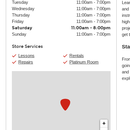
Tuesday
11:00am
-
7:00pm
Lear
Wednesday
11:00am
-
7:00pm
and 
Thursday
11:00am
-
7:00pm
inst
Friday
11:00am
-
7:00pm
high
Saturday
11:00am
-
8:00pm
proj
Sunday
11:00am
-
7:00pm
get 
Store Services
Sta
Lessons
Rentals
From
Repairs
Platinum Room
goin
and 
expl
+