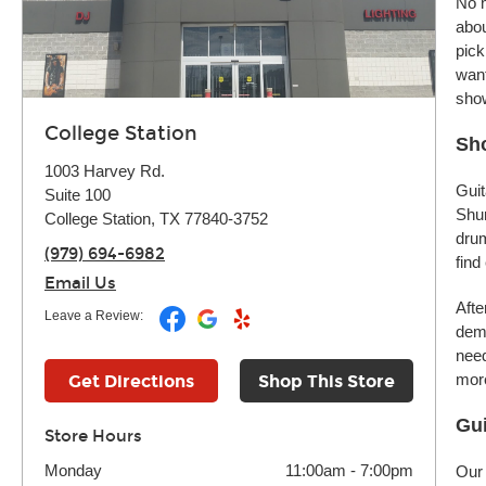
No m
abou
pick
want
sho
College Station
Sho
1003 Harvey Rd.
Guit
Suite 100
Shur
College Station, TX 77840-3752
drum
(979) 694-6982
find
Email Us
Afte
Leave a Review:
demo
need
more
Get Directions
Shop This Store
Gui
Store Hours
Monday
11:00am
-
7:00pm
Our 