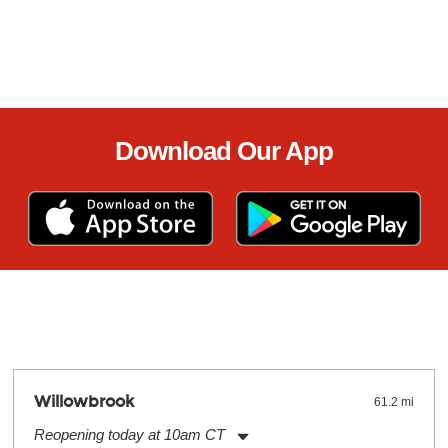
Download Our App
Willowbrook
61.2 mi
Reopening today at 10am CT