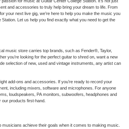
assion for music at Guitar Center College Station. It’s not just
ment and accessories to truly help bring your dream to life. From
nt for your next live gig, we’re here to help you make the music you
 Station. Let us help you find exactly what you need to get the
ocal music store carries top brands, such as Fender®, Taylor,
r you’re looking for the perfect guitar to shred on, want a new
ide selection of new, used and vintage instruments, any artist can
right add-ons and accessories. If you’re ready to record your
pment, including mixers, software and microphones. For anyone
stems, loudspeakers, PA monitors, subwoofers, headphones and
 our products first-hand.
elp musicians achieve their goals when it comes to making music.