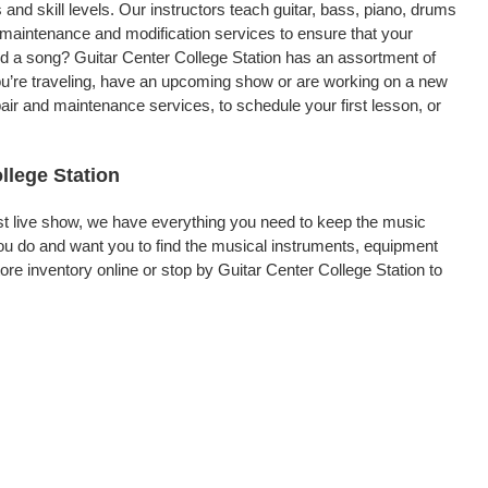
 and skill levels. Our instructors teach guitar, bass, piano, drums
, maintenance and modification services to ensure that your
rd a song? Guitar Center College Station has an assortment of
 you’re traveling, have an upcoming show or are working on a new
air and maintenance services, to schedule your first lesson, or
llege Station
rst live show, we have everything you need to keep the music
ou do and want you to find the musical instruments, equipment
e inventory online or stop by Guitar Center College Station to