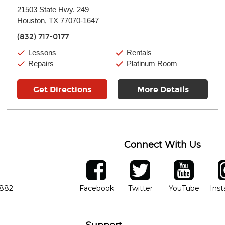
Monday:
11:00am
-
9:00pm
21503 State Hwy. 249
Tuesday:
11:00am
-
9:00pm
Houston, TX 77070-1647
Wednesday:
11:00am
-
9:00pm
Thursday:
11:00am
-
9:00pm
(832) 717-0177
Friday:
11:00am
-
9:00pm
Saturday:
10:00am
-
9:00pm
Lessons
Rentals
Sunday:
11:00am
-
7:00pm
Repairs
Platinum Room
Get Directions
More Details
Connect With Us
ber
facebook
twitter
YouTube
Ins
Opens in new window
Opens in new wind
Opens 
7882
Facebook
Twitter
YouTube
Ins