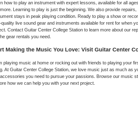
n how to play an instrument with expert lessons, available for all ages
more. Learning to play is just the beginning. We also provide repairs
rument stays in peak playing condition. Ready to play a show or reco
-quality live sound gear and instruments available for rent for when
ect. Contact Guitar Center College Station to learn more about our rep
the gear rentals you need.
rt Making the Music You Love: Visit Guitar Center Co
 playing music at home or rocking out with friends to playing your fi
g. At Guitar Center College Station, we love music just as much as y
accessories you need to pursue your passions. Browse our music stor
ore how we can help you with your next project.