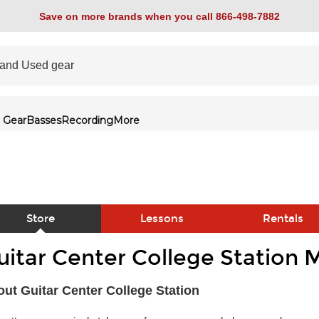
Save on more brands when you call 866-498-7882
 Gear
Basses
Recording
More
Store
Lessons
Rentals
uitar Center College Station 
link
ut Guitar Center College Station