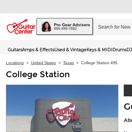
Pro Gear Advisers
866-498-7882
Guitars
Amps & Effects
Used & Vintage
Keys & MIDI
Drums
DJ
Locations
>
United States
>
Texas
>
College Station 495
College Station
G
Skip 
Abo