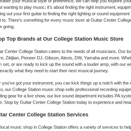
atter your musical style or preference, we can help you explore your p
t wanting to play music; it’s about finding the right instrument, equip
ing out your first guitar to finding the right lighting or sound equipme
 to. There’s something for every music lover at Guitar Center College
w going.
p Top Brands at Our College Station Music Store
ar Center College Station caters to the needs of all musicians. Our l
e, Zildjian, Pioneer DJ, Gibson, Alesis, DW, Yamaha and more. Whethe
 set, or are ready to kick up the sound with a louder amp, with our w
 exactly what they need to start their next musical journey.
r you’ve got your instrument, you can kick things up a notch with the 
, our College Station music shop sells professional recording equi
ing gear for a live show, our live sound department includes PA sy
. Stop by Guitar Center College Station today to experience and hear
tar Center College Station Services
local music shop in College Station offers a variety of services to h