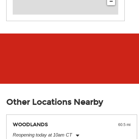
−
Other Locations Nearby
WOODLANDS
60.5 mi
Reopening today at 10am CT