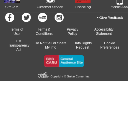
Gift Card
Customer Service
Financing
Mobile App
Give Feedback
Terms of
Terms &
Privacy
Accessibility
Use
Conditions
Policy
Statement
CA
Do Not Sell or Share
Data Rights
Cookie
Transparency
My Info
Request
Preferences
Act
Copyright © Guitar Center Inc.