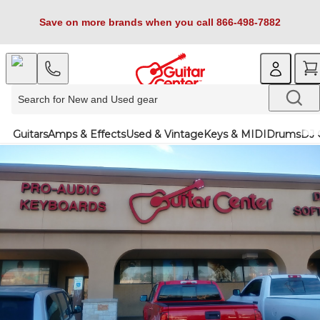
Save on more brands when you call 866-498-7882
Guitars
Amps & Effects
Used & Vintage
Keys & MIDI
Drums
DJ 