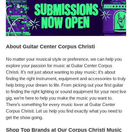
About Guitar Center Corpus Christi
No matter your musical style or preference, we can help you
explore your passion for music at Guitar Center Corpus
Christi. It’s not just about wanting to play music; it’s about
finding the right instrument, equipment and accessories to truly
help bring your dream to life. From picking out your first guitar
to finding the right lighting or sound equipment for your next live
gig, we’re here to help you make the music you want to.
There’s something for every music lover at Guitar Center
Corpus Christi. Let us help you find exactly what you need to
get the show going.
Shop Top Brands at Our Corpus Christi Music