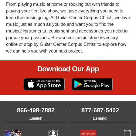
From playing music at home or rocking out with friends to
playing your first live show, we have everything you need to
keep the music going. At Guitar Center Corpus Christi, we love
music just as much as you do and want you to find the
musical instruments, equipment and accessories you need to
pursue your passions. Browse our music store inventory
online or stop by Guitar Center Corpus Christi to explore how
we can help you with your next project.
Download Our App
866-498-7882
877-687-5402
English
Español