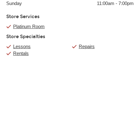
Sunday
11:00am
-
7:00pm
Store Services
Platinum Room
Store Specialties
Lessons
Repairs
Rentals