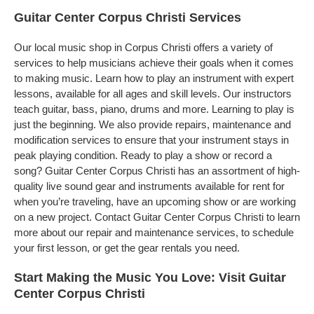
Guitar Center Corpus Christi Services
Our local music shop in Corpus Christi offers a variety of
services to help musicians achieve their goals when it comes
to making music. Learn how to play an instrument with expert
lessons, available for all ages and skill levels. Our instructors
teach guitar, bass, piano, drums and more. Learning to play is
just the beginning. We also provide repairs, maintenance and
modification services to ensure that your instrument stays in
peak playing condition. Ready to play a show or record a
song? Guitar Center Corpus Christi has an assortment of high-
quality live sound gear and instruments available for rent for
when you’re traveling, have an upcoming show or are working
on a new project. Contact Guitar Center Corpus Christi to learn
more about our repair and maintenance services, to schedule
your first lesson, or get the gear rentals you need.
Start Making the Music You Love: Visit Guitar
Center Corpus Christi