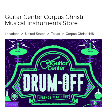
Guitar Center Corpus Christi
Skip link
Musical Instruments Store
Locations
>
United States
>
Texas
>
Corpus Christi 448