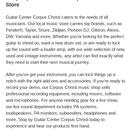
Store
Guitar Center Corpus Christi caters to the needs of all
musicians. Our local music store carries top brands, such as
Fender®, Taylor, Shure, Zildjian, Pioneer DJ, Gibson, Alesis,
DW, Yamaha and more. Whether you’re looking for the perfect
guitar to shred on, want a new drum set, or are ready to kick
up the sound with a louder amp, with our wide selection of new,
used and vintage instruments, any artist can find exactly what
they need to start their next musical journey.
After you’ve got your instrument, you can kick things up a
notch with the right add-ons and accessories. If you’re ready to
record your demo, our Corpus Christi music shop sells
professional recording equipment, including mixers, software
and microphones. For anyone needing gear for a live show,
our live sound department includes PA systems,
loudspeakers, PA monitors, subwoofers, headphones and
more. Stop by Guitar Center Corpus Christi today to
experience and hear our products first-hand.