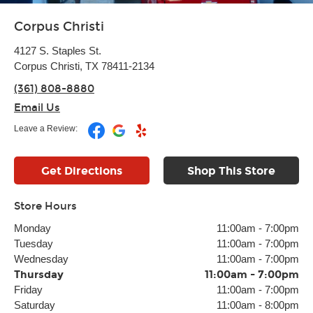
Corpus Christi
4127 S. Staples St.
Corpus Christi, TX 78411-2134
(361) 808-8880
Email Us
Leave a Review:
Get Directions
Shop This Store
Store Hours
Monday
11:00am
-
7:00pm
Tuesday
11:00am
-
7:00pm
Wednesday
11:00am
-
7:00pm
Thursday
11:00am
-
7:00pm
Friday
11:00am
-
7:00pm
Saturday
11:00am
-
8:00pm