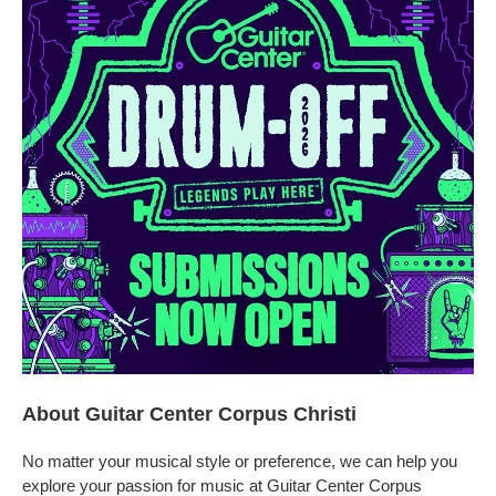
About Guitar Center Corpus Christi
No matter your musical style or preference, we can help you
explore your passion for music at Guitar Center Corpus