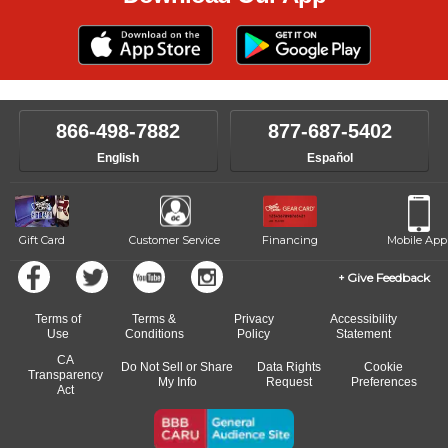
866-498-7882
877-687-5402
English
Español
Gift Card
Customer Service
Financing
Mobile App
Give Feedback
Terms of
Terms &
Privacy
Accessibility
Use
Conditions
Policy
Statement
CA
Do Not Sell or Share
Data Rights
Cookie
Transparency
My Info
Request
Preferences
Act