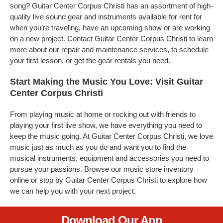
song? Guitar Center Corpus Christi has an assortment of high-
quality live sound gear and instruments available for rent for
when you’re traveling, have an upcoming show or are working
on a new project. Contact Guitar Center Corpus Christi to learn
more about our repair and maintenance services, to schedule
your first lesson, or get the gear rentals you need.
Start Making the Music You Love: Visit Guitar
Center Corpus Christi
From playing music at home or rocking out with friends to
playing your first live show, we have everything you need to
keep the music going. At Guitar Center Corpus Christi, we love
music just as much as you do and want you to find the
musical instruments, equipment and accessories you need to
pursue your passions. Browse our music store inventory
online or stop by Guitar Center Corpus Christi to explore how
we can help you with your next project.
Download Our App