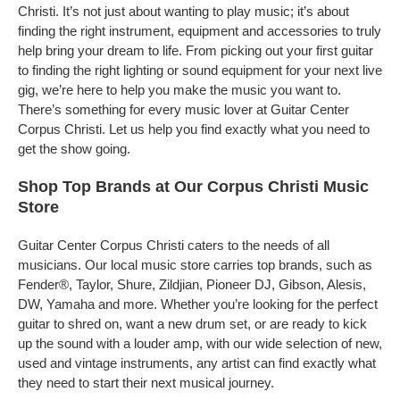
Christi. It’s not just about wanting to play music; it’s about
finding the right instrument, equipment and accessories to truly
help bring your dream to life. From picking out your first guitar
to finding the right lighting or sound equipment for your next live
gig, we’re here to help you make the music you want to.
There’s something for every music lover at Guitar Center
Corpus Christi. Let us help you find exactly what you need to
get the show going.
Shop Top Brands at Our Corpus Christi Music
Store
Guitar Center Corpus Christi caters to the needs of all
musicians. Our local music store carries top brands, such as
Fender®, Taylor, Shure, Zildjian, Pioneer DJ, Gibson, Alesis,
DW, Yamaha and more. Whether you’re looking for the perfect
guitar to shred on, want a new drum set, or are ready to kick
up the sound with a louder amp, with our wide selection of new,
used and vintage instruments, any artist can find exactly what
they need to start their next musical journey.