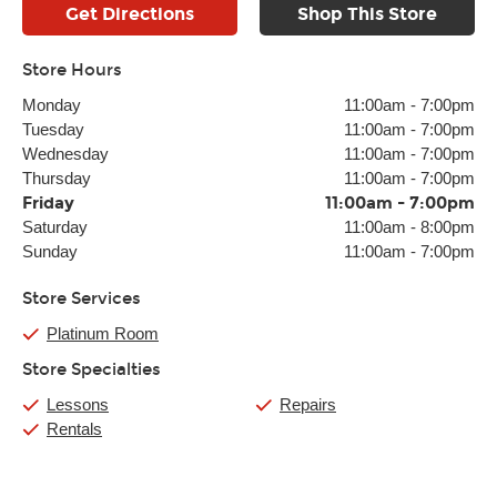
Get Directions
Shop This Store
Store Hours
Monday
11:00am
-
7:00pm
Tuesday
11:00am
-
7:00pm
Wednesday
11:00am
-
7:00pm
Thursday
11:00am
-
7:00pm
Friday
11:00am
-
7:00pm
Saturday
11:00am
-
8:00pm
Sunday
11:00am
-
7:00pm
Store Services
Platinum Room
Store Specialties
Lessons
Repairs
Rentals