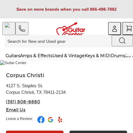
Save on more brands when you call 866-498-7882
Guitars
Amps & Effects
Used & Vintage
Keys & MIDI
Drums
DJ 
Corpus Christi
4127 S. Staples St.
Corpus Christi, TX 78411-2134
(361) 808-8880
Email Us
Leave a Review: