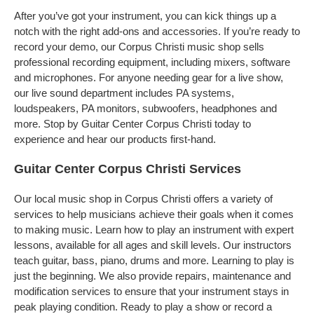
After you’ve got your instrument, you can kick things up a
notch with the right add-ons and accessories. If you’re ready to
record your demo, our Corpus Christi music shop sells
professional recording equipment, including mixers, software
and microphones. For anyone needing gear for a live show,
our live sound department includes PA systems,
loudspeakers, PA monitors, subwoofers, headphones and
more. Stop by Guitar Center Corpus Christi today to
experience and hear our products first-hand.
Guitar Center Corpus Christi Services
Our local music shop in Corpus Christi offers a variety of
services to help musicians achieve their goals when it comes
to making music. Learn how to play an instrument with expert
lessons, available for all ages and skill levels. Our instructors
teach guitar, bass, piano, drums and more. Learning to play is
just the beginning. We also provide repairs, maintenance and
modification services to ensure that your instrument stays in
peak playing condition. Ready to play a show or record a