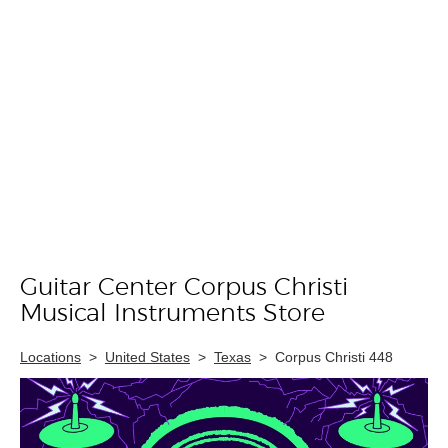
Guitar Center Corpus Christi
Skip link
Musical Instruments Store
Locations
>
United States
>
Texas
>
Corpus Christi 448