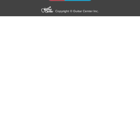
Copyright © Guitar Center Inc.