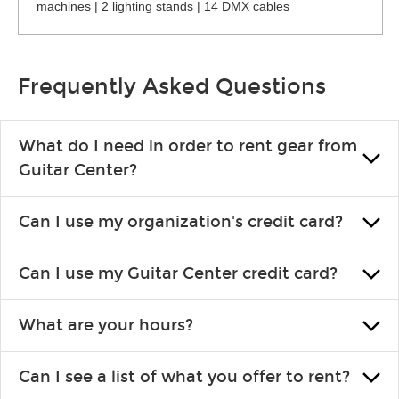
machines | 2 lighting stands | 14 DMX cables
Frequently Asked Questions
What do I need in order to rent gear from
Guitar Center?
To rent gear, you’ll need a valid state-issued ID and a valid
Can I use my organization's credit card?
credit card in your name.
Yes, you can. There are various details involved with this, so
Can I use my Guitar Center credit card?
please contact your nearest Guitar Center Rentals location.
You can also fill out an application and set up a business
Absolutely. The rental will be charged as a standard purchase.
account.
What are your hours?
Financing promos are not available for rentals.
We are open 363 days per year (closed on Thanksgiving and
Can I see a list of what you offer to rent?
Christmas). Rental hours are the same as the store hours.