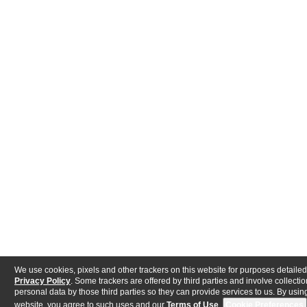
We use cookies, pixels and other trackers on this website for purposes detailed
Privacy Policy
. Some trackers are offered by third parties and involve collectio
personal data by those third parties so they can provide services to us. By using
website, you agree to such uses and our
Terms of Use
.
Cookie Preferences