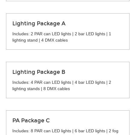
Lighting Package A
Includes: 2 PAR can LED lights | 2 bar LED lights | 1
lighting stand | 4 DMX cables
Lighting Package B
Includes: 4 PAR can LED lights | 4 bar LED lights | 2
lighting stands | 8 DMX cables
PA Package C
Includes: 8 PAR can LED lights | 6 bar LED lights | 2 fog