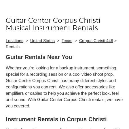
Guitar Center Corpus Christi
Skip link
Musical Instrument Rentals
Locations
>
United States
>
Texas
>
Corpus Christi 448
>
Rentals
Guitar Rentals Near You
Whether you’re looking for a backup instrument, something
special for a recording session or a cool video shoot prop,
Guitar Center Corpus Christi has many different styles and
configurations you can rent. We also offer accessories like
amplifiers or cables to help you achieve the perfect look, feel
and sound. With Guitar Center Corpus Christi rentals, we have
you covered.
Instrument Rentals in Corpus Christi