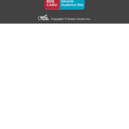
Copyright © Guitar Center Inc.