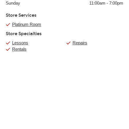
Sunday
11:00am
-
7:00pm
Store Services
Platinum Room
Store Specialties
Lessons
Repairs
Rentals