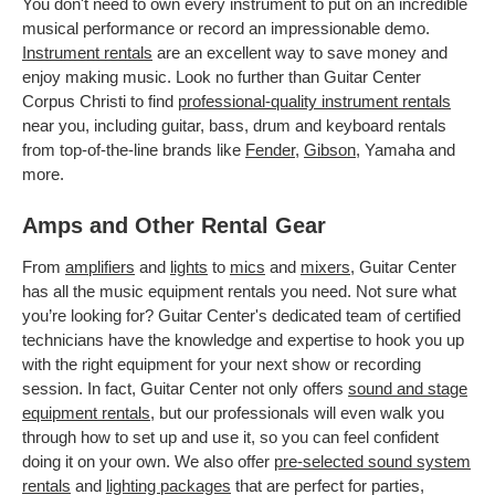
You don't need to own every instrument to put on an incredible
musical performance or record an impressionable demo.
Instrument rentals
are an excellent way to save money and
enjoy making music. Look no further than Guitar Center
Corpus Christi to find
professional-quality instrument rentals
near you, including guitar, bass, drum and keyboard rentals
from top-of-the-line brands like
Fender
,
Gibson
, Yamaha and
more.
Amps and Other Rental Gear
From
amplifiers
and
lights
to
mics
and
mixers
, Guitar Center
has all the music equipment rentals you need. Not sure what
you’re looking for? Guitar Center's dedicated team of certified
technicians have the knowledge and expertise to hook you up
with the right equipment for your next show or recording
session. In fact, Guitar Center not only offers
sound and stage
equipment rentals
, but our professionals will even walk you
through how to set up and use it, so you can feel confident
doing it on your own. We also offer
pre-selected sound system
rentals
and
lighting packages
that are perfect for parties,