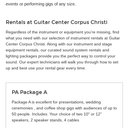
events or performing gigs of any size.
Rentals at Guitar Center Corpus Christi
Regardless of the instrument or equipment you’re missing, find
what you need with our selection of instrument rentals at Guitar
Center Corpus Christi. Along with our instrument and stage
equipment rentals, our curated sound system rentals and
lighting packages provide you the perfect way to control your
sound. Our expert technicians will walk you through how to set
up and best use your rental gear every time.
PA Package A
Package A is excellent for presentations, wedding
ceremonies , and coffee shop gigs with audiences of up to
50 people. Includes: Your choice of two 10" or 12"
speakers, 2 speaker stands, 4 cables