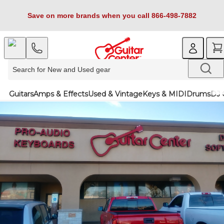
Save on more brands when you call 866-498-7882
Guitars
Amps & Effects
Used & Vintage
Keys & MIDI
Drums
DJ 