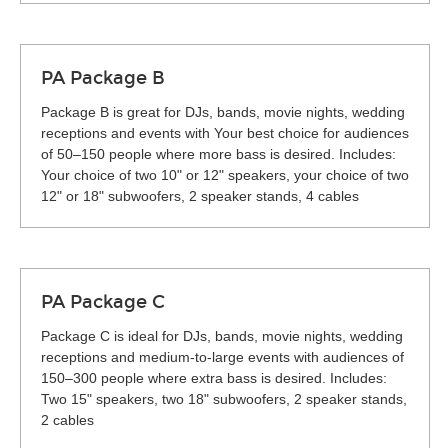
PA Package B
Package B is great for DJs, bands, movie nights, wedding
receptions and events with Your best choice for audiences
of 50–150 people where more bass is desired. Includes:
Your choice of two 10" or 12" speakers, your choice of two
12" or 18" subwoofers, 2 speaker stands, 4 cables
PA Package C
Package C is ideal for DJs, bands, movie nights, wedding
receptions and medium-to-large events with audiences of
150–300 people where extra bass is desired. Includes:
Two 15" speakers, two 18" subwoofers, 2 speaker stands,
2 cables