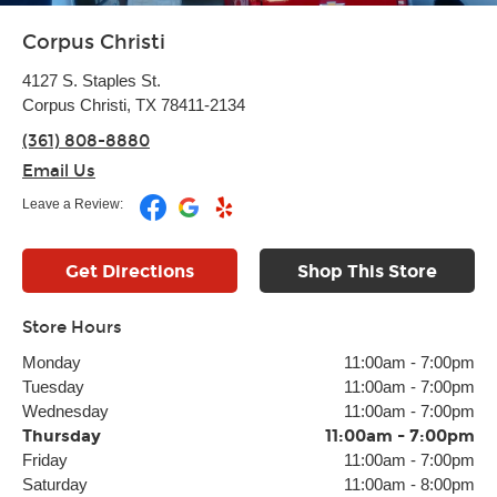
Corpus Christi
4127 S. Staples St.
Corpus Christi, TX 78411-2134
(361) 808-8880
Email Us
Leave a Review:
Get Directions
Shop This Store
Store Hours
Monday
11:00am
-
7:00pm
Tuesday
11:00am
-
7:00pm
Wednesday
11:00am
-
7:00pm
Thursday
11:00am
-
7:00pm
Friday
11:00am
-
7:00pm
Saturday
11:00am
-
8:00pm