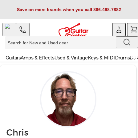
Save on more brands when you call 866-498-7882
Guitars
Amps & Effects
Used & Vintage
Keys & MIDI
Drums
DJ 
Chris