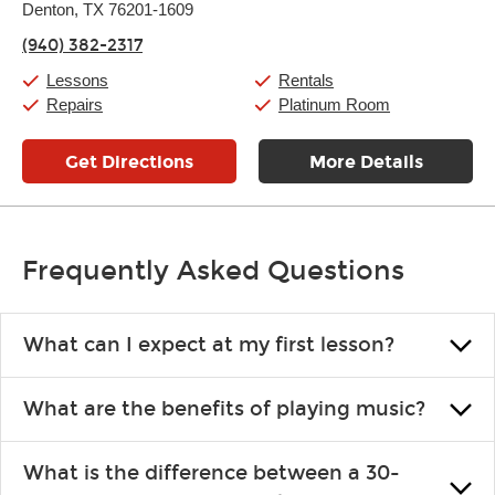
Thursday:
Denton, TX 76201-1609
11:00am
-
7:00pm
Friday:
11:00am
-
7:00pm
(940) 382-2317
Saturday:
11:00am
-
8:00pm
Sunday:
11:00am
-
7:00pm
Lessons
Rentals
Repairs
Platinum Room
Get Directions
More Details
Frequently Asked Questions
What can I expect at my first lesson?
Each instructor customizes lessons to ensure you are learning what
What are the benefits of playing music?
you like and having fun. Your instructor will start you slowly,
introducing new concepts each week, plus give you exercises or
Learning an instrument is an enriching and rewarding experience
easy songs to play to keep you learning at home.
What is the difference between a 30-
that creates lifelong benefits, including increased self-esteem and