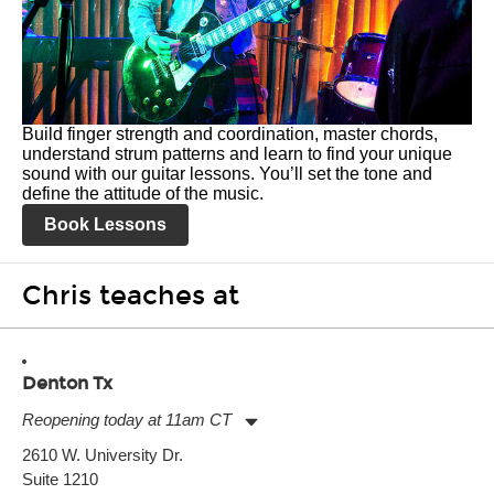
Build finger strength and coordination, master chords,
understand strum patterns and learn to find your unique
sound with our guitar lessons. You’ll set the tone and
define the attitude of the music.
Book Lessons
Chris teaches at
Denton Tx
Reopening today at 11am CT
Monday:
11:00am
-
7:00pm
2610 W. University Dr.
Tuesday:
11:00am
-
7:00pm
Suite 1210
Wednesday:
11:00am
-
7:00pm