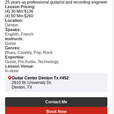
25 years as professional guitarist and recording engineer
Lesson Pricing:
(4) 30 Min:
$136
(4) 60 Min:
$260
Location:
Denton
Speaks:
English, French
Instructs:
Guitar
Genres:
Blues, Country, Pop, Rock
Expertise:
Guitar, Pro Audio, Technology
Lesson Venue:
In-store
Guitar Center Denton Tx #452
2610 W. University Dr.
Denton, TX
Contact Me
Book Now