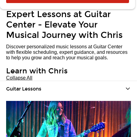
Expert Lessons at Guitar
Center - Elevate Your
Musical Journey with Chris
Discover personalized music lessons at Guitar Center
with flexible scheduling, expert guidance, and resources
to help you grow and reach your musical goals.
Learn with Chris
Collapse All
Guitar Lessons