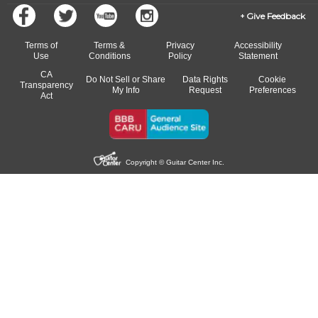
Give Feedback
Terms of
Terms &
Privacy
Accessibility
Use
Conditions
Policy
Statement
CA
Do Not Sell or Share
Data Rights
Cookie
Transparency
My Info
Request
Preferences
Act
Copyright © Guitar Center Inc.