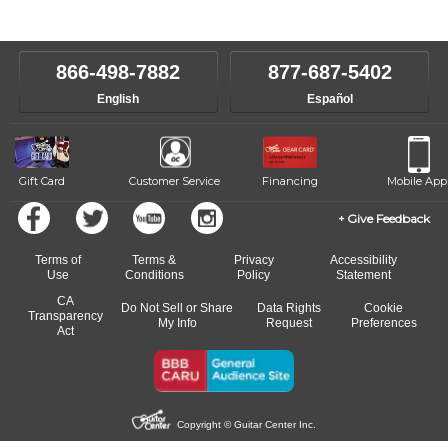
instructors will work to understand your goals and passions, and
level, stylistic interest and ambitions. We'll then help you choose an
make sure you are on the path to learning what you want at your
instructor who best suits your style and goals. If at any point, you'd
own speed.
like to change instructors, let us know. Our weekly monitoring of
866-498-7882
877-687-5402
progress and wide-ranging curriculum means you can switch to any
English
Español
of our qualified instructors, or another instrument, without missing a
beat.
Gift Card
Customer Service
Financing
Mobile App
Give Feedback
Terms of
Terms &
Privacy
Accessibility
Use
Conditions
Policy
Statement
CA
Do Not Sell or Share
Data Rights
Cookie
Transparency
My Info
Request
Preferences
Act
Copyright © Guitar Center Inc.