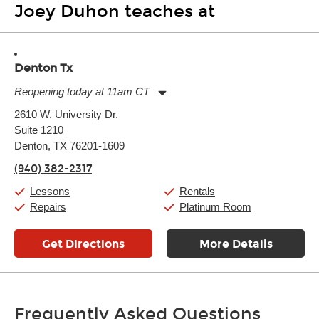
Joey Duhon teaches at
Denton Tx
Reopening today at 11am CT
Monday:
11:00am
-
7:00pm
2610 W. University Dr.
Tuesday:
11:00am
-
7:00pm
Suite 1210
Wednesday:
11:00am
-
7:00pm
Thursday:
Denton, TX 76201-1609
11:00am
-
7:00pm
Friday:
11:00am
-
7:00pm
(940) 382-2317
Saturday:
11:00am
-
8:00pm
Sunday:
11:00am
-
7:00pm
Lessons
Rentals
Repairs
Platinum Room
Get Directions
More Details
Frequently Asked Questions