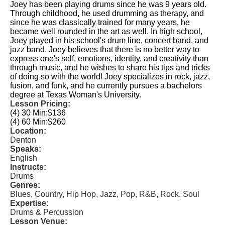
Joey has been playing drums since he was 9 years old.
Through childhood, he used drumming as therapy, and
since he was classically trained for many years, he
became well rounded in the art as well. In high school,
Joey played in his school's drum line, concert band, and
jazz band. Joey believes that there is no better way to
express one's self, emotions, identity, and creativity than
through music, and he wishes to share his tips and tricks
of doing so with the world! Joey specializes in rock, jazz,
fusion, and funk, and he currently pursues a bachelors
degree at Texas Woman's University.
Lesson Pricing:
(4) 30 Min:
$136
(4) 60 Min:
$260
Location:
Denton
Speaks:
English
Instructs:
Drums
Genres:
Blues, Country, Hip Hop, Jazz, Pop, R&B, Rock, Soul
Expertise:
Drums & Percussion
Lesson Venue: