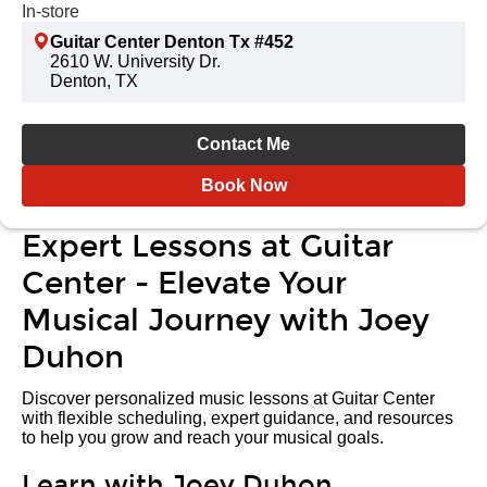
In-store
Guitar Center Denton Tx #452
2610 W. University Dr.
Denton, TX
Contact Me
Book Now
Expert Lessons at Guitar
Center - Elevate Your
Musical Journey with Joey
Duhon
Discover personalized music lessons at Guitar Center
with flexible scheduling, expert guidance, and resources
to help you grow and reach your musical goals.
Learn with Joey Duhon