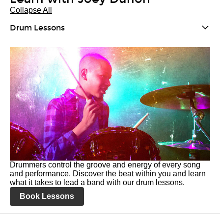
Collapse All
Drum Lessons
Drummers control the groove and energy of every song
and performance. Discover the beat within you and learn
what it takes to lead a band with our drum lessons.
Book Lessons