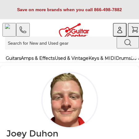
Save on more brands when you call 866-498-7882
Guitars
Amps & Effects
Used & Vintage
Keys & MIDI
Drums
DJ 
Joey Duhon