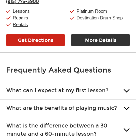
(915) 775-3900
Saturday:
10:00am
-
9:00pm
Sunday:
11:00am
-
7:00pm
Lessons
Platinum Room
Repairs
Destination Drum Shop
Rentals
Get Directions
More Details
Frequently Asked Questions
What can I expect at my first lesson?
Each instructor customizes lessons to ensure you are learning what
What are the benefits of playing music?
you like and having fun. Your instructor will start you slowly,
introducing new concepts each week, plus give you exercises or
Learning an instrument is an enriching and rewarding experience
easy songs to play to keep you learning at home.
What is the difference between a 30-
that creates lifelong benefits, including increased self-esteem and
minute and a 60-minute lesson?
the boosting of memory. Additionally, benefits for school-age