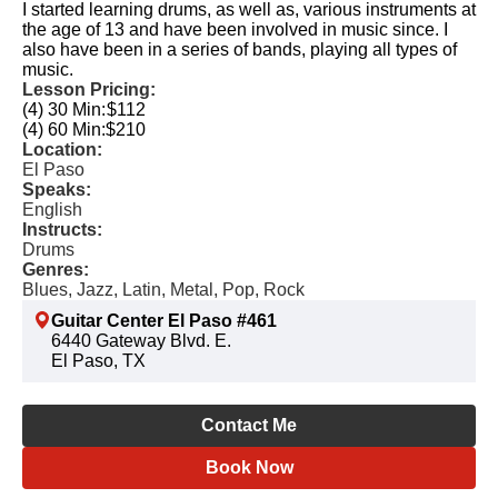
I started learning drums, as well as, various instruments at
the age of 13 and have been involved in music since. I
also have been in a series of bands, playing all types of
music.
Lesson Pricing:
(4) 30 Min:
$112
(4) 60 Min:
$210
Location:
El Paso
Speaks:
English
Instructs:
Drums
Genres:
Blues, Jazz, Latin, Metal, Pop, Rock
Guitar Center El Paso #461
6440 Gateway Blvd. E.
El Paso, TX
Contact Me
Book Now