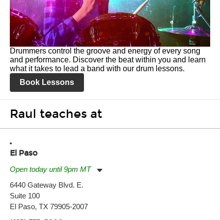
Drummers control the groove and energy of every song
and performance. Discover the beat within you and learn
what it takes to lead a band with our drum lessons.
Book Lessons
Raul teaches at
El Paso
Open today until 9pm MT
Monday:
11:00am
-
9:00pm
6440 Gateway Blvd. E.
Tuesday:
11:00am
-
9:00pm
Suite 100
Wednesday:
11:00am
-
9:00pm
Thursday:
El Paso, TX 79905-2007
11:00am
-
9:00pm
Friday:
11:00am
-
9:00pm