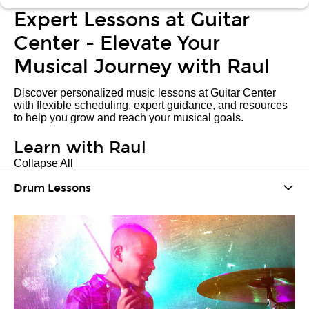
Expert Lessons at Guitar
Center - Elevate Your
Musical Journey with Raul
Discover personalized music lessons at Guitar Center
with flexible scheduling, expert guidance, and resources
to help you grow and reach your musical goals.
Learn with Raul
Collapse All
Drum Lessons