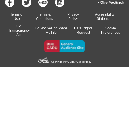
Give Feedback
Terms of
Terms &
Privacy
Accessibility
Use
Conditions
Policy
Statement
CA
Do Not Sell or Share
Data Rights
Cookie
Transparency
My Info
Request
Preferences
Act
Copyright © Guitar Center Inc.