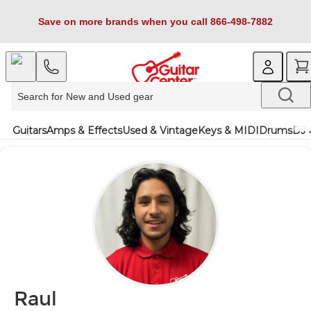
Save on more brands when you call 866-498-7882
Guitars
Amps & Effects
Used & Vintage
Keys & MIDI
Drums
DJ 
Raul