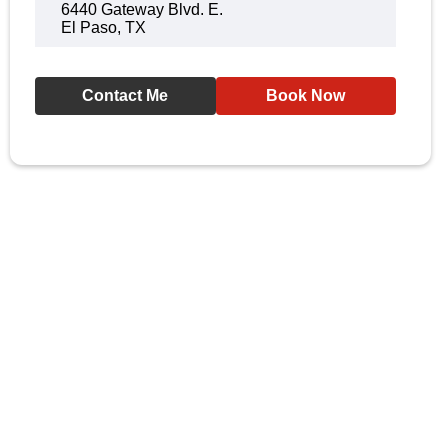
6440 Gateway Blvd. E.
El Paso, TX
Contact Me
Book Now