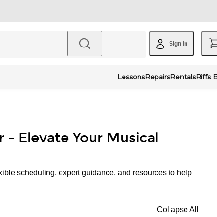
Sign In
Lessons
Repairs
Rentals
Riffs 
r - Elevate Your Musical
xible scheduling, expert guidance, and resources to help
Collapse All