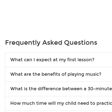
Frequently Asked Questions
What can I expect at my first lesson?
Each instructor customizes lessons to ensure you are learning wha
What are the benefits of playing music?
songs to play to keep you learning at home.
Learning an instrument is an enriching and rewarding experience th
What is the difference between a 30-minute
individuals can include improved coordination, the expanding of so
30-minute lessons allow young or beginner students to learn the b
How much time will my child need to practi
focus on the finer points of technique.