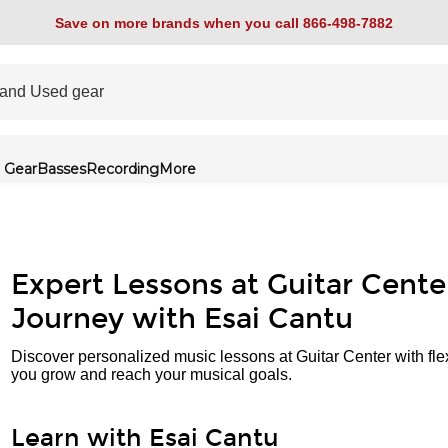
Save on more brands when you call 866-498-7882
 Gear
Basses
Recording
More
Expert Lessons at Guitar Cente
Journey with Esai Cantu
Discover personalized music lessons at Guitar Center with fle
you grow and reach your musical goals.
Learn with Esai Cantu