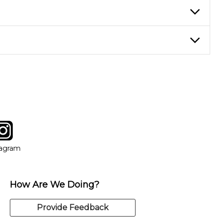
ticing daily, while advanced students can practice for an hour or
eory through the style of music you want to play. Our instructors
instructor who best suits your style and goals. If at any point,
y of our qualified instructors, or another instrument, without
tagram
ow
in new window
Opens in new window
tagram
How Are We Doing?
Provide Feedback