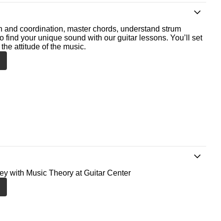
th and coordination, master chords, understand strum
o find your unique sound with our guitar lessons. You’ll set
the attitude of the music.
ney with Music Theory at Guitar Center