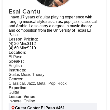
Esai Cantu
I have 17 years of guitar playing experience with
ranging musical styles such as, pop, jazz, classical
and Arabic. I also carry a degree in music theory
and composition from the University of Texas El
Paso.
Lesson Pricing:
(4) 30 Min:
$112
(4) 60 Min:
$210
Location:
El Paso
Speaks:
English
Instructs:
Guitar, Music Theory
Genres:
Classical, Jazz, Metal, Pop, Rock
Expertise:
Guitar
Lesson Venue:
In-store, Online
Guitar Center El Paso #461