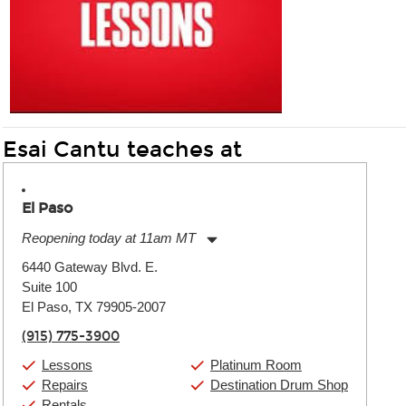
Esai Cantu teaches at
El Paso
Reopening today at 11am MT
Monday:
11:00am
-
9:00pm
6440 Gateway Blvd. E.
Tuesday:
11:00am
-
9:00pm
Suite 100
Wednesday:
11:00am
-
9:00pm
Thursday:
El Paso, TX 79905-2007
11:00am
-
9:00pm
Friday:
11:00am
-
9:00pm
(915) 775-3900
Saturday:
10:00am
-
9:00pm
Sunday:
11:00am
-
7:00pm
Lessons
Platinum Room
Repairs
Destination Drum Shop
Rentals