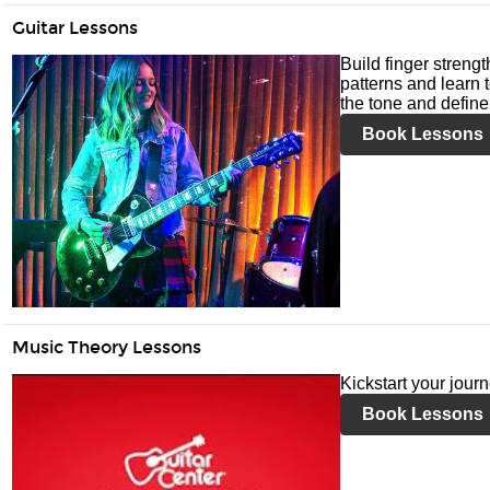
Guitar Lessons
Build finger streng
patterns and learn t
the tone and define 
Book Lessons
Music Theory Lessons
Kickstart your jour
Book Lessons