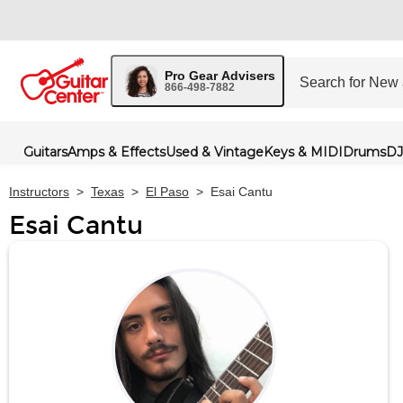
Pro Gear Advisers
866-498-7882
Guitars
Amps & Effects
Used & Vintage
Keys & MIDI
Drums
DJ
Instructors
>
Texas
>
El Paso
>
Esai Cantu
Esai Cantu