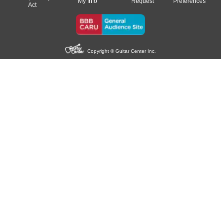
My Info
Request
Preferences
Act
Copyright © Guitar Center Inc.