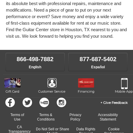
its absolute best with professional repairs, maintenance and
modifications. Need a piece of gear to put on your next
performance or event? Save money and enjoy a wide variety
of first-class equipment available for rent at our music store.
Find the Guitar Center store in Houston, TX nearest to you and
visit us. We look forward to helping you find your sound.
866-498-7882
877-687-5402
English
Español
Gift Card
Customer Service
Financing
Mobile App
Give Feedback
Terms of
Terms &
Privacy
Accessibility
Use
Conditions
Policy
Statement
CA
Do Not Sell or Share
Data Rights
Cookie
Transparency