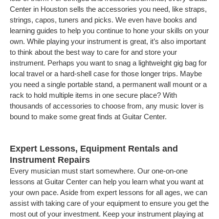
Center in Houston sells the accessories you need, like straps,
strings, capos, tuners and picks. We even have books and
learning guides to help you continue to hone your skills on your
own. While playing your instrument is great, it’s also important
to think about the best way to care for and store your
instrument. Perhaps you want to snag a lightweight gig bag for
local travel or a hard-shell case for those longer trips. Maybe
you need a single portable stand, a permanent wall mount or a
rack to hold multiple items in one secure place? With
thousands of accessories to choose from, any music lover is
bound to make some great finds at Guitar Center.
Expert Lessons, Equipment Rentals and
Instrument Repairs
Every musician must start somewhere. Our one-on-one
lessons at Guitar Center can help you learn what you want at
your own pace. Aside from expert lessons for all ages, we can
assist with taking care of your equipment to ensure you get the
most out of your investment. Keep your instrument playing at