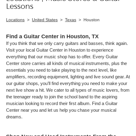
Lessons
Locations
>
United States
>
Texas
>
Houston
Find a Guitar Center in Houston, TX
If you think that we only carry guitars and basses, think again.
Visit your local Guitar Center in Houston to experience
everything that our music shop has to offer. Every Guitar
Center store carries all kinds of musical instruments, plus the
essentials you need to take playing to the next level, like
amplifiers, recording equipment, lighting and live sound gear. At
our guitar shops, you’ll find everything you need to make your
next live show a hit. We cater to all types of music lovers, from
the teenager ready to join the school band to the aspiring
musician looking to record their first album. Find a Guitar
Center near you and let us help you chase your musical
dreams.