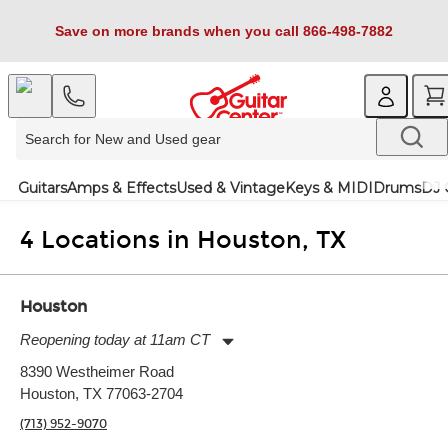
Save on more brands when you call 866-498-7882
Guitars
Amps & Effects
Used & Vintage
Keys & MIDI
Drums
DJ 
4 Locations in Houston, TX
Houston
Reopening today at 11am CT
Monday:
11:00am
-
9:00pm
8390 Westheimer Road
Tuesday:
11:00am
-
9:00pm
Houston, TX 77063-2704
Wednesday:
11:00am
-
9:00pm
Thursday:
11:00am
-
9:00pm
(713) 952-9070
Friday:
11:00am
-
9:00pm