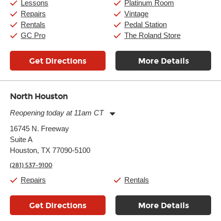
Saturday:
10:00am
-
9:00pm
Lessons
Platinum Room
Sunday:
11:00am
-
7:00pm
Repairs
Vintage
Rentals
Pedal Station
GC Pro
The Roland Store
Get Directions
More Details
North Houston
Reopening today at 11am CT
Monday:
11:00am
-
7:00pm
16745 N. Freeway
Tuesday:
11:00am
-
7:00pm
Suite A
Wednesday:
11:00am
-
7:00pm
Thursday:
Houston, TX 77090-5100
11:00am
-
7:00pm
Friday:
11:00am
-
7:00pm
(281) 537-9100
Saturday:
11:00am
-
8:00pm
Sunday:
11:00am
-
7:00pm
Repairs
Rentals
Get Directions
More Details