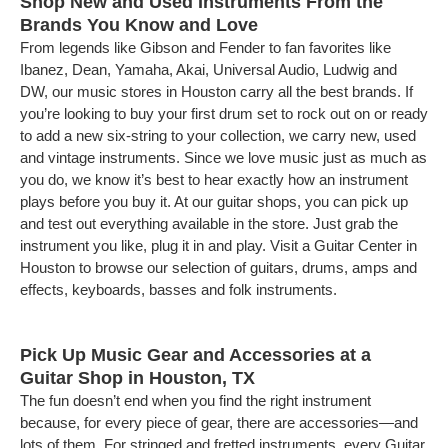
Shop New and Used Instruments From the
Brands You Know and Love
From legends like Gibson and Fender to fan favorites like
Ibanez, Dean, Yamaha, Akai, Universal Audio, Ludwig and
DW, our music stores in Houston carry all the best brands. If
you’re looking to buy your first drum set to rock out on or ready
to add a new six-string to your collection, we carry new, used
and vintage instruments. Since we love music just as much as
you do, we know it’s best to hear exactly how an instrument
plays before you buy it. At our guitar shops, you can pick up
and test out everything available in the store. Just grab the
instrument you like, plug it in and play. Visit a Guitar Center in
Houston to browse our selection of guitars, drums, amps and
effects, keyboards, basses and folk instruments.
Pick Up Music Gear and Accessories at a
Guitar Shop in Houston, TX
The fun doesn’t end when you find the right instrument
because, for every piece of gear, there are accessories—and
lots of them. For stringed and fretted instruments, every Guitar