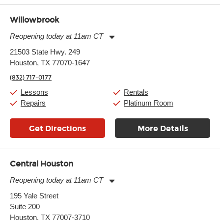
Willowbrook
Reopening today at 11am CT
Monday:
11:00am
-
9:00pm
21503 State Hwy. 249
Tuesday:
11:00am
-
9:00pm
Houston, TX 77070-1647
Wednesday:
11:00am
-
9:00pm
Thursday:
11:00am
-
9:00pm
(832) 717-0177
Friday:
11:00am
-
9:00pm
Saturday:
10:00am
-
9:00pm
Lessons
Rentals
Sunday:
11:00am
-
7:00pm
Repairs
Platinum Room
Get Directions
More Details
Central Houston
Reopening today at 11am CT
Monday:
11:00am
-
9:00pm
195 Yale Street
Tuesday:
11:00am
-
9:00pm
Suite 200
Wednesday:
11:00am
-
9:00pm
Thursday:
Houston, TX 77007-3710
11:00am
-
9:00pm