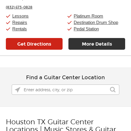
Friday:
11:00am
-
9:00pm
(832) 673-0828
Saturday:
10:00am
-
9:00pm
Sunday:
11:00am
-
7:00pm
Lessons
Platinum Room
Repairs
Destination Drum Shop
Rentals
Pedal Station
Get Directions
More Details
Find a Guitar Center Location
Houston TX Guitar Center
Skip link
Locations | Music Stores & Guitar