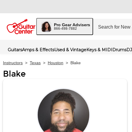
Pro Gear Advisers
866-498-7882
Guitars
Amps & Effects
Used & Vintage
Keys & MIDI
Drums
DJ
Instructors
>
Texas
>
Houston
>
Blake
Blake