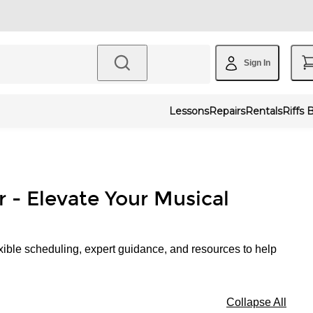
Sign In
Lessons
Repairs
Rentals
Riffs 
r - Elevate Your Musical
xible scheduling, expert guidance, and resources to help
Collapse All