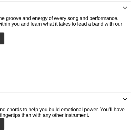
he groove and energy of every song and performance.
ithin you and learn what it takes to lead a band with our
nd chords to help you build emotional power. You’ll have
fingertips than with any other instrument.