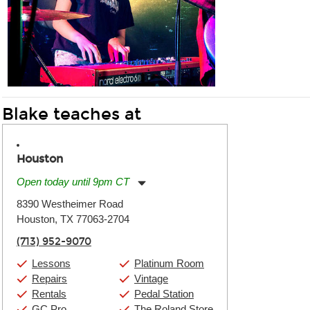
Blake teaches at
Houston
Open today until 9pm CT
Monday:
11:00am
-
9:00pm
8390 Westheimer Road
Tuesday:
11:00am
-
9:00pm
Houston, TX 77063-2704
Wednesday:
11:00am
-
9:00pm
Thursday:
11:00am
-
9:00pm
(713) 952-9070
Friday:
11:00am
-
9:00pm
Saturday:
10:00am
-
9:00pm
Lessons
Platinum Room
Sunday:
11:00am
-
7:00pm
Repairs
Vintage
Rentals
Pedal Station
GC Pro
The Roland Store