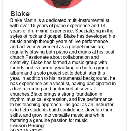
Blake
Blake Martin is a dedicated multi-instrumentalist
with over 16 years of piano experience and 14
years of drumming experience. Specializing in the
styles of rock and gospel, Blake has developed his
musicianship through years of live performance
and active involvement as a gospel musician,
regularly playing both piano and drums at his local
church.​ Passionate about collaboration and
creativity, Blake has formed a music group with
friends and is currently working on both a group
album and a solo project set to debut later this
year. In addition to his instrumental background, he
has experience as a vocalist, having participated in
a live recording and performed at several
churches.​ Blake brings a strong foundation in
rhythm, musical expression, and live performance
to his teaching approach. His goal as an instructor
is to help students build confidence, develop their
skills, and grow into versatile musicians while
fostering a genuine passion for music.
Lesson Pricing:
(4) 30 Min:
$132