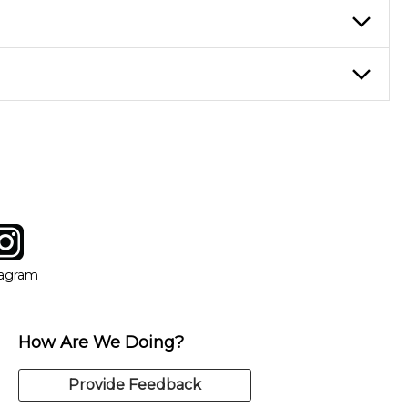
ticing daily, while advanced students can practice for an hour or
eory through the style of music you want to play. Our instructors
instructor who best suits your style and goals. If at any point,
y of our qualified instructors, or another instrument, without
tagram
ow
in new window
Opens in new window
tagram
How Are We Doing?
Provide Feedback