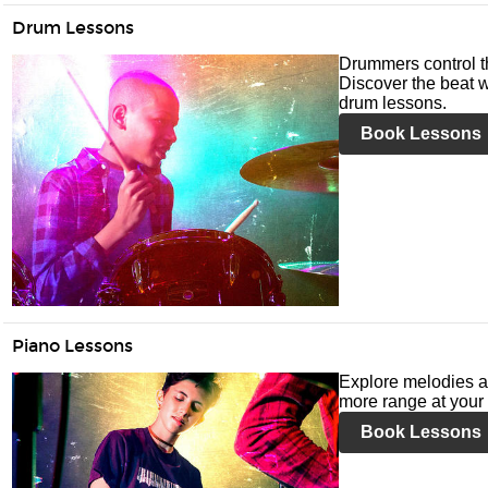
Drum Lessons
Drummers control t
Discover the beat w
drum lessons.
Book Lessons
Piano Lessons
Explore melodies a
more range at your 
Book Lessons