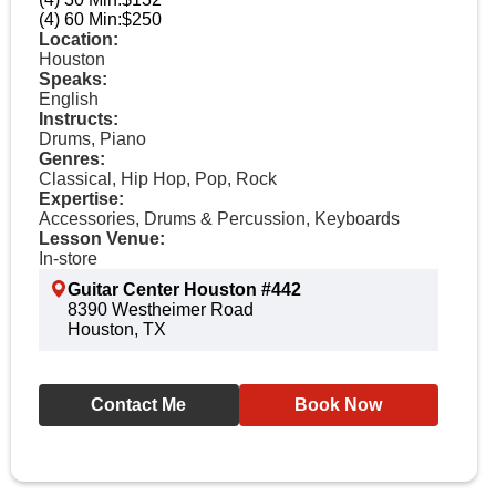
(4) 60 Min:
$250
Location:
Houston
Speaks:
English
Instructs:
Drums, Piano
Genres:
Classical, Hip Hop, Pop, Rock
Expertise:
Accessories, Drums & Percussion, Keyboards
Lesson Venue:
In-store
Guitar Center Houston #442
8390 Westheimer Road
Houston, TX
Contact Me
Book Now