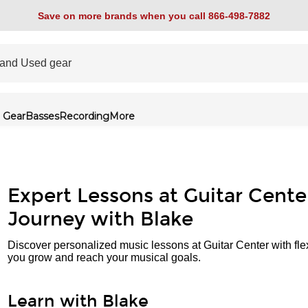
Save on more brands when you call 866-498-7882
 Gear
Basses
Recording
More
Expert Lessons at Guitar Cente
Journey with Blake
Discover personalized music lessons at Guitar Center with fle
you grow and reach your musical goals.
Learn with Blake