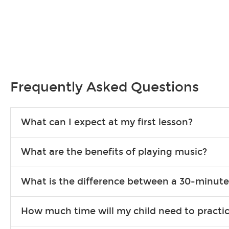
Frequently Asked Questions
What can I expect at my first lesson?
Each instructor customizes lessons to ensure you are learning wha
What are the benefits of playing music?
songs to play to keep you learning at home.
Learning an instrument is an enriching and rewarding experience th
What is the difference between a 30-minute
individuals can include improved coordination, the expanding of so
30-minute lessons allow young or beginner students to learn the b
How much time will my child need to practi
focus on the finer points of technique.