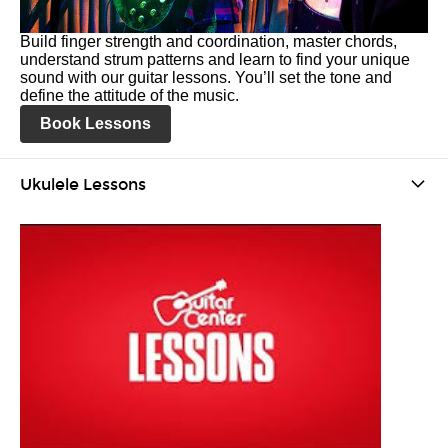
Build finger strength and coordination, master chords,
understand strum patterns and learn to find your unique
sound with our guitar lessons. You’ll set the tone and
define the attitude of the music.
Book Lessons
Ukulele Lessons