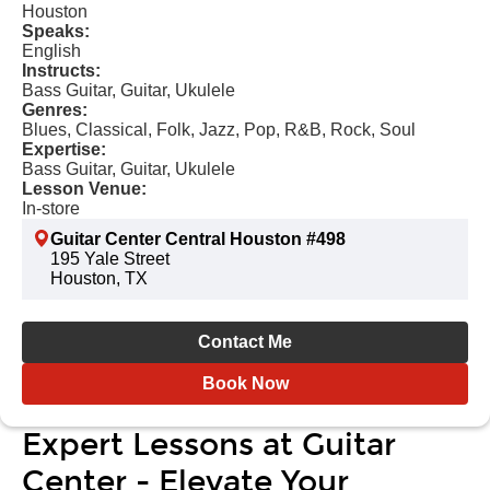
Houston
Speaks:
English
Instructs:
Bass Guitar, Guitar, Ukulele
Genres:
Blues, Classical, Folk, Jazz, Pop, R&B, Rock, Soul
Expertise:
Bass Guitar, Guitar, Ukulele
Lesson Venue:
In-store
Guitar Center Central Houston #498
195 Yale Street
Houston, TX
Contact Me
Book Now
Expert Lessons at Guitar
Center - Elevate Your