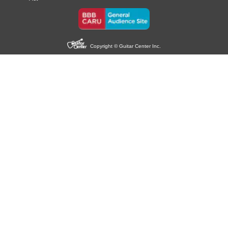
Copyright © Guitar Center Inc.