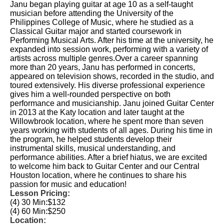
Janu began playing guitar at age 10 as a self-taught
musician before attending the University of the
Philippines College of Music, where he studied as a
Classical Guitar major and started coursework in
Performing Musical Arts. After his time at the university, he
expanded into session work, performing with a variety of
artists across multiple genres.Over a career spanning
more than 20 years, Janu has performed in concerts,
appeared on television shows, recorded in the studio, and
toured extensively. His diverse professional experience
gives him a well-rounded perspective on both
performance and musicianship. Janu joined Guitar Center
in 2013 at the Katy location and later taught at the
Willowbrook location, where he spent more than seven
years working with students of all ages. During his time in
the program, he helped students develop their
instrumental skills, musical understanding, and
performance abilities. After a brief hiatus, we are excited
to welcome him back to Guitar Center and our Central
Houston location, where he continues to share his
passion for music and education!
Lesson Pricing:
(4) 30 Min:
$132
(4) 60 Min:
$250
Location: