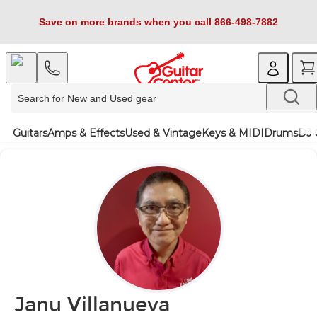
Save on more brands when you call 866-498-7882
Guitars
Amps & Effects
Used & Vintage
Keys & MIDI
Drums
DJ 
Janu Villanueva