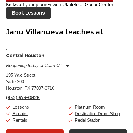
Kickstart your journey with Ukulele at Guitar Center
Book Lessons
Janu Villanueva teaches at
Central Houston
Reopening today at 11am CT
Monday:
11:00am
-
9:00pm
195 Yale Street
Tuesday:
11:00am
-
9:00pm
Suite 200
Wednesday:
11:00am
-
9:00pm
Thursday:
Houston, TX 77007-3710
11:00am
-
9:00pm
Friday:
11:00am
-
9:00pm
(832) 673-0828
Saturday:
10:00am
-
9:00pm
Sunday:
11:00am
-
7:00pm
Lessons
Platinum Room
Repairs
Destination Drum Shop
Rentals
Pedal Station