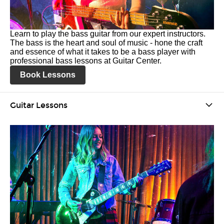
Learn to play the bass guitar from our expert instructors.
The bass is the heart and soul of music - hone the craft
and essence of what it takes to be a bass player with
professional bass lessons at Guitar Center.
Book Lessons
Guitar Lessons