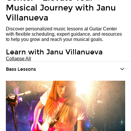
Musical Journey with Janu
Villanueva
Discover personalized music lessons at Guitar Center
with flexible scheduling, expert guidance, and resources
to help you grow and reach your musical goals.
Learn with Janu Villanueva
Collapse All
Bass Lessons