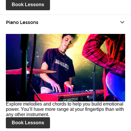
Book Lessons
Piano Lessons
Explore melodies and chords to help you build emotional
power. You’ll have more range at your fingertips than with
any other instrument.
Book Lessons