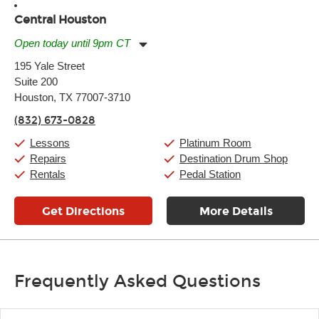
Central Houston
Open today until 9pm CT
Monday:
11:00am
-
9:00pm
195 Yale Street
Tuesday:
11:00am
-
9:00pm
Suite 200
Wednesday:
11:00am
-
9:00pm
Thursday:
Houston, TX 77007-3710
11:00am
-
9:00pm
Friday:
11:00am
-
9:00pm
(832) 673-0828
Saturday:
10:00am
-
9:00pm
Sunday:
11:00am
-
7:00pm
Lessons
Platinum Room
Repairs
Destination Drum Shop
Rentals
Pedal Station
Get Directions
More Details
Frequently Asked Questions