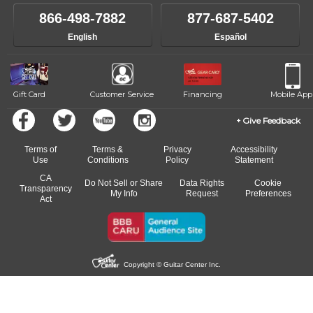
own speed.
like to change instructors, let us know. Our weekly monitoring of
866-498-7882
877-687-5402
progress and wide-ranging curriculum means you can switch to any
English
Español
of our qualified instructors, or another instrument, without missing a
beat.
Gift Card
Customer Service
Financing
Mobile App
Give Feedback
Terms of
Terms &
Privacy
Accessibility
Use
Conditions
Policy
Statement
CA
Do Not Sell or Share
Data Rights
Cookie
Transparency
My Info
Request
Preferences
Act
Copyright © Guitar Center Inc.