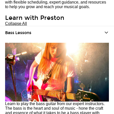
with flexible scheduling, expert guidance, and resources
to help you grow and reach your musical goals.
Learn with Preston
Collapse All
Bass Lessons
Learn to play the bass guitar from our expert instructors.
The bass is the heart and soul of music - hone the craft
and essence of what it takes to be a bass player with