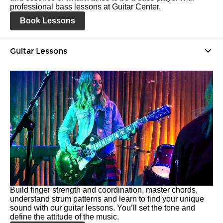
professional bass lessons at Guitar Center.
Book Lessons
Guitar Lessons
Build finger strength and coordination, master chords,
understand strum patterns and learn to find your unique
sound with our guitar lessons. You’ll set the tone and
define the attitude of the music.