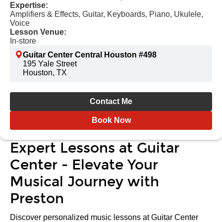
Expertise:
Amplifiers & Effects, Guitar, Keyboards, Piano, Ukulele,
Voice
Lesson Venue:
In-store
Guitar Center Central Houston #498
195 Yale Street
Houston, TX
Contact Me
Book Now
Expert Lessons at Guitar
Center - Elevate Your
Musical Journey with
Preston
Discover personalized music lessons at Guitar Center