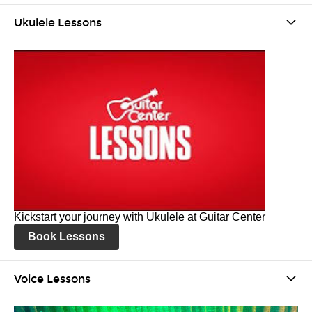
Ukulele Lessons
Kickstart your journey with Ukulele at Guitar Center
Book Lessons
Voice Lessons