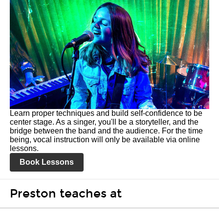
Learn proper techniques and build self-confidence to be
center stage. As a singer, you'll be a storyteller, and the
bridge between the band and the audience. For the time
being, vocal instruction will only be available via online
lessons.
Book Lessons
Preston teaches at