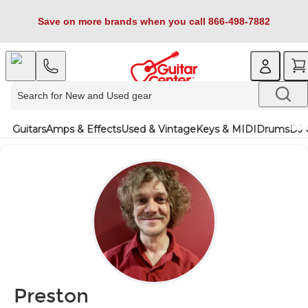
Save on more brands when you call 866-498-7882
Guitars
Amps & Effects
Used & Vintage
Keys & MIDI
Drums
DJ 
Preston