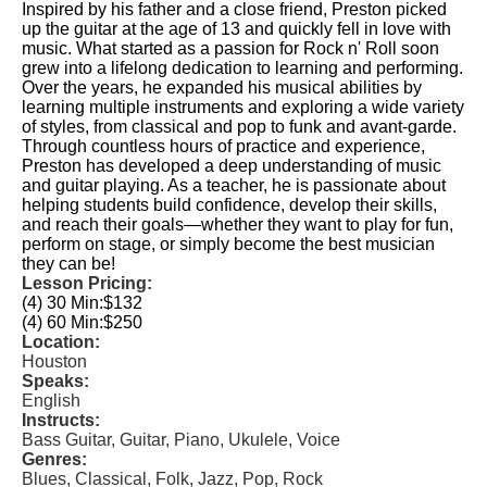
Inspired by his father and a close friend, Preston picked
up the guitar at the age of 13 and quickly fell in love with
music. What started as a passion for Rock n' Roll soon
grew into a lifelong dedication to learning and performing.
Over the years, he expanded his musical abilities by
learning multiple instruments and exploring a wide variety
of styles, from classical and pop to funk and avant-garde.
Through countless hours of practice and experience,
Preston has developed a deep understanding of music
and guitar playing. As a teacher, he is passionate about
helping students build confidence, develop their skills,
and reach their goals—whether they want to play for fun,
perform on stage, or simply become the best musician
they can be!
Lesson Pricing:
(4) 30 Min:
$132
(4) 60 Min:
$250
Location:
Houston
Speaks:
English
Instructs:
Bass Guitar, Guitar, Piano, Ukulele, Voice
Genres:
Blues, Classical, Folk, Jazz, Pop, Rock