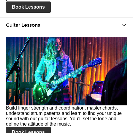
Book Lessons
Guitar Lessons
Build finger strength and coordination, master chords,
understand strum patterns and learn to find your unique
sound with our guitar lessons. You’ll set the tone and
define the attitude of the music.
Book Lessons