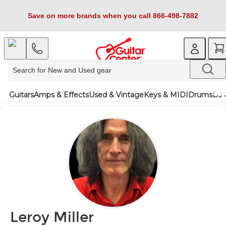
Save on more brands when you call 866-498-7882
Guitars
Amps & Effects
Used & Vintage
Keys & MIDI
Drums
DJ 
Leroy Miller