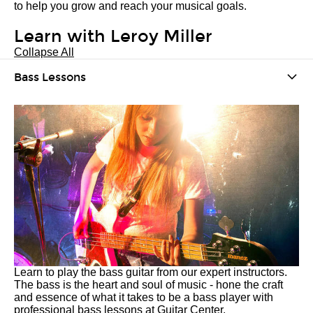
to help you grow and reach your musical goals.
Learn with Leroy Miller
Collapse All
Bass Lessons
Learn to play the bass guitar from our expert instructors.
The bass is the heart and soul of music - hone the craft
and essence of what it takes to be a bass player with
professional bass lessons at Guitar Center.