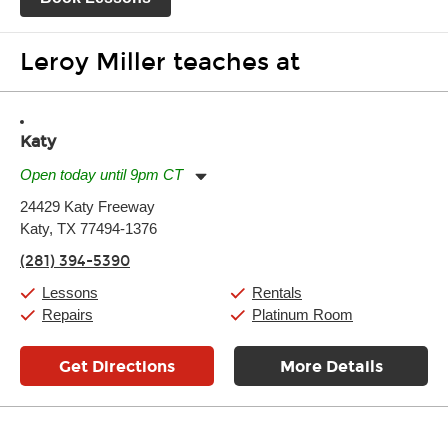
Leroy Miller teaches at
Katy
Open today until 9pm CT
Monday:
11:00am
-
9:00pm
24429 Katy Freeway
Tuesday:
11:00am
-
9:00pm
Katy, TX 77494-1376
Wednesday:
11:00am
-
9:00pm
Thursday:
11:00am
-
9:00pm
(281) 394-5390
Friday:
11:00am
-
9:00pm
Saturday:
10:00am
-
9:00pm
Lessons
Rentals
Sunday:
11:00am
-
7:00pm
Repairs
Platinum Room
Get Directions
More Details