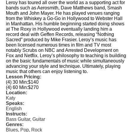
Leroy has toured all over the world as a supporting act for
bands such as Aerosmith, Dave Matthews band, Smash
Mouth and John Mayer. He has played venues ranging
from the Whiskey a Go-Go in Hollywood to Webster Hall
in Manhattan. His humble beginning started doing shows
at The Roxy in Hollywood eventually landing him a
record deal with Geffen Records, releasing “Nothing
Sacred” produced by Mike Frasier. Leroy’s music has
been licensed numerous times in film and TV most
notably Scrubs on NBC and Arrested Development on
Fox and Netflix. Leroy’s philosophy to teaching is building
on the basic fundamentals of music while simultaneously
advancing your style and technique. Ultimately, playing
music that others can enjoy listening to.
Lesson Pricing:
(4) 30 Min:
$140
(4) 60 Min:
$270
Location:
Katy
Speaks:
English
Instructs:
Bass Guitar, Guitar
Genres:
Blues, Pop, Rock