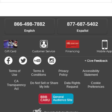
music theory through the style of music you want to play. Our
Our Lessons staff will work with you to determine your current skill
instructors will work to understand your goals and passions, and
level, stylistic interest and ambitions. We'll then help you choose an
make sure you are on the path to learning what you want at your
instructor who best suits your style and goals. If at any point, you'd
own speed.
like to change instructors, let us know. Our weekly monitoring of
866-498-7882
877-687-5402
progress and wide-ranging curriculum means you can switch to any
English
Español
of our qualified instructors, or another instrument, without missing a
beat.
Gift Card
Customer Service
Financing
Mobile App
Give Feedback
Terms of
Terms &
Privacy
Accessibility
Use
Conditions
Policy
Statement
CA
Do Not Sell or Share
Data Rights
Cookie
Transparency
My Info
Request
Preferences
Act