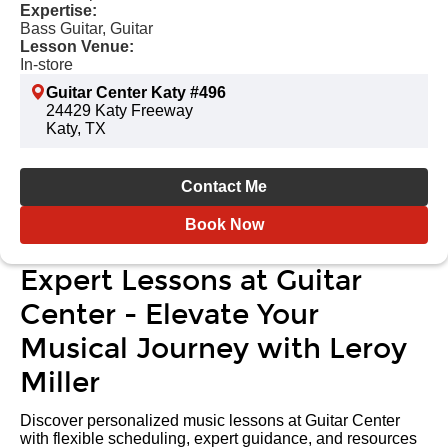
Expertise:
Bass Guitar, Guitar
Lesson Venue:
In-store
Guitar Center Katy #496
24429 Katy Freeway
Katy, TX
Contact Me
Book Now
Expert Lessons at Guitar
Center - Elevate Your
Musical Journey with Leroy
Miller
Discover personalized music lessons at Guitar Center
with flexible scheduling, expert guidance, and resources